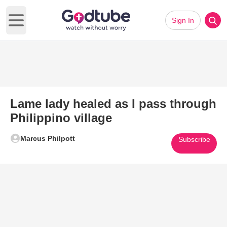
Sign In
Open main menu
Lame lady healed as I pass through
Philippino village
Marcus Philpott
Subscribe