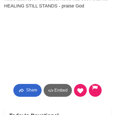
HEALING STILL STANDS - praise God
Share
Embed