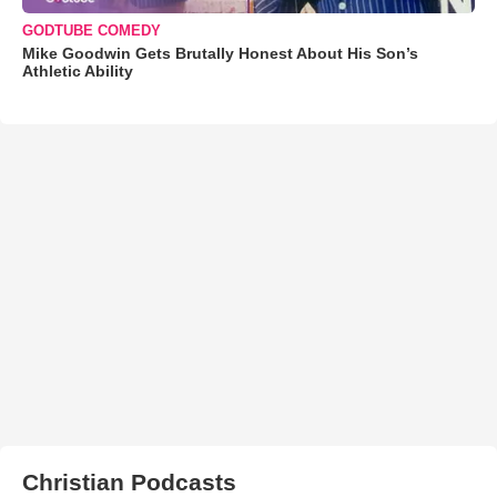
GODTUBE COMEDY
Mike Goodwin Gets Brutally Honest About His Son’s
Athletic Ability
Christian Podcasts