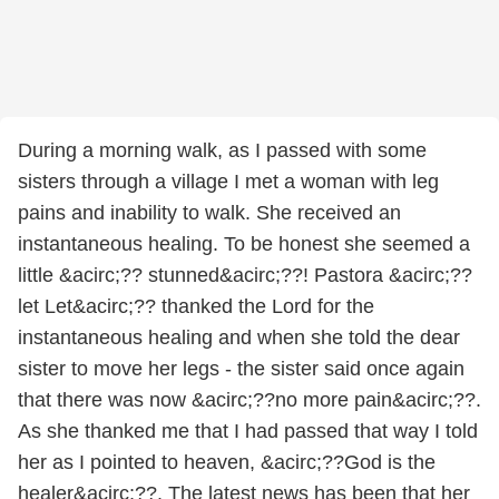
During a morning walk, as I passed with some
sisters through a village I met a woman with leg
pains and inability to walk. She received an
instantaneous healing. To be honest she seemed a
little &acirc;?? stunned&acirc;??! Pastora &acirc;??
let Let&acirc;?? thanked the Lord for the
instantaneous healing and when she told the dear
sister to move her legs - the sister said once again
that there was now &acirc;??no more pain&acirc;??.
As she thanked me that I had passed that way I told
her as I pointed to heaven, &acirc;??God is the
healer&acirc;??. The latest news has been that her