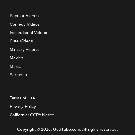
Popular Videos
Comedy Videos
Inspirational Videos
Cute Videos
Ministry Videos
Movies
Music
Sermons
Terms of Use
Privacy Policy
California: CCPA Notice
Copyright © 2026, GodTube.com. All rights reserved.