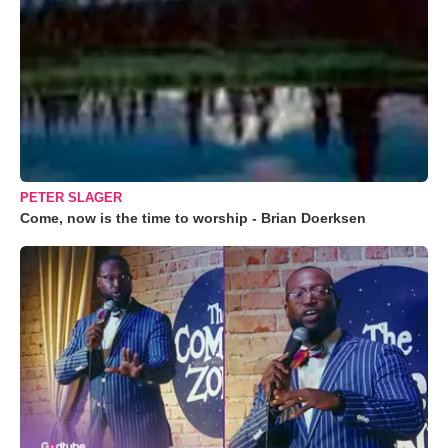
PETER SLAGER
Come, now is the time to worship - Brian Doerksen