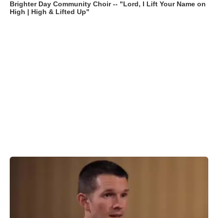
Brighter Day Community Choir -- "Lord, I Lift Your Name on
High | High & Lifted Up"