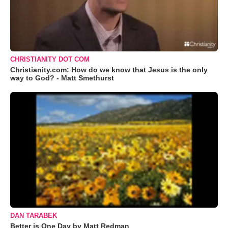
CHRISTIANITY DOT COM
Christianity.com: How do we know that Jesus is the only
way to God? - Matt Smethurst
DAN TARABEK
Better is One Day by Matt Redman