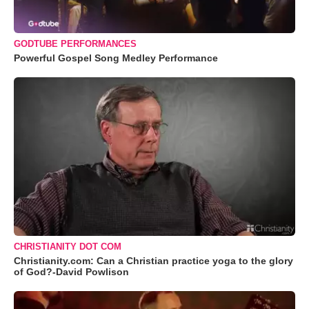
GODTUBE PERFORMANCES
Powerful Gospel Song Medley Performance
CHRISTIANITY DOT COM
Christianity.com: Can a Christian practice yoga to the glory
of God?-David Powlison