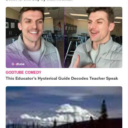
GODTUBE COMEDY
This Educator’s Hysterical Guide Decodes Teacher Speak