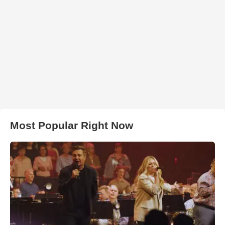
Most Popular Right Now