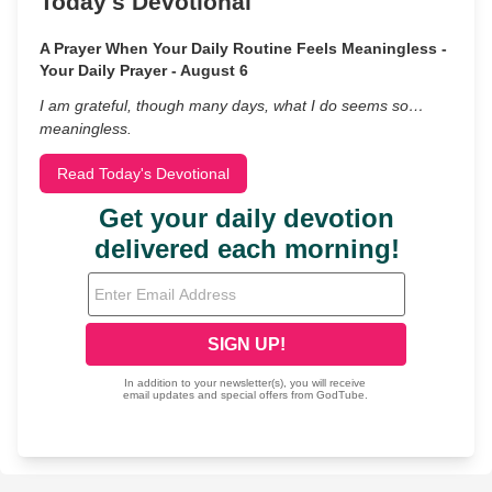
Today's Devotional
A Prayer When Your Daily Routine Feels Meaningless -
Your Daily Prayer - August 6
I am grateful, though many days, what I do seems so…
meaningless.
Read Today's Devotional