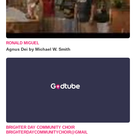
RONALD MIGUEL
Agnus Dei by Michael W. Smith
BRIGHTER DAY COMMUNITY CHOIR
BRIGHTERDAYCOMMUNITYCHOIR@GMAIL