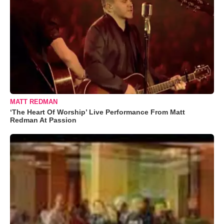
MATT REDMAN
‘The Heart Of Worship’ Live Performance From Matt
Redman At Passion