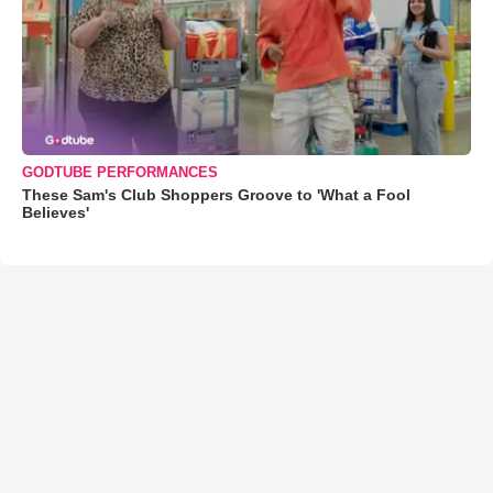
GODTUBE PERFORMANCES
These Sam's Club Shoppers Groove to 'What a Fool
Believes'