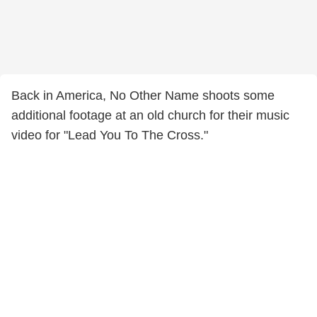
Back in America, No Other Name shoots some
additional footage at an old church for their music
video for "Lead You To The Cross."