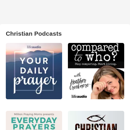
Christian Podcasts