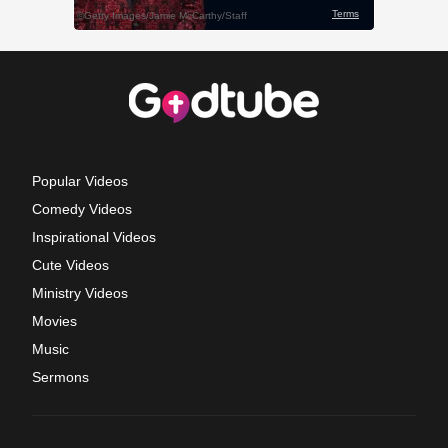
Popular Videos
Comedy Videos
Inspirational Videos
Cute Videos
Ministry Videos
Movies
Music
Sermons