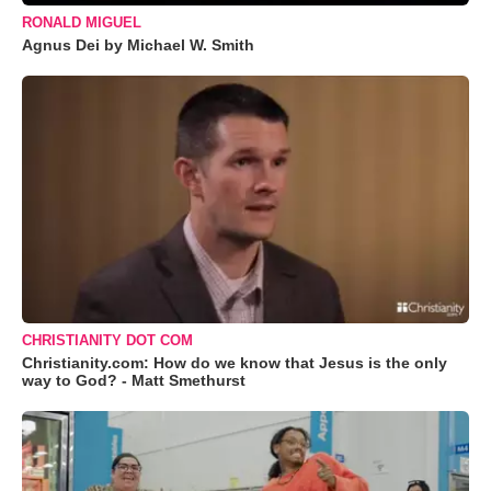
RONALD MIGUEL
Agnus Dei by Michael W. Smith
CHRISTIANITY DOT COM
Christianity.com: How do we know that Jesus is the only
way to God? - Matt Smethurst