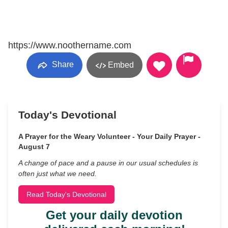
https://www.noothername.com
Share
Embed
Today's Devotional
A Prayer for the Weary Volunteer - Your Daily Prayer -
August 7
A change of pace and a pause in our usual schedules is
often just what we need.
Read Today's Devotional