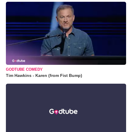
GODTUBE COMEDY
Tim Hawkins - Karen (from Fist Bump)