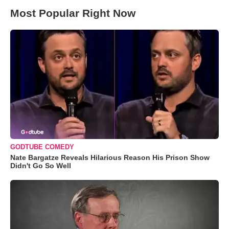
Most Popular Right Now
GODTUBE COMEDY
Nate Bargatze Reveals Hilarious Reason His Prison Show
Didn't Go So Well