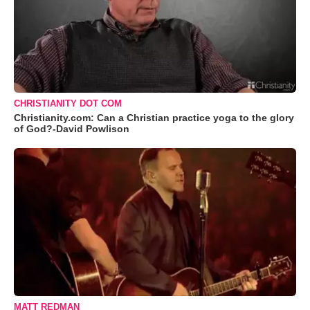
CHRISTIANITY DOT COM
Christianity.com: Can a Christian practice yoga to the glory
of God?-David Powlison
MATT REDMAN