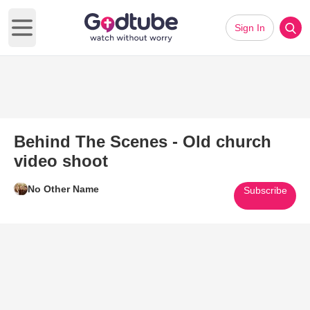
Sign In
Open main menu
Behind The Scenes - Old church
video shoot
No Other Name
Subscribe