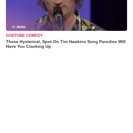
GODTUBE COMEDY
These Hysterical, Spot-On Tim Hawkins Song Parodies Will
Have You Cracking Up