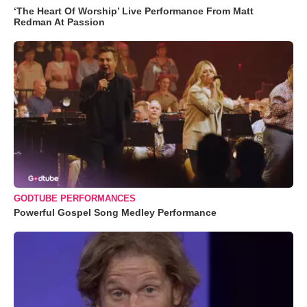
‘The Heart Of Worship’ Live Performance From Matt
Redman At Passion
GODTUBE PERFORMANCES
Powerful Gospel Song Medley Performance