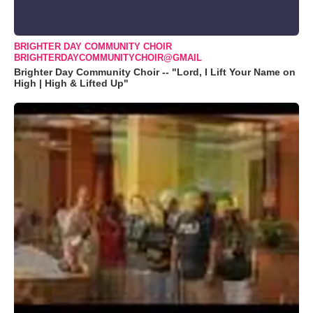
BRIGHTER DAY COMMUNITY CHOIR
BRIGHTERDAYCOMMUNITYCHOIR@GMAIL
Brighter Day Community Choir -- "Lord, I Lift Your Name on
High | High & Lifted Up"