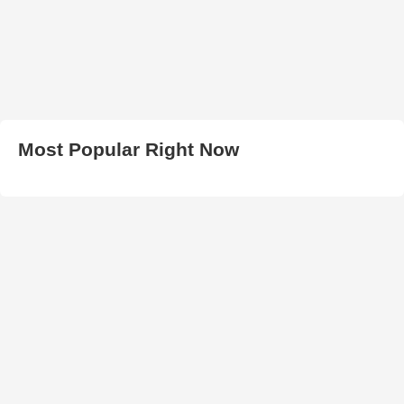
Most Popular Right Now