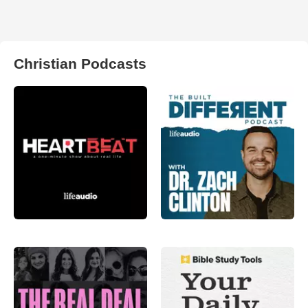
Christian Podcasts