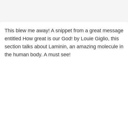
This blew me away! A snippet from a great message
entitled How great is our God! by Louie Giglio, this
section talks about Laminin, an amazing molecule in
the human body. A must see!