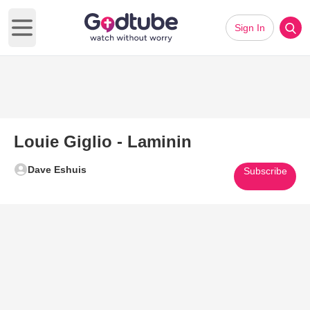
Sign In
Open main menu
Louie Giglio - Laminin
Dave Eshuis
Subscribe