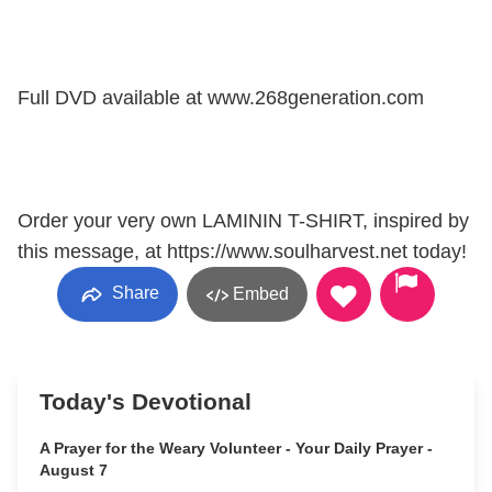
Full DVD available at www.268generation.com
Order your very own LAMININ T-SHIRT, inspired by
this message, at https://www.soulharvest.net today!
Share
Embed
Today's Devotional
A Prayer for the Weary Volunteer - Your Daily Prayer -
August 7