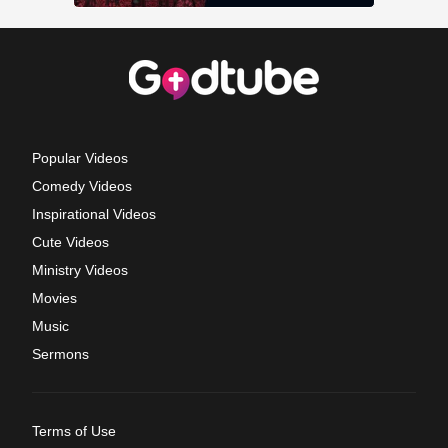
Popular Videos
Comedy Videos
Inspirational Videos
Cute Videos
Ministry Videos
Movies
Music
Sermons
Terms of Use