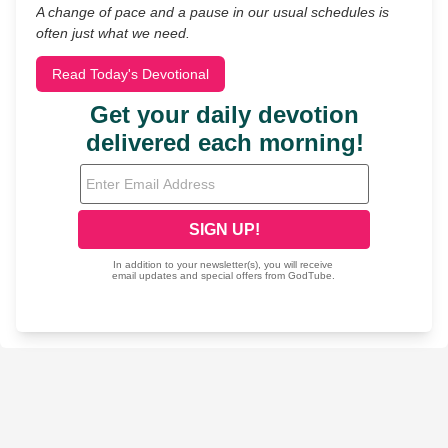
A change of pace and a pause in our usual schedules is
often just what we need.
Read Today's Devotional