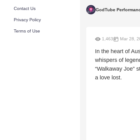
Contact Us
GodTube Performan
Privacy Policy
Terms of Use
1,463
Mar 28, 2
In the heart of Au
whispers of legen
“Walkaway Joe” str
a love lost.