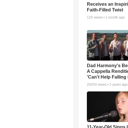
Receives an Inspir
Faith-Filled Twist
120
views •
1 month ago
Dad Harmony's Bea
A Cappella Renditi
'Can't Help Falling
29254
views •
2 years ago
11-Year-Old Sings C