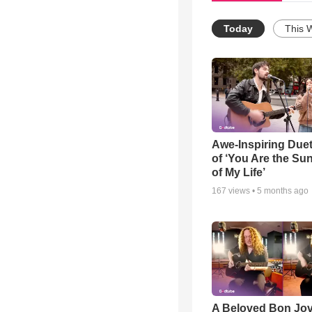
Today
This 
Awe-Inspiring Due
of ‘You Are the Su
of My Life’
167
views •
5 months ago
A Beloved Bon Jo