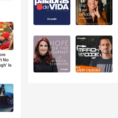
ore
't No
gh' Is