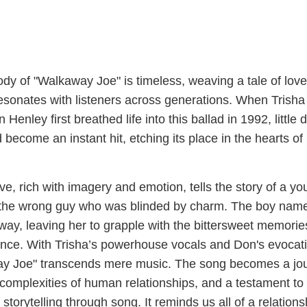
y of "Walkaway Joe" is timeless, weaving a tale of love,
resonates with listeners across generations. When Trisha
nley first breathed life into this ballad in 1992, little d
 become an instant hit, etching its place in the hearts of
ve, rich with imagery and emotion, tells the story of a y
r the wrong guy who was blinded by charm. The boy nam
way, leaving her to grapple with the bittersweet memorie
mance. With Trisha’s powerhouse vocals and Don's evocat
ay Joe" transcends mere music. The song becomes a jo
e complexities of human relationships, and a testament to
storytelling through song. It reminds us all of a relations