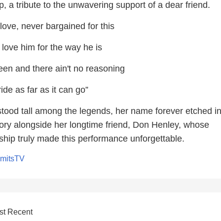
ip, a tribute to the unwavering support of a dear friend.
ove, never bargained for this
 love him for the way he is
een and there ain't no reasoning
ride as far as it can go”
tood tall among the legends, her name forever etched in
tory alongside her longtime friend, Don Henley, whose
ship truly made this performance unforgettable.
imitsTV
st Recent