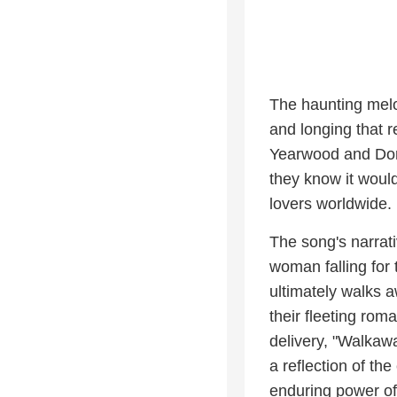
The haunting melod
and longing that 
Yearwood and Don He
they know it would
lovers worldwide.
The song's narrati
woman falling fo
ultimately walks a
their fleeting ro
delivery, "Walkaw
a reflection of th
enduring power of 