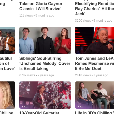
ing
Take on Gloria Gaynor
Electrifying Renditi
Classic ‘I Will Survive’
Ray Charles’ ‘Hit th
Jack’
111
views •
5 months ago
3160
views •
9 months ago
utiful
Siblings' Soul-Stirring
Tom Jones and Le
on of
'Unchained Melody' Cover
Rimes Mesmerize wit
 in Love'
Is Breathtaking
It Be Me’ Duet
6789
views •
2 years ago
2418
views •
1 year ago
hilling
10-Year-Old Guitarist
Life in 3D’s Chilling