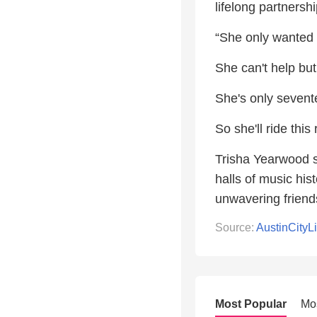
lifelong partnersh
“She only wanted l
She can't help but
She's only sevent
So she'll ride this 
Trisha Yearwood s
halls of music his
unwavering friend
Source:
AustinCityL
Most Popular
Mo