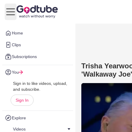
Open main menu
Home
Clips
Subscriptions
Trisha Yearwo
You
'Walkaway Joe'
Sign in to like videos, upload,
and subscribe.
Sign In
Explore
Videos