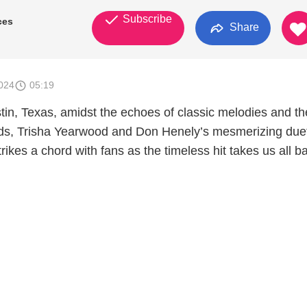
Subscribe
ces
Share
024
05:19
stin, Texas, amidst the echoes of classic melodies and th
ds, Trisha Yearwood and Don Henely’s mesmerizing duet
ikes a chord with fans as the timeless hit takes us all b