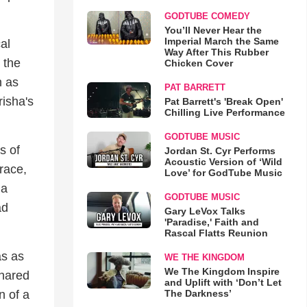
GODTUBE COMEDY
You’ll Never Hear the
Imperial March the Same
al
Way After This Rubber
 the
Chicken Cover
n as
PAT BARRETT
risha's
Pat Barrett's 'Break Open'
Chilling Live Performance
GODTUBE MUSIC
s of
Jordan St. Cyr Performs
Acoustic Version of ‘Wild
race,
Love’ for GodTube Music
 a
GODTUBE MUSIC
ad
Gary LeVox Talks
'Paradise,' Faith and
Rascal Flatts Reunion
as as
WE THE KINGDOM
We The Kingdom Inspire
shared
and Uplift with ‘Don’t Let
n of a
The Darkness’