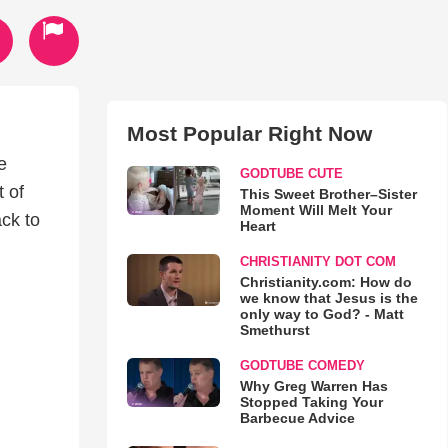
Most Popular Right Now
e
GODTUBE CUTE
 of
This Sweet Brother–Sister
Moment Will Melt Your
ack to
Heart
CHRISTIANITY DOT COM
Christianity.com: How do
we know that Jesus is the
only way to God? - Matt
Smethurst
GODTUBE COMEDY
Why Greg Warren Has
Stopped Taking Your
Barbecue Advice