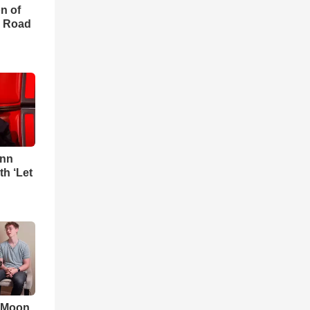
on of
e Road
Ann
h ‘Let
 'Moon