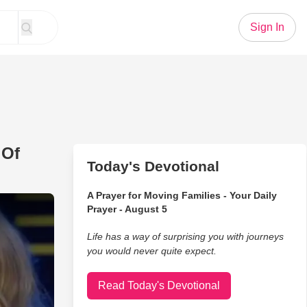
Sign In
 Of
Today's Devotional
A Prayer for Moving Families - Your Daily
 Henley's Mesmerizing Duet Of 'Walkaway Joe' Strikes A Chord
Prayer - August 5
Life has a way of surprising you with journeys
you would never quite expect.
Read Today's Devotional