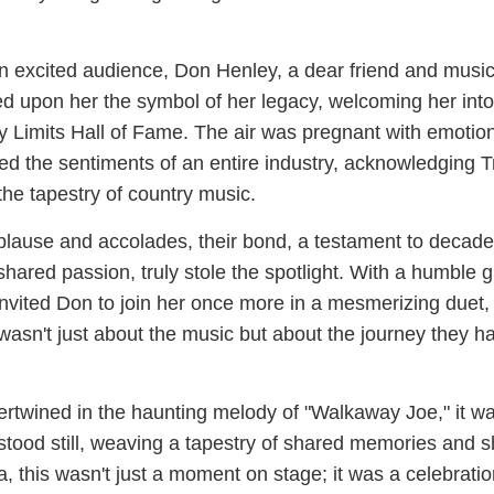
n excited audience, Don Henley, a dear friend and music
 upon her the symbol of her legacy, welcoming her into
ty Limits Hall of Fame. The air was pregnant with emotio
d the sentiments of an entire industry, acknowledging T
the tapestry of country music.
plause and accolades, their bond, a testament to decade
ared passion, truly stole the spotlight. With a humble g
nvited Don to join her once more in a mesmerizing duet,
wasn't just about the music but about the journey they h
tertwined in the haunting melody of "Walkaway Joe," it w
 stood still, weaving a tapestry of shared memories and 
, this wasn't just a moment on stage; it was a celebratio