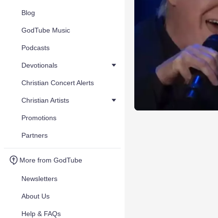
Blog
GodTube Music
Podcasts
Devotionals
Christian Concert Alerts
Christian Artists
Promotions
Partners
More from GodTube
Newsletters
About Us
Help & FAQs