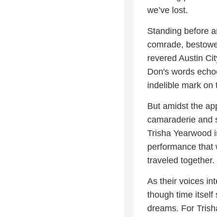
we’ve lost.
Standing before a
comrade, bestowed
revered Austin Ci
Don's words echoe
indelible mark on 
But amidst the ap
camaraderie and sh
Trisha Yearwood i
performance that 
traveled together.
As their voices in
though time itself
dreams. For Trisha