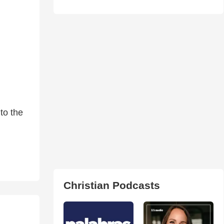
to the
Christian Podcasts