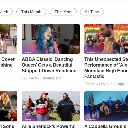
Week
This Month
This Year
All Time
t Cover
ABBA Classic ‘Dancing
This Unexpected St
nshine
Queen’ Gets a Beautiful
Performance of 'Ain
Stripped-Down Rendition
Mountain High Enou
Fantastic
725
views •
5 months ago
276
views •
5 months ago
vi Song
Allie Sherlock’s Powerful
A Cappella Group's