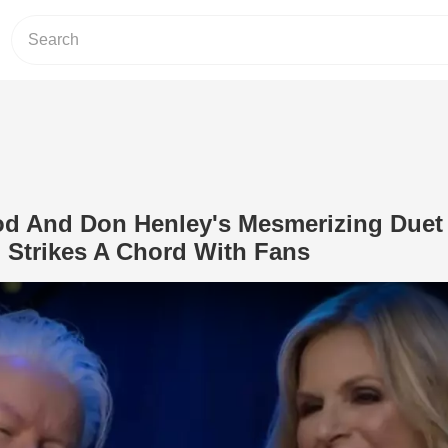
od And Don Henley's Mesmerizing Duet
 Strikes A Chord With Fans
Play Video: Trisha Yearwood And Don