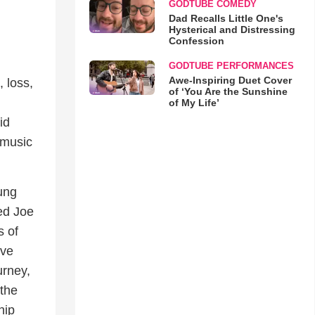
GODTUBE COMEDY
Dad Recalls Little One's
Hysterical and Distressing
Confession
GODTUBE PERFORMANCES
Awe-Inspiring Duet Cover
 loss,
of ‘You Are the Sunshine
of My Life’
id
 music
oung
ed Joe
s of
ive
urney,
 the
hip