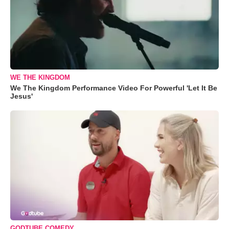
WE THE KINGDOM
We The Kingdom Performance Video For Powerful 'Let It Be
Jesus'
GODTUBE COMEDY