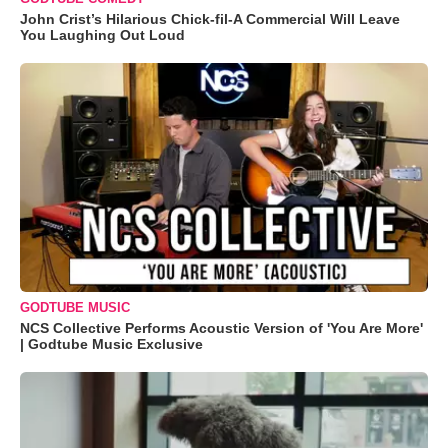
John Crist’s Hilarious Chick-fil-A Commercial Will Leave
You Laughing Out Loud
GODTUBE MUSIC
NCS Collective Performs Acoustic Version of 'You Are More'
| Godtube Music Exclusive