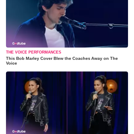
THE VOICE PERFORMANCES
This Bob Marley Cover Blew the Coaches Away on The
Voice