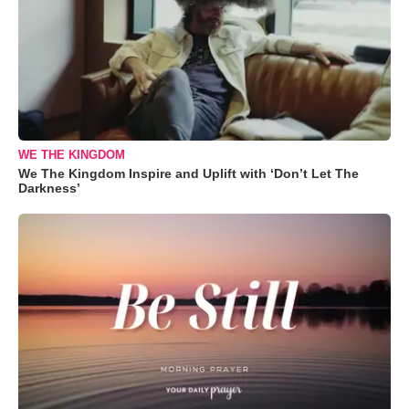
WE THE KINGDOM
We The Kingdom Inspire and Uplift with ‘Don’t Let The
Darkness’