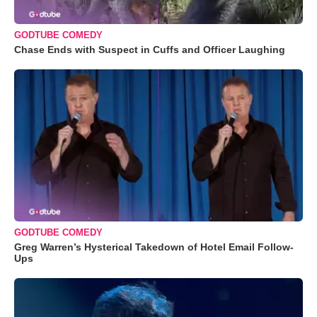
GODTUBE COMEDY
Chase Ends with Suspect in Cuffs and Officer Laughing
GODTUBE COMEDY
Greg Warren’s Hysterical Takedown of Hotel Email Follow-
Ups