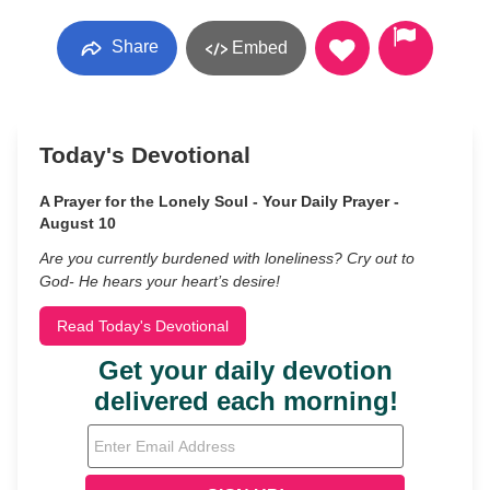
Share
Embed
Today's Devotional
A Prayer for the Lonely Soul - Your Daily Prayer -
August 10
Are you currently burdened with loneliness? Cry out to
God- He hears your heart’s desire!
Read Today's Devotional