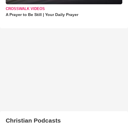
CROSSWALK VIDEOS
A Prayer to Be Still | Your Daily Prayer
Christian Podcasts