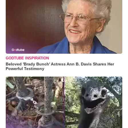
GODTUBE INSPIRATION
Beloved 'Brady Bunch' Actress Ann B. Davis Shares Her
Powerful Testimony