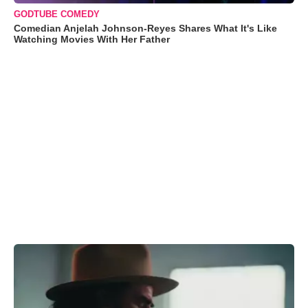
GODTUBE COMEDY
Comedian Anjelah Johnson-Reyes Shares What It's Like
Watching Movies With Her Father