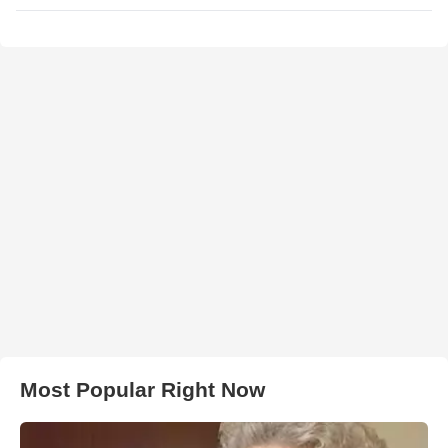
Most Popular Right Now