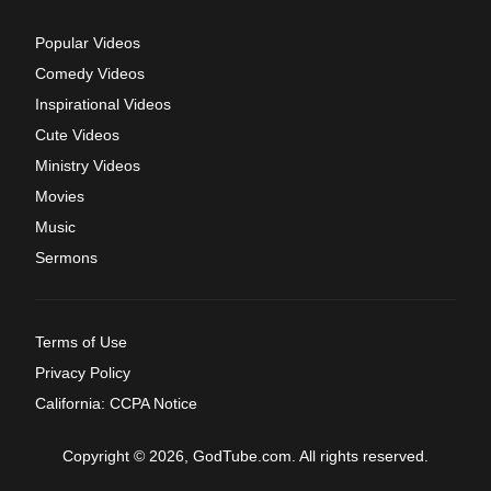
Popular Videos
Comedy Videos
Inspirational Videos
Cute Videos
Ministry Videos
Movies
Music
Sermons
Terms of Use
Privacy Policy
California: CCPA Notice
Copyright © 2026, GodTube.com. All rights reserved.