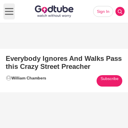
Sign In
Open main menu
Everybody Ignores And Walks Pass
this Crazy Street Preacher
William Chambers
Subscribe