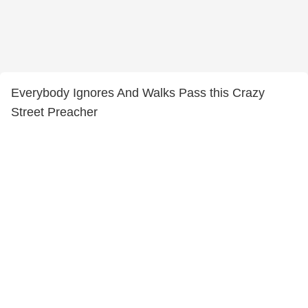
Everybody Ignores And Walks Pass this Crazy
Street Preacher