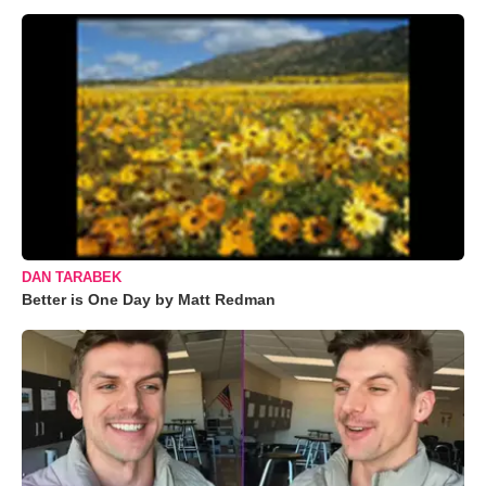
DAN TARABEK
Better is One Day by Matt Redman