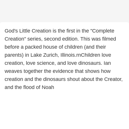
God's Little Creation is the first in the "Complete
Creation" series, second edition. This was filmed
before a packed house of children (and their
parents) in Lake Zurich, Illinois.rnChildren love
creation, love science, and love dinosaurs. Ian
weaves together the evidence that shows how
creation and the dinosaurs shout about the Creator,
and the flood of Noah