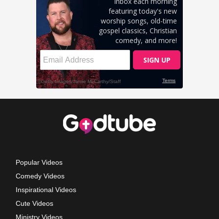
Popular Videos
Comedy Videos
Inspirational Videos
Cute Videos
Ministry Videos