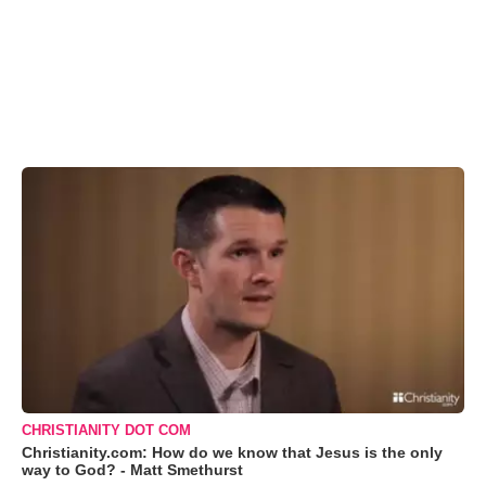
CHRISTIANITY DOT COM
Christianity.com: How do we know that Jesus is the only
way to God? - Matt Smethurst