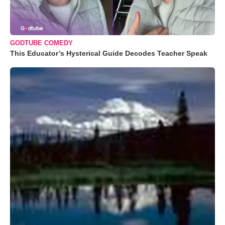
GODTUBE COMEDY
This Educator’s Hysterical Guide Decodes Teacher Speak