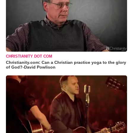
CHRISTIANITY DOT COM
Christianity.com: Can a Christian practice yoga to the glory
of God?-David Powlison