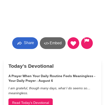
Share
Embed
Today's Devotional
A Prayer When Your Daily Routine Feels Meaningless -
Your Daily Prayer - August 6
I am grateful, though many days, what I do seems so…
meaningless.
Read Today's Devotional