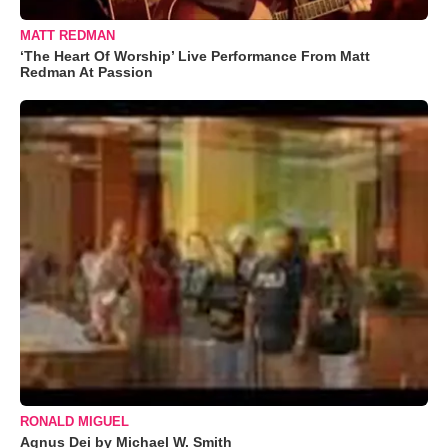
MATT REDMAN
‘The Heart Of Worship’ Live Performance From Matt
Redman At Passion
RONALD MIGUEL
Agnus Dei by Michael W. Smith