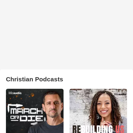
Christian Podcasts