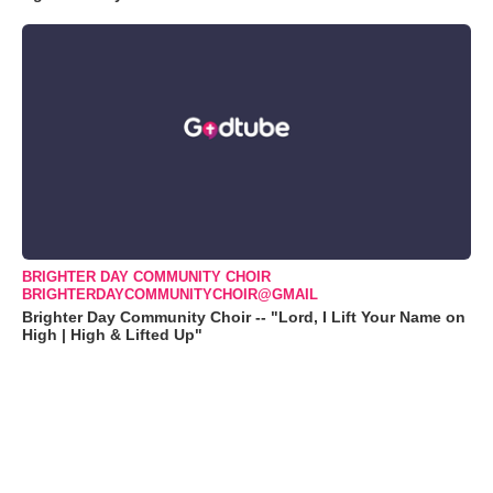
BRIGHTER DAY COMMUNITY CHOIR
BRIGHTERDAYCOMMUNITYCHOIR@GMAIL
Brighter Day Community Choir -- "Lord, I Lift Your Name on
High | High & Lifted Up"