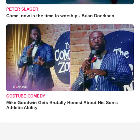
PETER SLAGER
Come, now is the time to worship - Brian Doerksen
GODTUBE COMEDY
Mike Goodwin Gets Brutally Honest About His Son’s
Athletic Ability