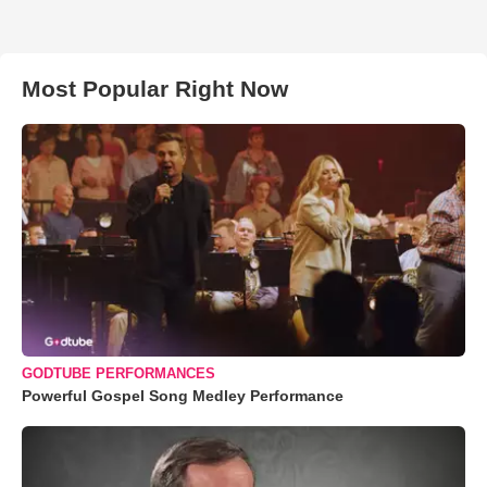
Most Popular Right Now
GODTUBE PERFORMANCES
Powerful Gospel Song Medley Performance