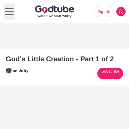
Sign In
Open main menu
God's Little Creation - Part 1 of 2
Ian Juby
Subscribe