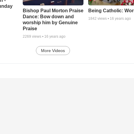
h -
unday
Being Catholic: Wor
Bishop Paul Morton Praise
Dance: Bow down and
1842
views •
16 years ago
worship him by Genuine
Praise
2269
views •
16 years ago
More Videos