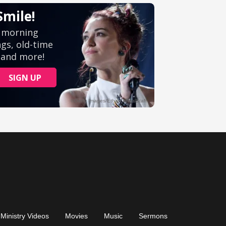
Ministry Videos
Movies
Music
Sermons