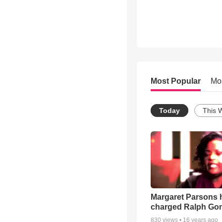
Most Popular
Mo
Today
This 
Margaret Parsons 
charged Ralph Go
830
views •
16 years ago