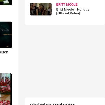
BRITT NICOLE
Britt Nicole - Holiday
[Official Video]
 Much