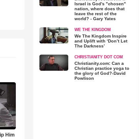
Israel is God's "chosen"
nation, where does that
leave the rest of the
world? - Gary Yates
WE THE KINGDOM
We The Kingdom Inspire
and Uplift with ‘Don’t Let
The Darkness’
CHRISTIANITY DOT COM
Christianity.com: Can a
Christian practice yoga to
the glory of God?-David
Powlison
ip Him