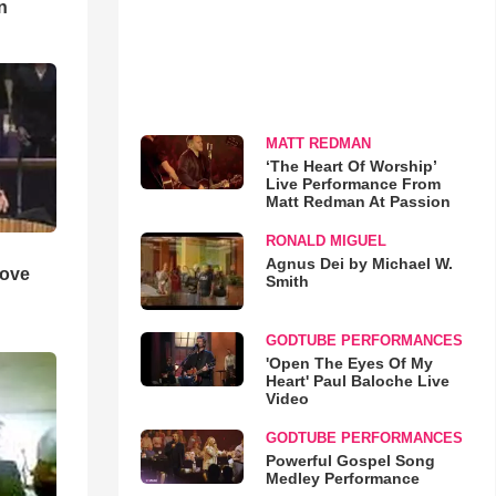
n
MATT REDMAN
‘The Heart Of Worship’
Live Performance From
Matt Redman At Passion
RONALD MIGUEL
Agnus Dei by Michael W.
Love
Smith
GODTUBE PERFORMANCES
'Open The Eyes Of My
Heart' Paul Baloche Live
Video
GODTUBE PERFORMANCES
Powerful Gospel Song
Medley Performance