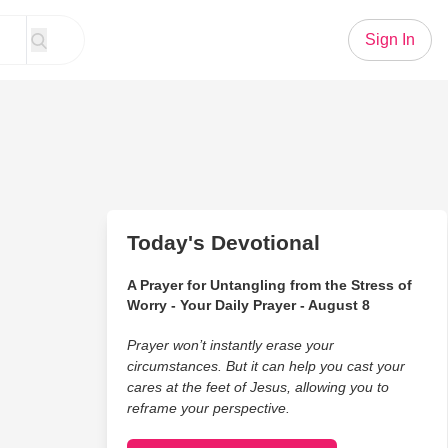
Sign In
Today's Devotional
A Prayer for Untangling from the Stress of
Worry - Your Daily Prayer - August 8
Prayer won’t instantly erase your
circumstances. But it can help you cast your
cares at the feet of Jesus, allowing you to
reframe your perspective.