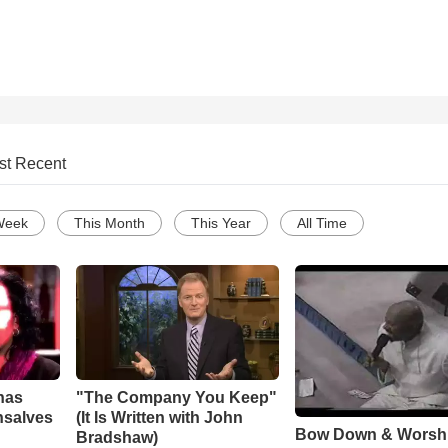
st Recent
Week
This Month
This Year
All Time
has
"The Company You Keep"
nsalves
(It Is Written with John
Bow Down & Worsh
Bradshaw)