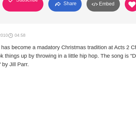
Share
Embed
2010
04:58
has become a madatory Christmas tradition at Acts 2 C
 things up by throwing in a little hip hop. The song is "
by Jill Parr.