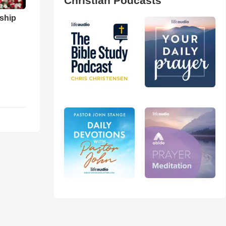
Christian Podcasts
ship