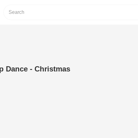
p Dance - Christmas