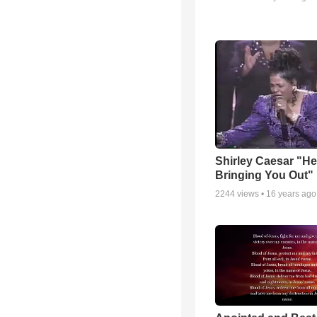
Shirley Caesar "He
Bringing You Out"
2244
views •
16 years ago