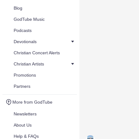
Blog
GodTube Music
Podcasts
Devotionals
Christian Concert Alerts
Christian Artists
Promotions
Partners
More from GodTube
Newsletters
About Us
Help & FAQs