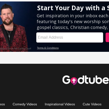
eos
Comedy Videos
Inspirational Videos
Cute Videos