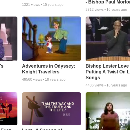
- Bishop Paul Morto
1321
views •
15 years ago
2312
views •
16 years ago
Adventures in Odyssey:
Bishop Lester Love
’s
Knight Travellers
Putting A Twist On 
Songs
49560
views •
18 years ago
4406
views •
16 years ago