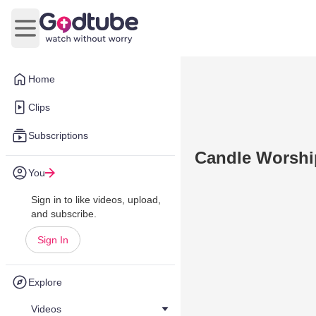
Open main menu
Home
Clips
Subscriptions
Candle Worshi
You
Sign in to like videos, upload,
and subscribe.
Sign In
Explore
Videos