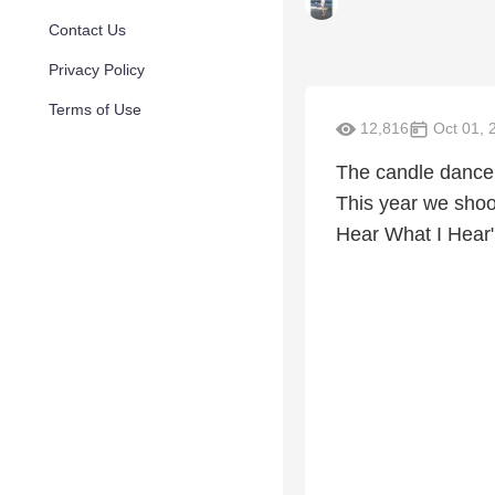
Contact Us
Privacy Policy
Terms of Use
12,816
Oct 01, 
The candle dance 
This year we shook
Hear What I Hear" 