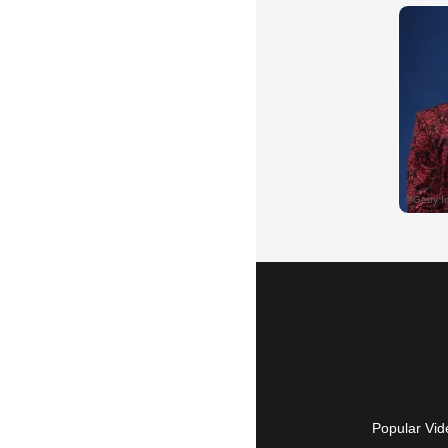
Popular Vid