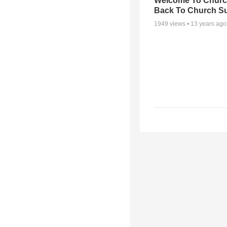
Welcome To Churc
Back To Church S
1949
views •
13 years ago