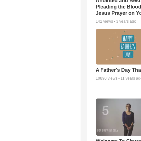
Anointed and Best
Pleading the Blood
Jesus Prayer on 
142
views •
3 years ago
A Father's Day Th
10890
views •
11 years ag