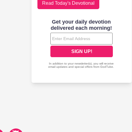
Read Today's Devotional