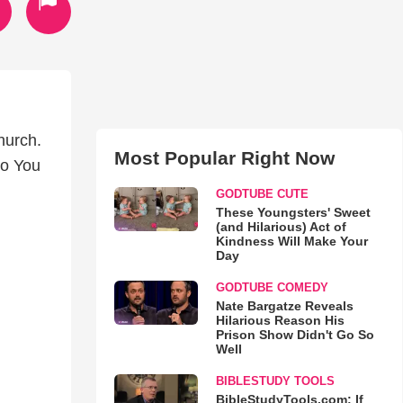
hurch.
Most Popular Right Now
Do You
GODTUBE CUTE
These Youngsters' Sweet
(and Hilarious) Act of
Kindness Will Make Your
Day
GODTUBE COMEDY
Nate Bargatze Reveals
Hilarious Reason His
Prison Show Didn't Go So
Well
BIBLESTUDY TOOLS
BibleStudyTools.com: If