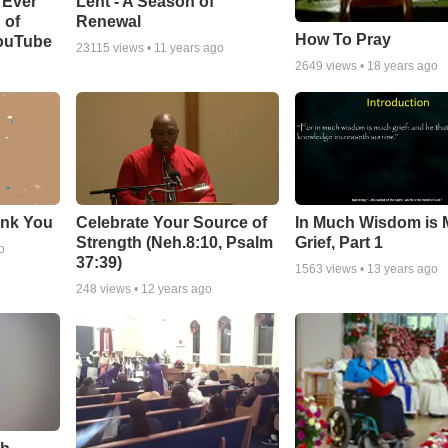
Lent - A Season of
 Ever
Renewal
 of
How To Pray
YouTube
23115
views •
11 years ago
2649
views •
18 years ago
ank You
Celebrate Your Source of
In Much Wisdom is
Strength (Neh.8:10, Psalm
Grief, Part 1
o
37:39)
1563
views •
13 years ago
248
views •
12 years ago