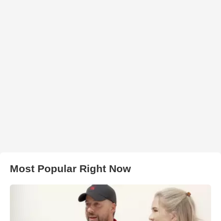
Most Popular Right Now