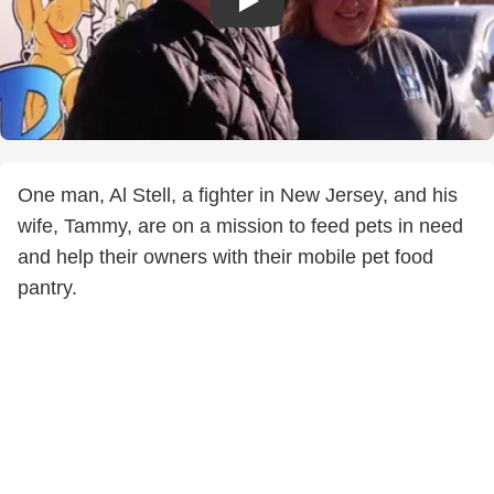
One man, Al Stell, a fighter in New Jersey, and his
wife, Tammy, are on a mission to feed pets in need
and help their owners with their mobile pet food
pantry.