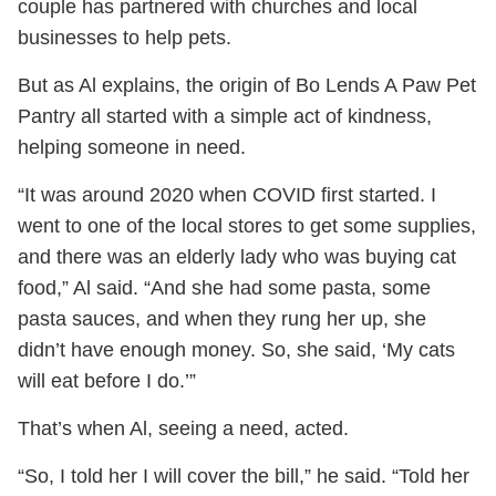
couple has partnered with churches and local
businesses to help pets.
But as Al explains, the origin of Bo Lends A Paw Pet
Pantry all started with a simple act of kindness,
helping someone in need.
“It was around 2020 when COVID first started. I
went to one of the local stores to get some supplies,
and there was an elderly lady who was buying cat
food,” Al said. “And she had some pasta, some
pasta sauces, and when they rung her up, she
didn’t have enough money. So, she said, ‘My cats
will eat before I do.’”
That’s when Al, seeing a need, acted.
“So, I told her I will cover the bill,” he said. “Told her