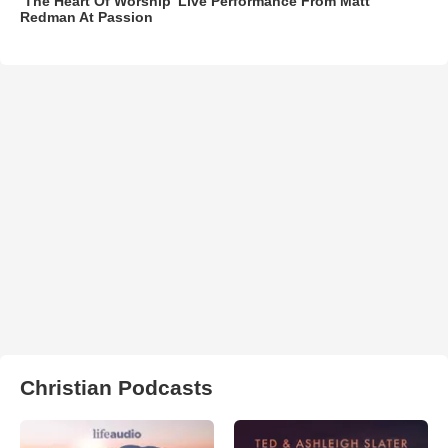
‘The Heart Of Worship’ Live Performance From Matt
Redman At Passion
Christian Podcasts