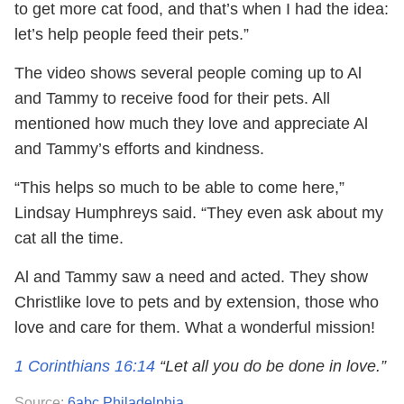
to get more cat food, and that’s when I had the idea:
let’s help people feed their pets.”
The video shows several people coming up to Al
and Tammy to receive food for their pets. All
mentioned how much they love and appreciate Al
and Tammy’s efforts and kindness.
“This helps so much to be able to come here,”
Lindsay Humphreys said. “They even ask about my
cat all the time.
Al and Tammy saw a need and acted. They show
Christlike love to pets and by extension, those who
love and care for them. What a wonderful mission!
1 Corinthians 16:14
“Let all you do be done in love.”
Source:
6abc Philadelphia