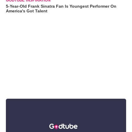
GODTUBE INSPIRATION
5-Year-Old Frank Sinatra Fan Is Youngest Performer On
America's Got Talent