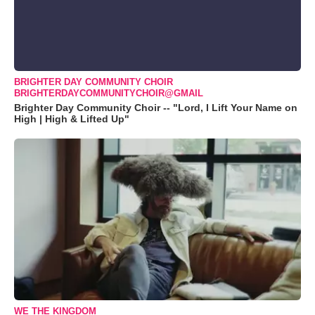
BRIGHTER DAY COMMUNITY CHOIR
BRIGHTERDAYCOMMUNITYCHOIR@GMAIL
Brighter Day Community Choir -- "Lord, I Lift Your Name on
High | High & Lifted Up"
WE THE KINGDOM