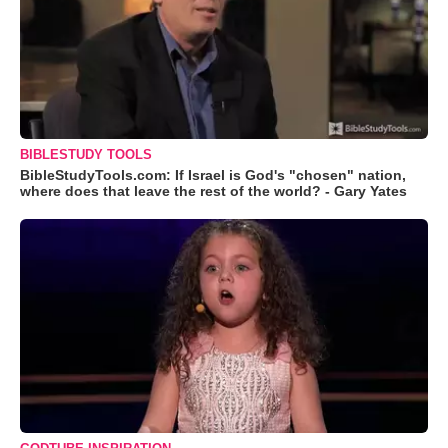
BIBLESTUDY TOOLS
BibleStudyTools.com: If Israel is God's "chosen" nation,
where does that leave the rest of the world? - Gary Yates