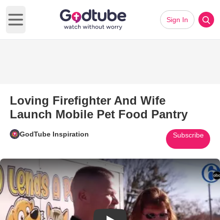
Sign In
Open main menu
Loving Firefighter And Wife
Launch Mobile Pet Food Pantry
GodTube Inspiration
Subscribe
Play Video: Loving Firefighter