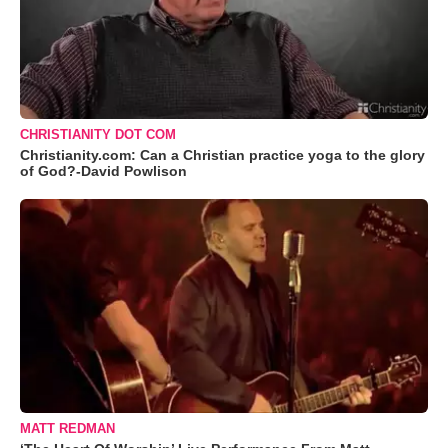
CHRISTIANITY DOT COM
Christianity.com: Can a Christian practice yoga to the glory
of God?-David Powlison
MATT REDMAN