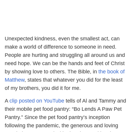
Unexpected kindness, even the smallest act, can
make a world of difference to someone in need.
People are hurting and struggling all around us and
need hope. We can be the hands and feet of Christ
by showing love to others. The Bible, in
the book of
Matthew
, states that whatever you did for the least
of my brothers, you did it for me.
A
clip posted on YouTube
tells of Al and Tammy and
their mobile pet food pantry: “Bo Lends A Paw Pet
Pantry.” Since the pet food pantry’s inception
following the pandemic, the generous and loving