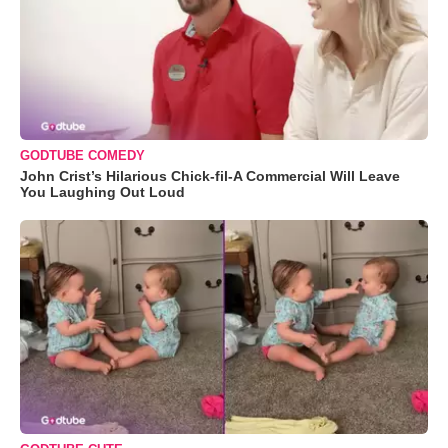
GODTUBE COMEDY
John Crist’s Hilarious Chick-fil-A Commercial Will Leave
You Laughing Out Loud