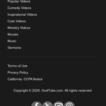
Popular Videos
Comedy Videos
Inspirational Videos
Cute Videos
Ministry Videos
Movies
Music
Sermons
Terms of Use
Privacy Policy
California: CCPA Notice
Copyright © 2026, GodTube.com. All rights reserved.