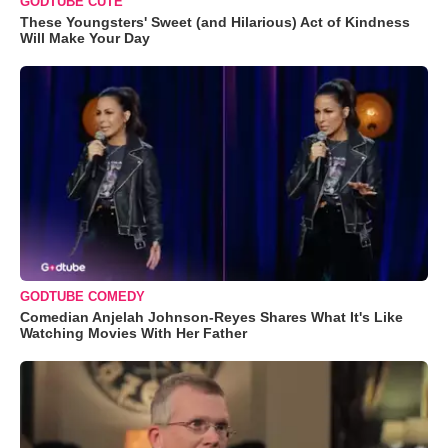
GODTUBE CUTE
These Youngsters' Sweet (and Hilarious) Act of Kindness
Will Make Your Day
GODTUBE COMEDY
Comedian Anjelah Johnson-Reyes Shares What It's Like
Watching Movies With Her Father