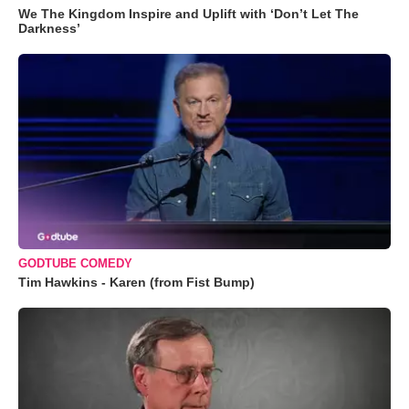
We The Kingdom Inspire and Uplift with ‘Don’t Let The
Darkness’
GODTUBE COMEDY
Tim Hawkins - Karen (from Fist Bump)