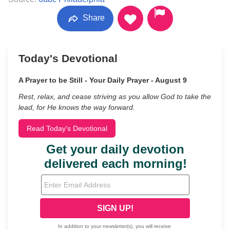
Share
Today's Devotional
A Prayer to be Still - Your Daily Prayer - August 9
Rest, relax, and cease striving as you allow God to take the
lead, for He knows the way forward.
Read Today's Devotional