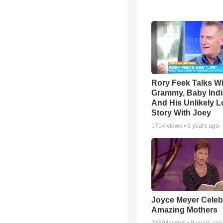
Rory Feek Talks W
Grammy, Baby Indi
And His Unlikely L
Story With Joey
1714
views •
9 years ago
Joyce Meyer Celeb
Amazing Mothers
23604
views •
9 years ago