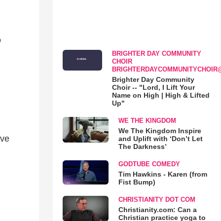
o
BRIGHTER DAY COMMUNITY
CHOIR
BRIGHTERDAYCOMMUNITYCHOIR
Brighter Day Community
Choir -- "Lord, I Lift Your
Name on High | High & Lifted
Up"
WE THE KINGDOM
We The Kingdom Inspire
ive
and Uplift with ‘Don’t Let
The Darkness’
GODTUBE COMEDY
Tim Hawkins - Karen (from
Fist Bump)
CHRISTIANITY DOT COM
Christianity.com: Can a
Christian practice yoga to