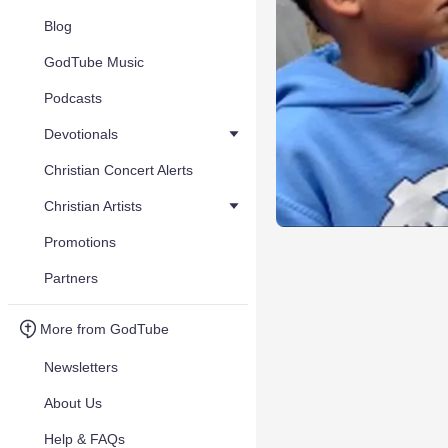
Blog
GodTube Music
Podcasts
Devotionals
Christian Concert Alerts
Christian Artists
Promotions
Partners
More from GodTube
Newsletters
About Us
Help & FAQs