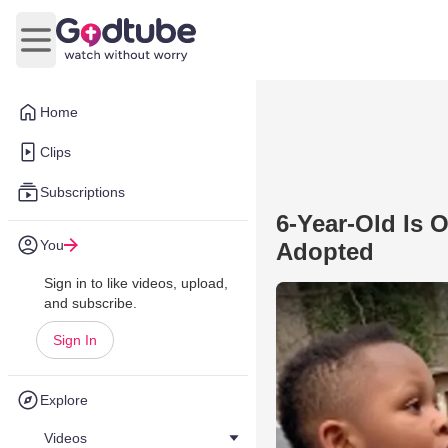
Open main menu
Home
Clips
Subscriptions
6-Year-Old Is 
You
Adopted
Sign in to like videos, upload,
and subscribe.
Sign In
Explore
Videos