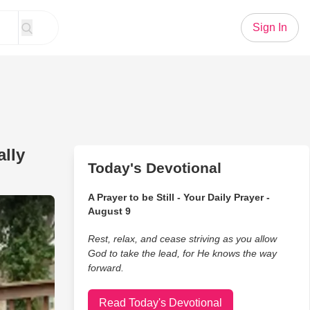
Sign In
ally
Today's Devotional
A Prayer to be Still - Your Daily Prayer -
th Emotions After He Is Finally Adopted
August 9
Rest, relax, and cease striving as you allow
God to take the lead, for He knows the way
forward.
Read Today's Devotional