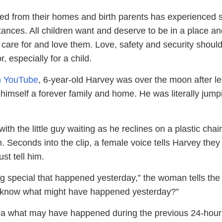
ed from their homes and birth parents has experienced
ances. All children want and deserve to be in a place an
care for and love them. Love, safety and security should
, especially for a child.
on YouTube
, 6-year-old Harvey was over the moon after l
himself a forever family and home. He was literally jump
ith the little guy waiting as he reclines on a plastic chair
. Seconds into the clip, a female voice tells Harvey the
st tell him.
g special that happened yesterday,” the woman tells the
u know what might have happened yesterday?”
ea what may have happened during the previous 24-hour