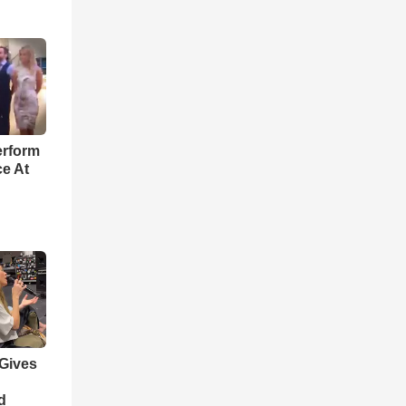
o
erform
ce At
 Gives
d