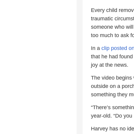
Every child remov
traumatic circumst
someone who will 
too much to ask for
In a
clip posted 
that he had found 
joy at the news.
The video begins w
outside on a porch
something they mu
“There’s somethin
year-old. “Do yo
Harvey has no id