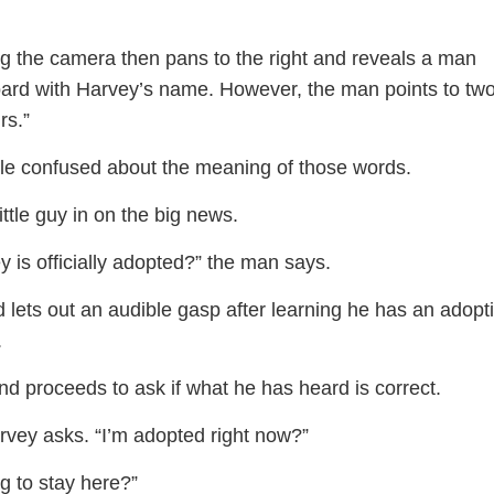
g the camera then pans to the right and reveals a man
oard with Harvey’s name. However, the man points to tw
rs.”
little confused about the meaning of those words.
ittle guy in on the big news.
 is officially adopted?” the man says.
 lets out an audible gasp after learning he has an adopt
.
and proceeds to ask if what he has heard is correct.
rvey asks. “I’m adopted right now?”
g to stay here?”