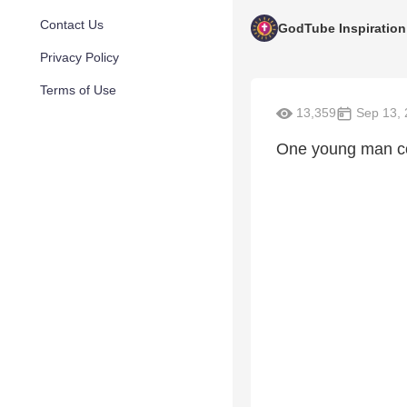
Contact Us
GodTube Inspiration
Privacy Policy
Terms of Use
13,359
Sep 13, 
One young man cou