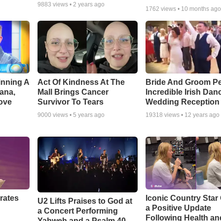
9883
views •
2 years ago
1762
views •
10 months ag
inning A
Act Of Kindness At The
Bride And Groom P
ana,
Mall Brings Cancer
Incredible Irish Dan
ove
Survivor To Tears
Wedding Reception
9000
views •
5 years ago
19318
views •
12 years ago
rates
Iconic Country Star
U2 Lifts Praises to God at
a Positive Update
a Concert Performing
Following Health an
Yahweh and a Psalm 40