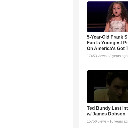
5-Year-Old Frank S
Fan Is Youngest P
On America's Got T
17453
views •
8 years ago
Ted Bundy Last Int
w/ James Dobson
15756
views •
16 years a