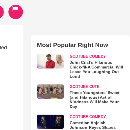
Most Popular Right Now
ted.
GODTUBE COMEDY
John Crist’s Hilarious
Chick-fil-A Commercial Will
Leave You Laughing Out
Loud
GODTUBE CUTE
These Youngsters' Sweet
(and Hilarious) Act of
Kindness Will Make Your
Day
GODTUBE COMEDY
Comedian Anjelah
Johnson-Reyes Shares