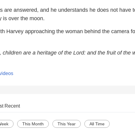
s are answered, and he understands he does not have t
uy is over the moon.
ith Harvey approaching the woman behind the camera fo
 children are a heritage of the Lord: and the fruit of the
videos
st Recent
Week
This Month
This Year
All Time