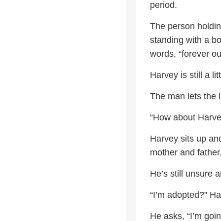
period.
The person holdin
standing with a b
words, “forever ou
Harvey is still a 
The man lets the l
“How about Harvey
Harvey sits up and
mother and father
He’s still unsure 
“I’m adopted?” Ha
He asks, “I’m goin