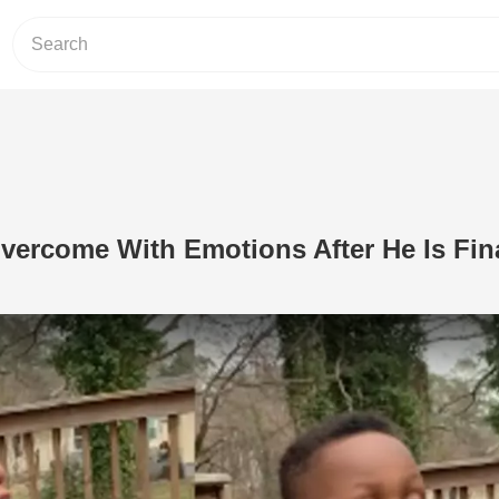
Overcome With Emotions After He Is Fin
Play Video: 6-Year-Old Is Overcome Wi