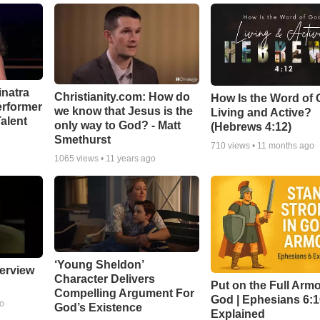
inatra
Christianity.com: How do
How Is the Word of
erformer
we know that Jesus is the
Living and Active?
alent
only way to God? - Matt
(Hebrews 4:12)
Smethurst
710
views •
11 months ago
1065
views •
11 years ago
‘Young Sheldon’
erview
Character Delivers
Put on the Full Armo
Compelling Argument For
God | Ephesians 6:
go
God’s Existence
Explained