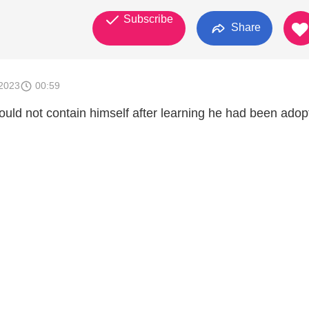
Subscribe
Share
2023
00:59
ld not contain himself after learning he had been adop