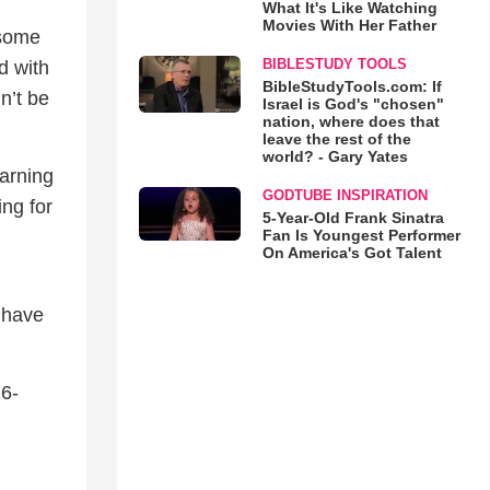
What It's Like Watching
Movies With Her Father
 some
BIBLESTUDY TOOLS
d with
BibleStudyTools.com: If
n’t be
Israel is God's "chosen"
nation, where does that
leave the rest of the
world? - Gary Yates
earning
GODTUBE INSPIRATION
ing for
5-Year-Old Frank Sinatra
Fan Is Youngest Performer
On America's Got Talent
y have
 6-