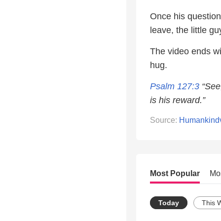
Once his question
leave, the little g
The video ends w
hug.
Psalm 127:3
“See,
is his reward.”
Source:
Humankind
Most Popular
Mo
Today
This 