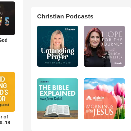
Christian Podcasts
 God
r of
10–18