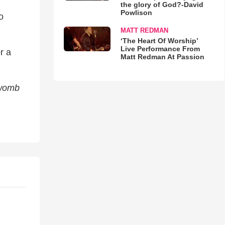
the glory of God?-David
Powlison
o
MATT REDMAN
‘The Heart Of Worship’
Live Performance From
r a
Matt Redman At Passion
 womb