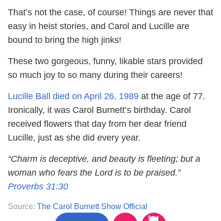
That’s not the case, of course! Things are never that
easy in heist stories, and Carol and Lucille are
bound to bring the high jinks!
These two gorgeous, funny, likable stars provided
so much joy to so many during their careers!
Lucille Ball died on April 26, 1989
at the age of 77.
Ironically, it was Carol Burnett’s birthday. Carol
received flowers that day from her dear friend
Lucille, just as she did every year.
“Charm is deceptive, and beauty is fleeting; but a
woman who fears the Lord is to be praised.”
Proverbs 31:30
Source:
The Carol Burnett Show Official