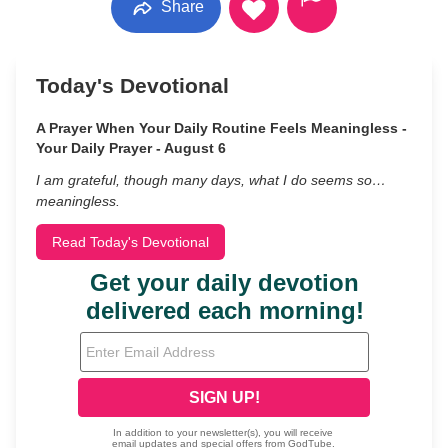
Share
Today's Devotional
A Prayer When Your Daily Routine Feels Meaningless -
Your Daily Prayer - August 6
I am grateful, though many days, what I do seems so…
meaningless.
Read Today's Devotional