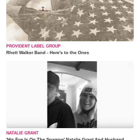
PROVIDENT LABEL GROUP
Rhett Walker Band - Here's to the Ones
NATALIE GRANT
'His Eye Is On The Sparrow' Natalie Grant And Husband