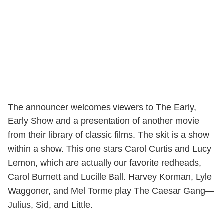
The announcer welcomes viewers to The Early,
Early Show and a presentation of another movie
from their library of classic films. The skit is a show
within a show. This one stars Carol Curtis and Lucy
Lemon, which are actually our favorite redheads,
Carol Burnett and Lucille Ball. Harvey Korman, Lyle
Waggoner, and Mel Torme play The Caesar Gang—
Julius, Sid, and Little.