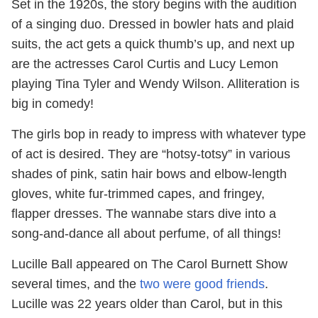
Set in the 1920s, the story begins with the audition
of a singing duo. Dressed in bowler hats and plaid
suits, the act gets a quick thumb’s up, and next up
are the actresses Carol Curtis and Lucy Lemon
playing Tina Tyler and Wendy Wilson. Alliteration is
big in comedy!
The girls bop in ready to impress with whatever type
of act is desired. They are “hotsy-totsy” in various
shades of pink, satin hair bows and elbow-length
gloves, white fur-trimmed capes, and fringey,
flapper dresses. The wannabe stars dive into a
song-and-dance all about perfume, of all things!
Lucille Ball appeared on The Carol Burnett Show
several times, and the
two were good friends
.
Lucille was 22 years older than Carol, but in this