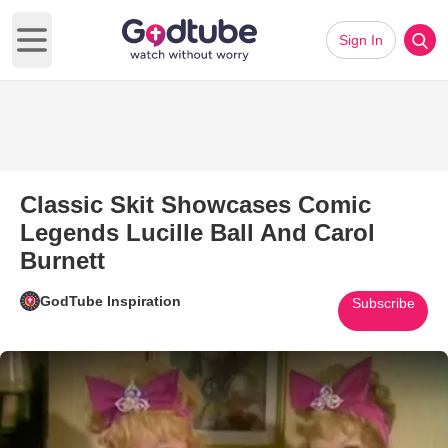
Sign In
Open main menu
Classic Skit Showcases Comic
Legends Lucille Ball And Carol
Burnett
GodTube Inspiration
Subscribe
Play Video: Classic Skit Showc