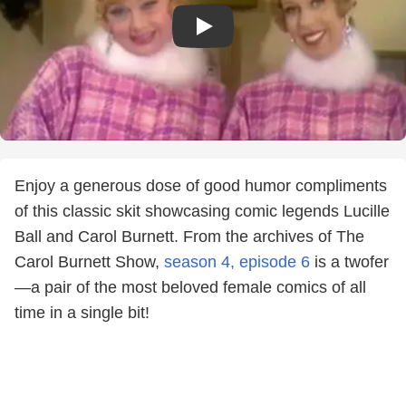
Enjoy a generous dose of good humor compliments
of this classic skit showcasing comic legends Lucille
Ball and Carol Burnett. From the archives of The
Carol Burnett Show,
season 4, episode 6
is a twofer
—a pair of the most beloved female comics of all
time in a single bit!