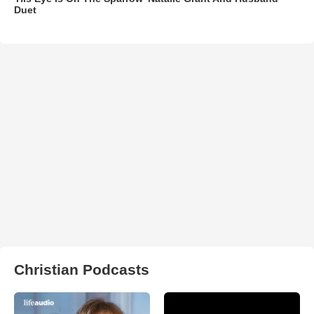
Duet
Christian Podcasts