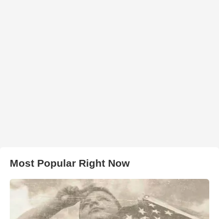
Most Popular Right Now