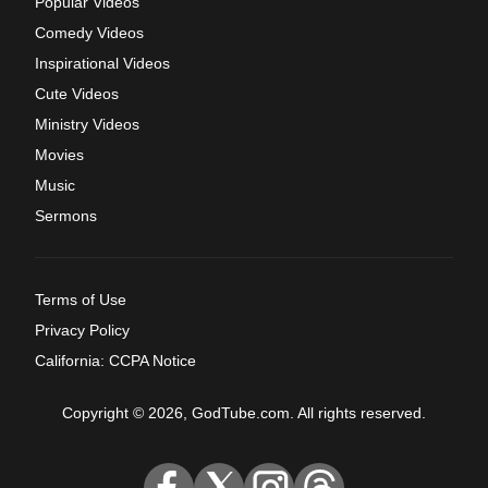
Popular Videos
Comedy Videos
Inspirational Videos
Cute Videos
Ministry Videos
Movies
Music
Sermons
Terms of Use
Privacy Policy
California: CCPA Notice
Copyright © 2026, GodTube.com. All rights reserved.