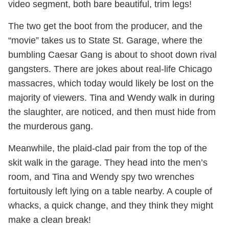
video segment, both bare beautiful, trim legs!
The two get the boot from the producer, and the
“movie” takes us to State St. Garage, where the
bumbling Caesar Gang is about to shoot down rival
gangsters. There are jokes about real-life Chicago
massacres, which today would likely be lost on the
majority of viewers. Tina and Wendy walk in during
the slaughter, are noticed, and then must hide from
the murderous gang.
Meanwhile, the plaid-clad pair from the top of the
skit walk in the garage. They head into the men’s
room, and Tina and Wendy spy two wrenches
fortuitously left lying on a table nearby. A couple of
whacks, a quick change, and they think they might
make a clean break!