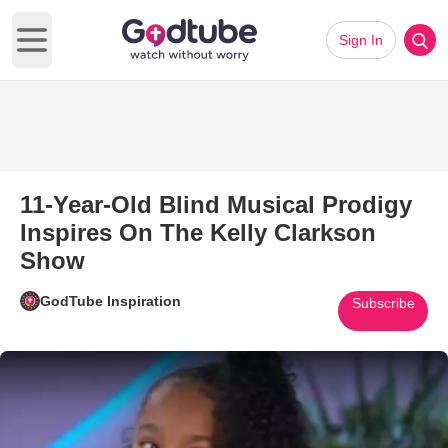
Sign In
Open main menu
11-Year-Old Blind Musical Prodigy
Inspires On The Kelly Clarkson
Show
GodTube Inspiration
Subscribe
Play Video: 11-Year-Old Blind 