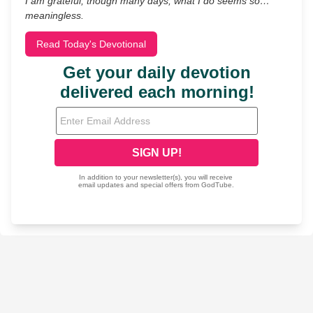
I am grateful, though many days, what I do seems so…
meaningless.
Read Today's Devotional