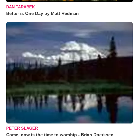
DAN TARABEK
Better is One Day by Matt Redman
PETER SLAGER
Come, now is the time to worship - Brian Doerksen