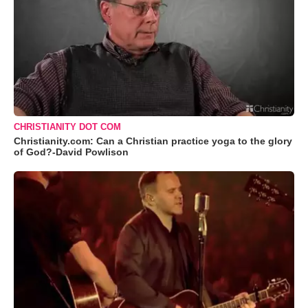
CHRISTIANITY DOT COM
Christianity.com: Can a Christian practice yoga to the glory
of God?-David Powlison