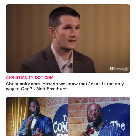
CHRISTIANITY DOT COM
Christianity.com: How do we know that Jesus is the only
way to God? - Matt Smethurst