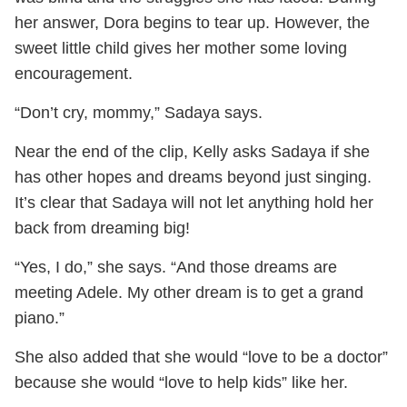
her answer, Dora begins to tear up. However, the
sweet little child gives her mother some loving
encouragement.
“Don’t cry, mommy,” Sadaya says.
Near the end of the clip, Kelly asks Sadaya if she
has other hopes and dreams beyond just singing.
It’s clear that Sadaya will not let anything hold her
back from dreaming big!
“Yes, I do,” she says. “And those dreams are
meeting Adele. My other dream is to get a grand
piano.”
She also added that she would “love to be a doctor”
because she would “love to help kids” like her.