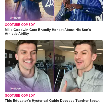
GODTUBE COMEDY
Mike Goodwin Gets Brutally Honest About His Son’s
Athletic Ability
GODTUBE COMEDY
This Educator’s Hysterical Guide Decodes Teacher Speak