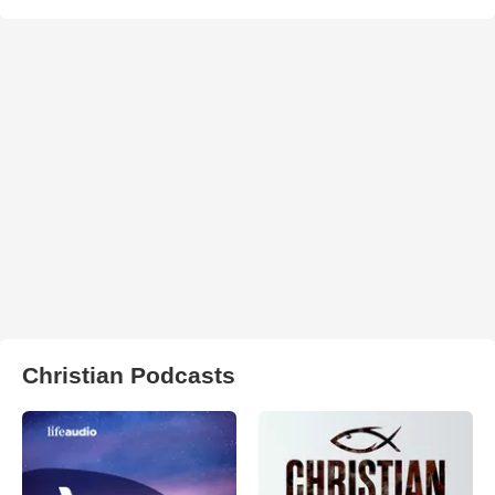
Christian Podcasts