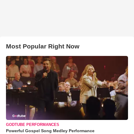
Most Popular Right Now
GODTUBE PERFORMANCES
Powerful Gospel Song Medley Performance