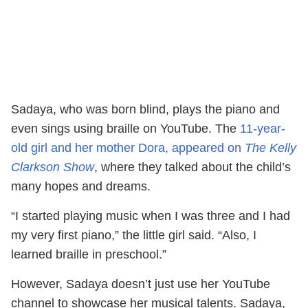
Sadaya, who was born blind, plays the piano and
even sings using braille on YouTube. The
11-year-
old girl and her mother Dora, appeared on
The Kelly
Clarkson Show
, where they talked about the child’s
many hopes and dreams.
“I started playing music when I was three and I had
my very first piano,” the little girl said. “Also, I
learned braille in preschool.”
However, Sadaya doesn’t just use her YouTube
channel to showcase her musical talents. Sadaya,