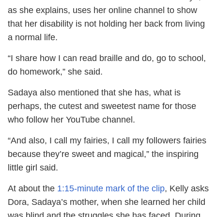
as she explains, uses her online channel to show
that her disability is not holding her back from living
a normal life.
“I share how I can read braille and do, go to school,
do homework,” she said.
Sadaya also mentioned that she has, what is
perhaps, the cutest and sweetest name for those
who follow her YouTube channel.
“And also, I call my fairies, I call my followers fairies
because they’re sweet and magical,” the inspiring
little girl said.
At about the
1:15-minute mark of the clip
, Kelly asks
Dora, Sadaya’s mother, when she learned her child
was blind and the struggles she has faced. During