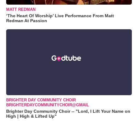
MATT REDMAN
‘The Heart Of Worship’ Live Performance From Matt
Redman At Passion
BRIGHTER DAY COMMUNITY CHOIR
BRIGHTERDAYCOMMUNITYCHOIR@GMAIL
Brighter Day Community Choir -- "Lord, I Lift Your Name on
High | High & Lifted Up"