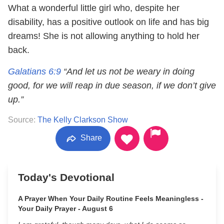
What a wonderful little girl who, despite her
disability, has a positive outlook on life and has big
dreams! She is not allowing anything to hold her
back.
Galatians 6:9
“And let us not be weary in doing
good, for we will reap in due season, if we don’t give
up.”
Source:
The Kelly Clarkson Show
Share
Today's Devotional
A Prayer When Your Daily Routine Feels Meaningless -
Your Daily Prayer - August 6