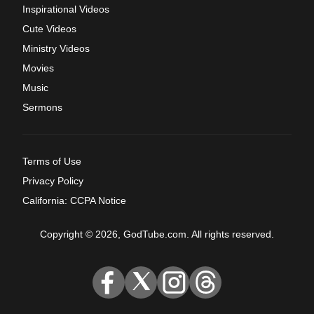
Inspirational Videos
Cute Videos
Ministry Videos
Movies
Music
Sermons
Terms of Use
Privacy Policy
California: CCPA Notice
Copyright © 2026, GodTube.com. All rights reserved.