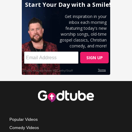
Popular Videos
Comedy Videos