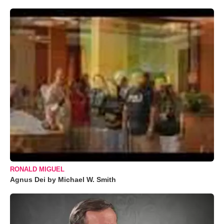
RONALD MIGUEL
Agnus Dei by Michael W. Smith