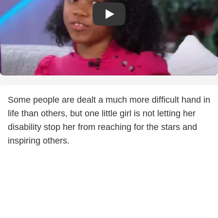
Some people are dealt a much more difficult hand in
life than others, but one little girl is not letting her
disability stop her from reaching for the stars and
inspiring others.