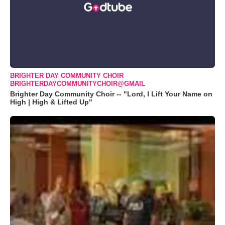
BRIGHTER DAY COMMUNITY CHOIR
BRIGHTERDAYCOMMUNITYCHOIR@GMAIL
Brighter Day Community Choir -- "Lord, I Lift Your Name on
High | High & Lifted Up"