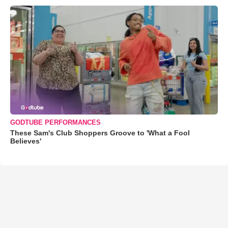
GODTUBE PERFORMANCES
These Sam's Club Shoppers Groove to 'What a Fool
Believes'