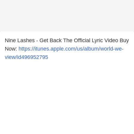
Nine Lashes - Get Back The Official Lyric Video Buy
Now:
https://itunes.apple.com/us/album/world-we-
view/id496952795