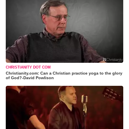
CHRISTIANITY DOT COM
Christianity.com: Can a Christian practice yoga to the glory
of God?-David Powlison