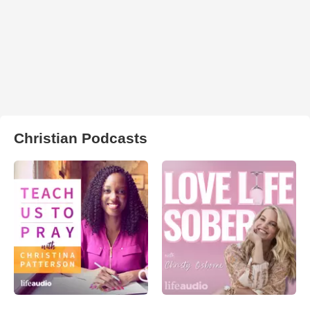
Christian Podcasts