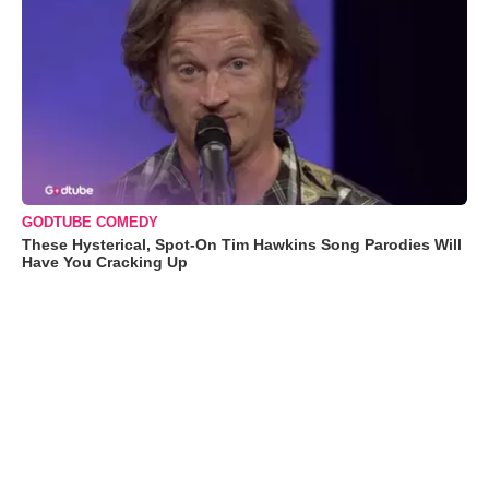
GODTUBE COMEDY
These Hysterical, Spot-On Tim Hawkins Song Parodies Will
Have You Cracking Up