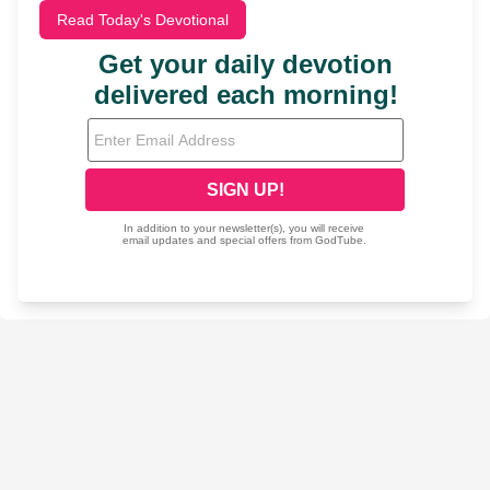
Read Today's Devotional