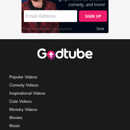
Popular Videos
Comedy Videos
Inspirational Videos
Cute Videos
Ministry Videos
Movies
Music