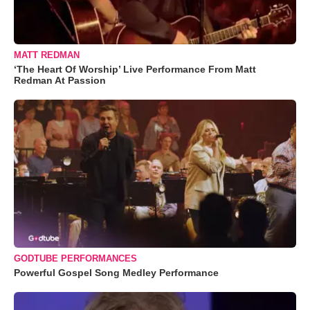
MATT REDMAN
‘The Heart Of Worship’ Live Performance From Matt
Redman At Passion
GODTUBE PERFORMANCES
Powerful Gospel Song Medley Performance