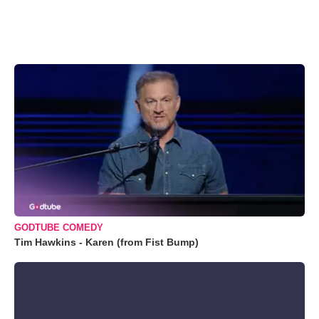
GODTUBE COMEDY
Tim Hawkins - Karen (from Fist Bump)