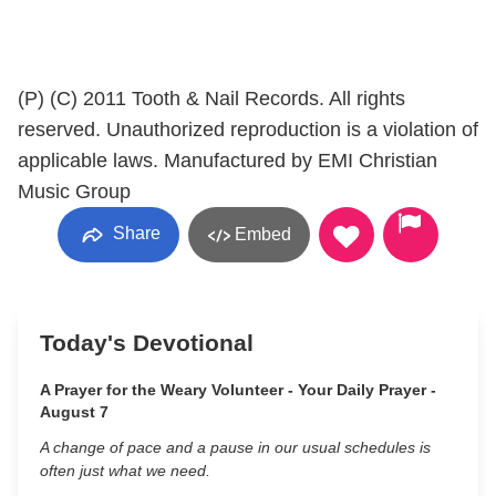
(P) (C) 2011 Tooth & Nail Records. All rights
reserved. Unauthorized reproduction is a violation of
applicable laws. Manufactured by EMI Christian
Music Group
Share
Embed
Today's Devotional
A Prayer for the Weary Volunteer - Your Daily Prayer -
August 7
A change of pace and a pause in our usual schedules is
often just what we need.