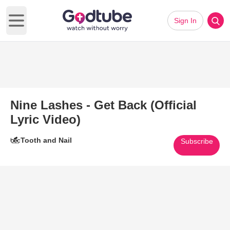
Sign In
Open main menu
Nine Lashes - Get Back (Official
Lyric Video)
Tooth and Nail
Subscribe