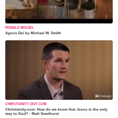
RONALD MIGUEL
Agnus Dei by Michael W. Smith
CHRISTIANITY DOT COM
Christianity.com: How do we know that Jesus is the only
way to God? - Matt Smethurst