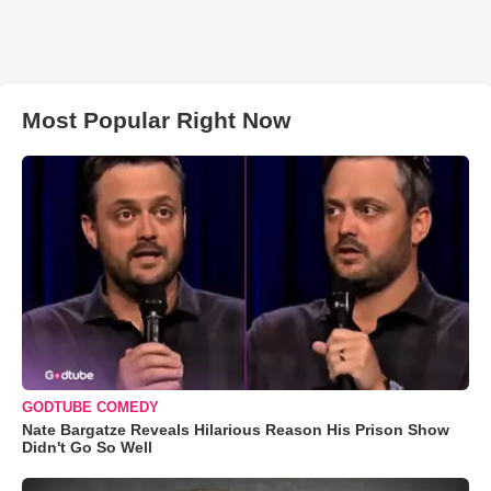
Most Popular Right Now
GODTUBE COMEDY
Nate Bargatze Reveals Hilarious Reason His Prison Show
Didn't Go So Well