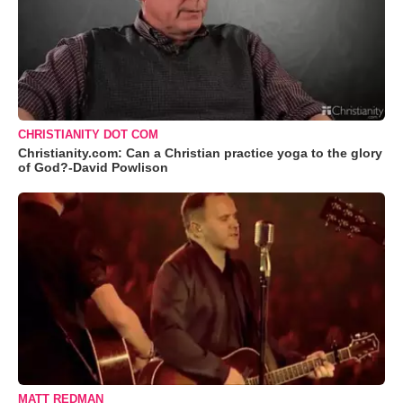
CHRISTIANITY DOT COM
Christianity.com: Can a Christian practice yoga to the glory
of God?-David Powlison
MATT REDMAN