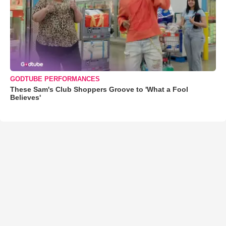
GODTUBE PERFORMANCES
These Sam's Club Shoppers Groove to 'What a Fool
Believes'