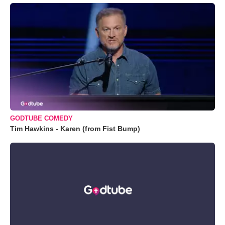
GODTUBE COMEDY
Tim Hawkins - Karen (from Fist Bump)