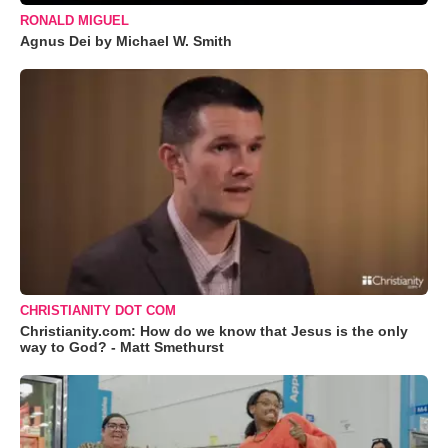
RONALD MIGUEL
Agnus Dei by Michael W. Smith
CHRISTIANITY DOT COM
Christianity.com: How do we know that Jesus is the only
way to God? - Matt Smethurst