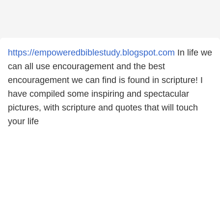
https://empoweredbiblestudy.blogspot.com
In life we
can all use encouragement and the best
encouragement we can find is found in scripture! I
have compiled some inspiring and spectacular
pictures, with scripture and quotes that will touch
your life