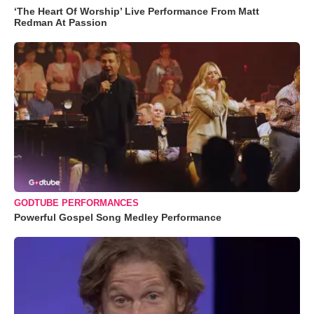
‘The Heart Of Worship’ Live Performance From Matt
Redman At Passion
GODTUBE PERFORMANCES
Powerful Gospel Song Medley Performance