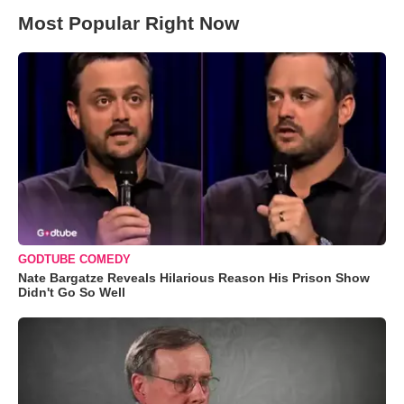
Most Popular Right Now
GODTUBE COMEDY
Nate Bargatze Reveals Hilarious Reason His Prison Show
Didn't Go So Well