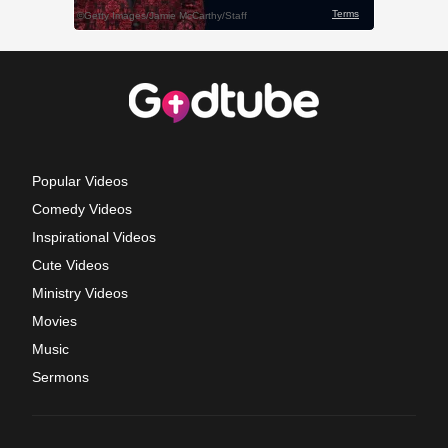
Popular Videos
Comedy Videos
Inspirational Videos
Cute Videos
Ministry Videos
Movies
Music
Sermons