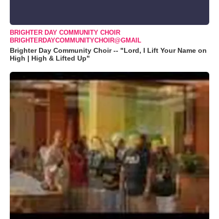
BRIGHTER DAY COMMUNITY CHOIR
BRIGHTERDAYCOMMUNITYCHOIR@GMAIL
Brighter Day Community Choir -- "Lord, I Lift Your Name on
High | High & Lifted Up"