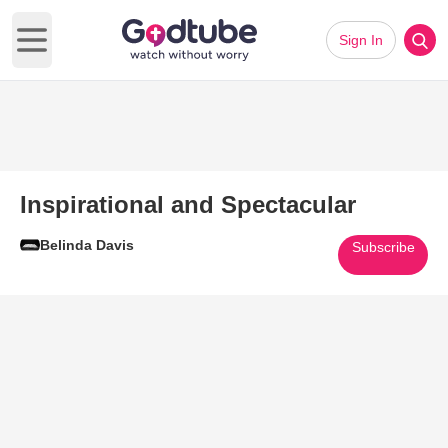
Sign In
Open main menu
Inspirational and Spectacular
Belinda Davis
Subscribe