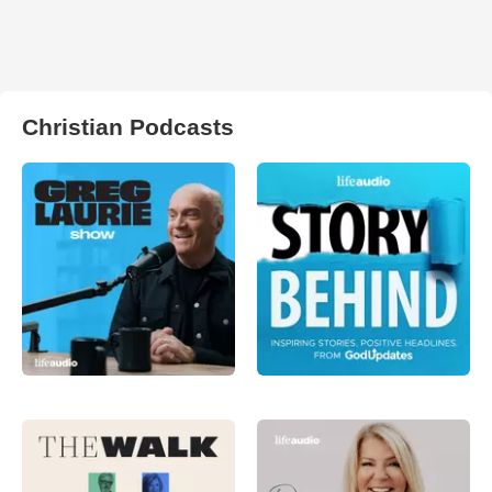
Christian Podcasts