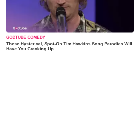
GODTUBE COMEDY
These Hysterical, Spot-On Tim Hawkins Song Parodies Will
Have You Cracking Up