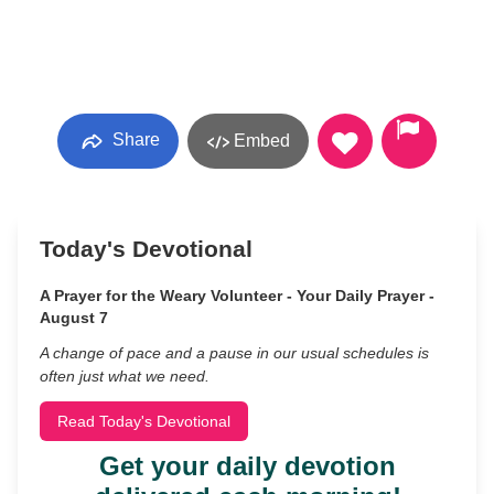
Share
Embed
Today's Devotional
A Prayer for the Weary Volunteer - Your Daily Prayer -
August 7
A change of pace and a pause in our usual schedules is
often just what we need.
Read Today's Devotional