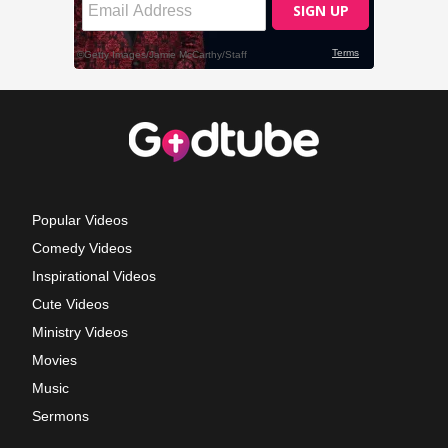
Popular Videos
Comedy Videos
Inspirational Videos
Cute Videos
Ministry Videos
Movies
Music
Sermons