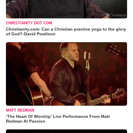
CHRISTIANITY DOT COM
Christianity.com: Can a Christian practice yoga to the glory
of God?-David Powlison
MATT REDMAN
‘The Heart Of Worship’ Live Performance From Matt
Redman At Passion