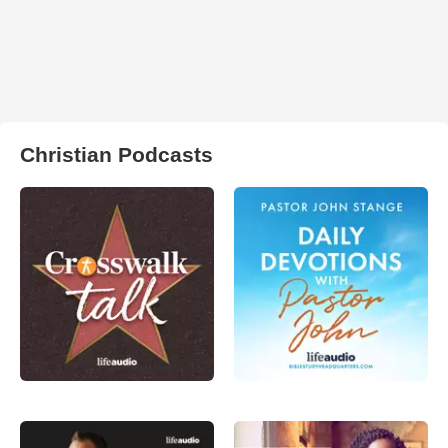
Christian Podcasts