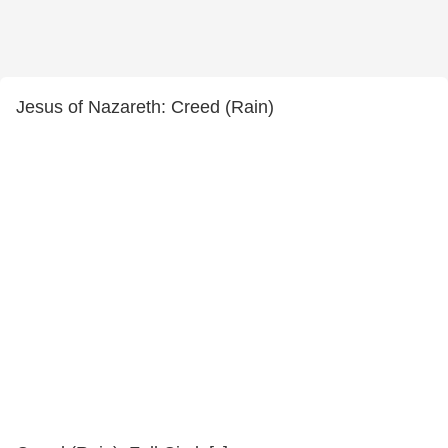
Jesus of Nazareth: Creed (Rain)