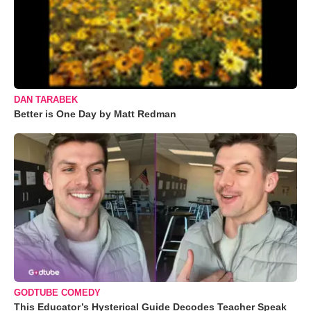
DAN TARABEK
Better is One Day by Matt Redman
GODTUBE COMEDY
This Educator’s Hysterical Guide Decodes Teacher Speak