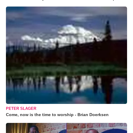
PETER SLAGER
Come, now is the time to worship - Brian Doerksen