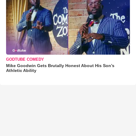
GODTUBE COMEDY
Mike Goodwin Gets Brutally Honest About His Son’s
Athletic Ability