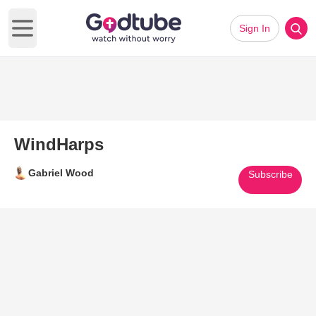
Sign In
Open main menu
WindHarps
Gabriel Wood
Subscribe