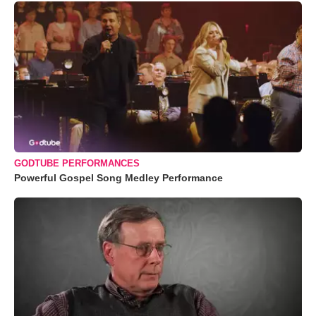
GODTUBE PERFORMANCES
Powerful Gospel Song Medley Performance