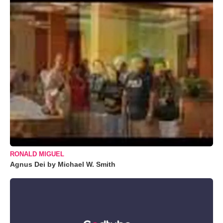
RONALD MIGUEL
Agnus Dei by Michael W. Smith