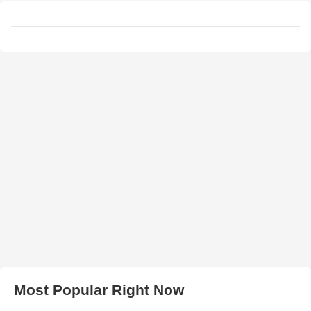
Most Popular Right Now