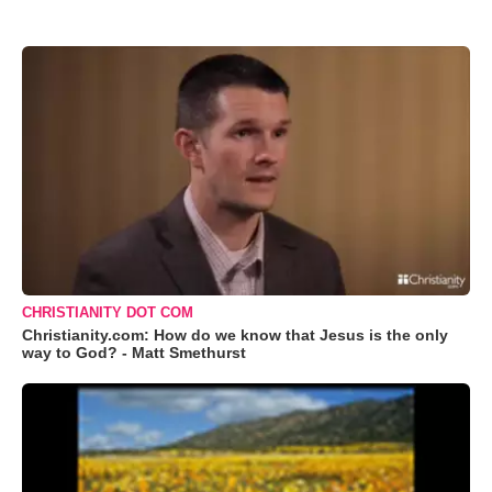
CHRISTIANITY DOT COM
Christianity.com: How do we know that Jesus is the only
way to God? - Matt Smethurst