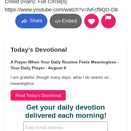
Creed (Rain): Full Circle[s]
https://www.youtube.com/watch?v=fvFcf9QD-D8
Share
Embed
Today's Devotional
A Prayer When Your Daily Routine Feels Meaningless -
Your Daily Prayer - August 6
I am grateful, though many days, what I do seems so…
meaningless.
Read Today's Devotional