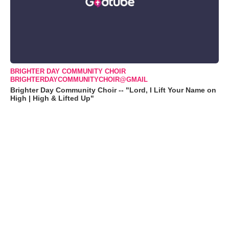
BRIGHTER DAY COMMUNITY CHOIR
BRIGHTERDAYCOMMUNITYCHOIR@GMAIL
Brighter Day Community Choir -- "Lord, I Lift Your Name on
High | High & Lifted Up"