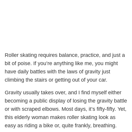
Roller skating requires balance, practice, and just a
bit of poise. If you’re anything like me, you might
have daily battles with the laws of gravity just
climbing the stairs or getting out of your car.
Gravity usually takes over, and I find myself either
becoming a public display of losing the gravity battle
or with scraped elbows. Most days, it’s fifty-fifty. Yet,
this elderly woman makes roller skating look as
easy as riding a bike or, quite frankly, breathing.