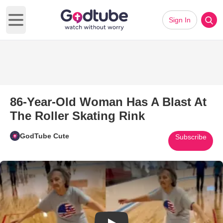
Sign In
Open main menu
86-Year-Old Woman Has A Blast At
The Roller Skating Rink
GodTube Cute
Subscribe
Play Video: 86-Year-Old Woman