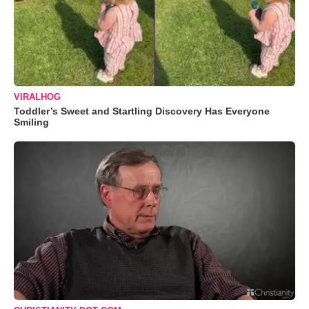
VIRALHOG
Toddler’s Sweet and Startling Discovery Has Everyone
Smiling