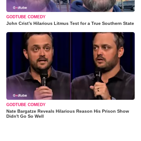
GODTUBE COMEDY
John Crist’s Hilarious Litmus Test for a True Southern State
GODTUBE COMEDY
Nate Bargatze Reveals Hilarious Reason His Prison Show
Didn't Go So Well