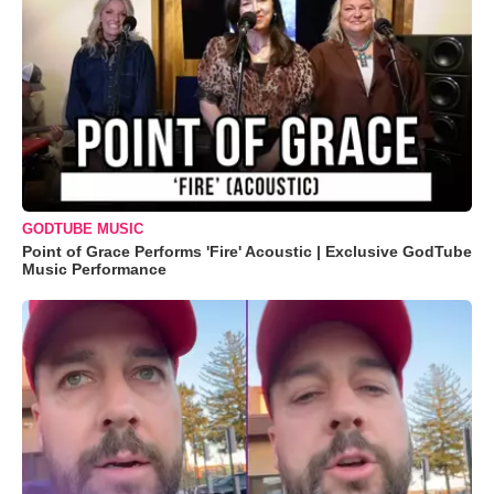
GODTUBE MUSIC
Point of Grace Performs 'Fire' Acoustic | Exclusive GodTube
Music Performance