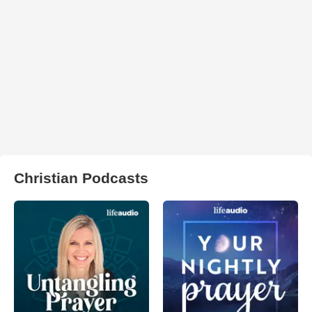
Christian Podcasts