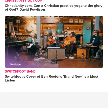
CHRISTIANITY DOT COM
Christianity.com: Can a Christian practice yoga to the glory
of God?-David Powlison
SWITCHFOOT BAND
Switchfoot’s Cover of Ben Rector's 'Brand New' is a Must-
Listen