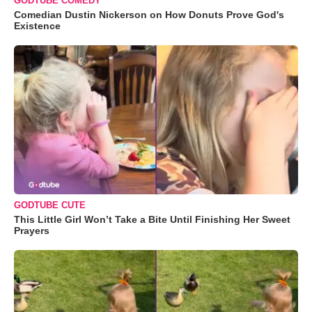
GODTUBE COMEDY
Comedian Dustin Nickerson on How Donuts Prove God's
Existence
GODTUBE CUTE
This Little Girl Won’t Take a Bite Until Finishing Her Sweet
Prayers