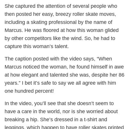
She captured the attention of several people who
then posted her easy, breezy roller skate moves,
including a skating professional by the name of
Marcus. He was floored at how this woman glided
by other competitors like the wind. So, he had to
capture this woman’s talent.
The caption posted with the video says, “When
Marcus noticed the woman, he found himself in awe
at how elegant and talented she was, despite her 86
years.” I bet it’s safe to say we all agree with him
one hundred percent!
In the video, you’ll see that she doesn’t seem to
have a care in the world, nor is she worried about
breaking a hip. She’s dressed in a t-shirt and
leggings, which happen to have roller skates printed