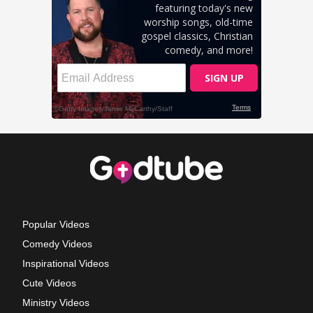
Popular Videos
Comedy Videos
Inspirational Videos
Cute Videos
Ministry Videos