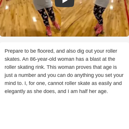
Prepare to be floored, and also dig out your roller
skates. An 86-year-old woman has a blast at the
roller skating rink. This woman proves that age is
just a number and you can do anything you set your
mind to. I, for one, cannot roller skate as easily and
elegantly as she does, and I am half her age.