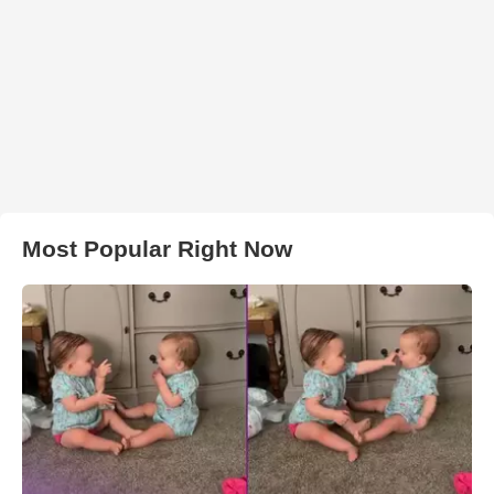
Most Popular Right Now