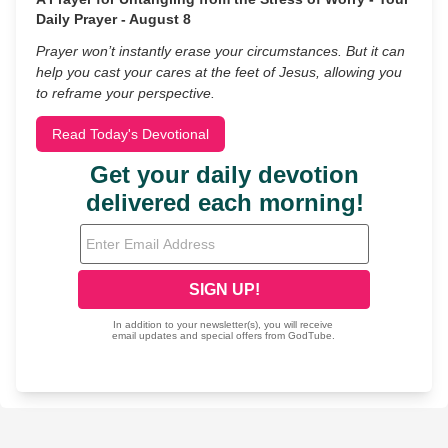
Daily Prayer - August 8
Prayer won’t instantly erase your circumstances. But it can
help you cast your cares at the feet of Jesus, allowing you
to reframe your perspective.
Read Today's Devotional