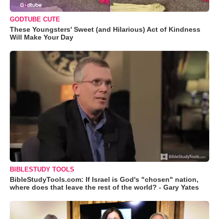
GODTUBE CUTE
These Youngsters' Sweet (and Hilarious) Act of Kindness
Will Make Your Day
BIBLESTUDY TOOLS
BibleStudyTools.com: If Israel is God's "chosen" nation,
where does that leave the rest of the world? - Gary Yates