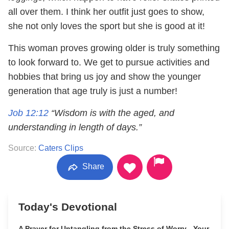
all over them. I think her outfit just goes to show,
she not only loves the sport but she is good at it!
This woman proves growing older is truly something
to look forward to. We get to pursue activities and
hobbies that bring us joy and show the younger
generation that age truly is just a number!
Job 12:12
“Wisdom is with the aged, and
understanding in length of days.”
Source:
Caters Clips
Share
Today's Devotional
A Prayer for Untangling from the Stress of Worry - Your