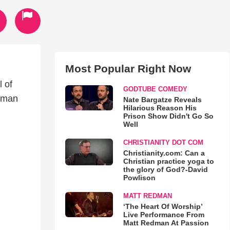
Most Popular Right Now
l of
GODTUBE COMEDY
n man
Nate Bargatze Reveals
Hilarious Reason His
Prison Show Didn't Go So
Well
CHRISTIANITY DOT COM
Christianity.com: Can a
Christian practice yoga to
the glory of God?-David
Powlison
MATT REDMAN
‘The Heart Of Worship’
Live Performance From
Matt Redman At Passion