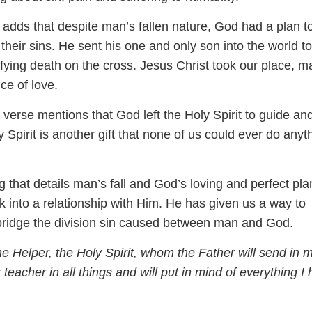
adds that despite man’s fallen nature, God had a plan t
their sins. He sent his one and only son into the world to
ifying death on the cross. Jesus Christ took our place, m
ice of love.
l verse mentions that God left the Holy Spirit to guide an
y Spirit is another gift that none of us could ever do anyt
 that details man’s fall and God’s loving and perfect pla
 into a relationship with Him. He has given us a way to
bridge the division sin caused between man and God.
he Helper, the Holy Spirit, whom the Father will send in 
 teacher in all things and will put in mind of everything I