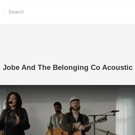
i Jobe And The Belonging Co Acoustic
Play Video: ‘The Dove’ Kari Jobe An