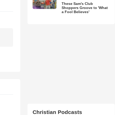
These Sam's Club
Shoppers Groove to 'What
a Fool Believes'
Christian Podcasts