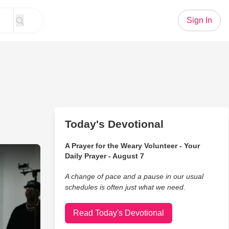
Sign In
Today's Devotional
A Prayer for the Weary Volunteer - Your
d The Belonging Co Acoustic Performance
Daily Prayer - August 7
A change of pace and a pause in our usual
schedules is often just what we need.
Read Today's Devotional