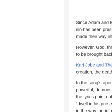
Since Adam and Eve
sin has been prese
made their way int
However, God, thr
to be brought bac
Kari Jobe and The
creation, the deat
In the song’s ope
powerful, demonst
the lyrics point o
“dwell in his pre
in the way, bringi