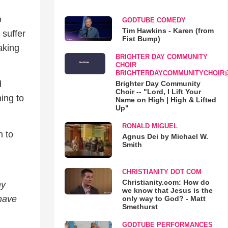
o
GODTUBE COMEDY
Tim Hawkins - Karen (from
 suffer
Fist Bump)
aking
BRIGHTER DAY COMMUNITY
CHOIR
BRIGHTERDAYCOMMUNITYCHOIR
d
Brighter Day Community
Choir -- "Lord, I Lift Your
hing to
Name on High | High & Lifted
Up"
RONALD MIGUEL
n to
Agnus Dei by Michael W.
Smith
CHRISTIANITY DOT COM
Christianity.com: How do
my
we know that Jesus is the
 have
only way to God? - Matt
Smethurst
GODTUBE PERFORMANCES