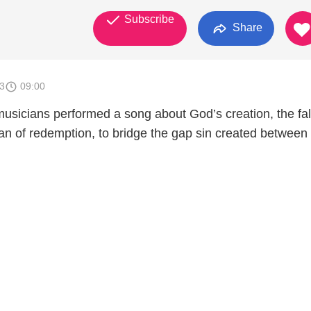
Subscribe
Share
3
09:00
musicians performed a song about God’s creation, the fal
n of redemption, to bridge the gap sin created betwee