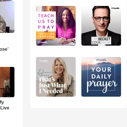
ose’
My
 Live