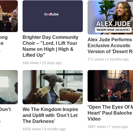
Song
Brighter Day Community
Alex Jude Performs
ce
Choir -- "Lord, I Lift Your
Exclusive Acoustic
Name on High | High &
Version of ‘Desert R
o
Lifted Up"
271
views •
2 months ago
648
views •
15 days ago
'Open The Eyes Of 
Don’t
We The Kingdom Inspire
Heart' Paul Baloche
and Uplift with ‘Don’t Let
Video
o
The Darkness’
3887
views •
7 years ago
4459
views •
9 months ago