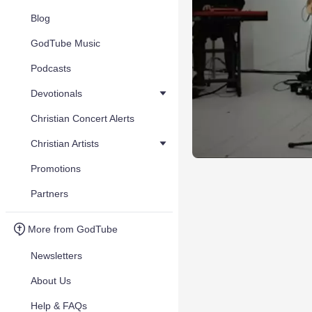
Blog
GodTube Music
Podcasts
Devotionals
Christian Concert Alerts
Christian Artists
Promotions
Partners
More from GodTube
Newsletters
About Us
Help & FAQs