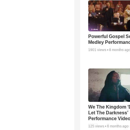
Powerful Gospel 
Medley Performan
1901
views •
8 months ag
We The Kingdom ‘
Let The Darkness’
Performance Vide
125
views •
6 months ago