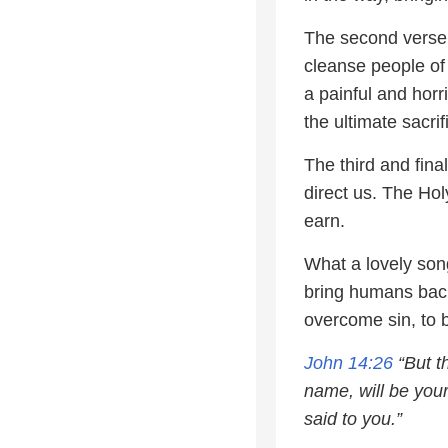
The second verse 
cleanse people of 
a painful and horr
the ultimate sacrif
The third and fina
direct us. The Hol
earn.
What a lovely song
bring humans back
overcome sin, to 
John 14:26
“But t
name, will be your
said to you.”