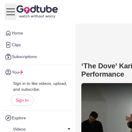
Open main menu
Home
Clips
Subscriptions
‘The Dove’ Kar
You
Performance
Sign in to like videos, upload,
and subscribe.
Sign In
Explore
Videos