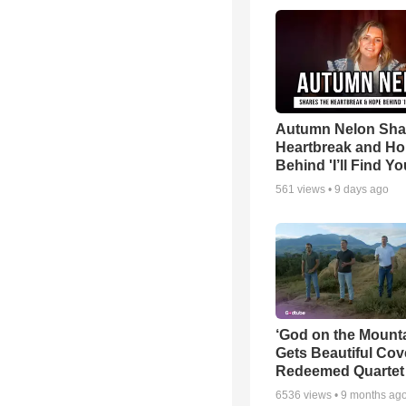
Autumn Nelon Sha
Heartbreak and H
Behind 'I’ll Find Yo
561
views •
9 days ago
‘God on the Mounta
Gets Beautiful Cov
Redeemed Quartet
6536
views •
9 months ag