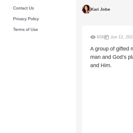
Contact Us
Kari Jobe
Privacy Policy
Terms of Use
658
Jun 12, 202
A group of gifted 
man and God’s pla
and Him.