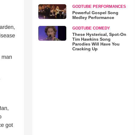
GODTUBE PERFORMANCES
Powerful Gospel Song
Medley Performance
garden,
GODTUBE COMEDY
These Hysterical, Spot-On
disease
Tim Hawkins Song
Parodies Will Have You
Cracking Up
r man
s
Man,
o
ce got