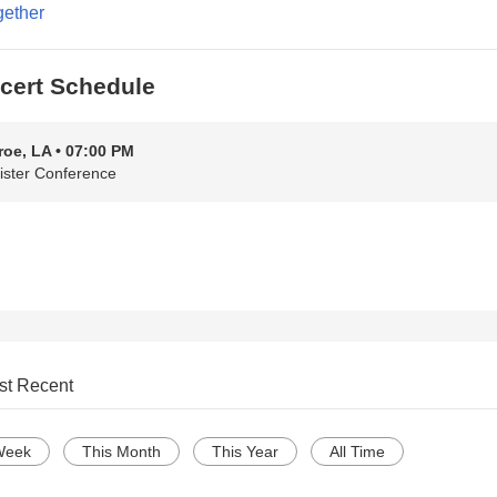
gether
cert Schedule
oe, LA • 07:00 PM
ister Conference
st Recent
Week
This Month
This Year
All Time