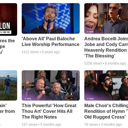
'Above All' Paul Baloche
Andrea Bocelli Join
res the
Live Worship Performance
Jobe and Cody Carn
ope
Heavenly Rendition 
u'
1112
views •
3 years ago
‘The Blessing’
5258
views •
8 months ago
in’
This Powerful 'How Great
Male Choir's Chillin
er from
Thou Art' Cover Hits All
Rendition of Hymn 
The Right Notes
Old Rugged Cross'
o
167
views •
5 months ago
76
views •
3 months ago