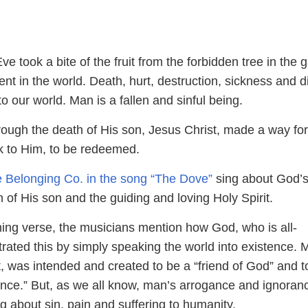
 took a bite of the fruit from the forbidden tree in the 
nt in the world. Death, hurt, destruction, sickness and 
o our world. Man is a fallen and sinful being.
ough the death of His son, Jesus Christ, made a way fo
k to Him, to be redeemed.
 Belonging Co. in the song “The Dove”
sing about God’
h of His son and the guiding and loving Holy Spirit.
ning verse, the musicians mention how God, who is all-
rated this by simply speaking the world into existence. 
ut, was intended and created to be a “friend of God” and t
sence.” But, as we all know, man’s arrogance and ignoran
ng about sin, pain and suffering to humanity.