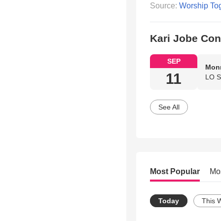
Source:
Worship To
Kari Jobe Con
SEP
Monr
11
LO S
See All
Most Popular
Mo
Today
This 