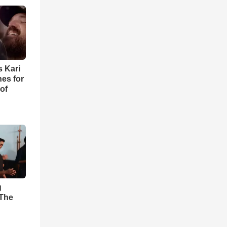
s Kari
es for
of
g
'The