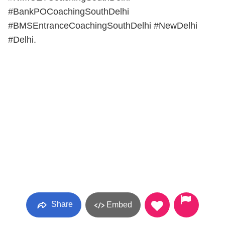
#BankPOCoachingSouthDelhi
#BMSEntranceCoachingSouthDelhi #NewDelhi
#Delhi.
Share
Embed