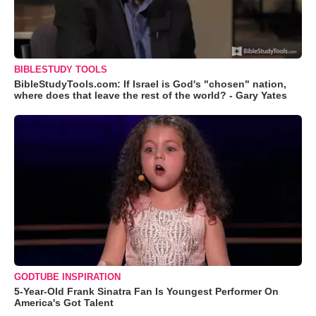
BIBLESTUDY TOOLS
BibleStudyTools.com: If Israel is God's "chosen" nation,
where does that leave the rest of the world? - Gary Yates
GODTUBE INSPIRATION
5-Year-Old Frank Sinatra Fan Is Youngest Performer On
America's Got Talent