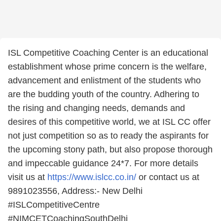
ISL Competitive Coaching Center is an educational
establishment whose prime concern is the welfare,
advancement and enlistment of the students who
are the budding youth of the country. Adhering to
the rising and changing needs, demands and
desires of this competitive world, we at ISL CC offer
not just competition so as to ready the aspirants for
the upcoming stony path, but also propose thorough
and impeccable guidance 24*7. For more details
visit us at
https://www.islcc.co.in/
or contact us at
9891023556, Address:- New Delhi
#ISLCompetitiveCentre
#NIMCETCoachingSouthDelhi