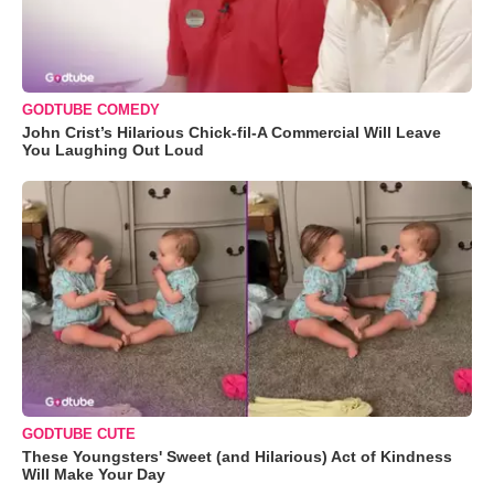
GODTUBE COMEDY
John Crist’s Hilarious Chick-fil-A Commercial Will Leave
You Laughing Out Loud
GODTUBE CUTE
These Youngsters' Sweet (and Hilarious) Act of Kindness
Will Make Your Day