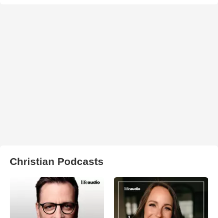
Christian Podcasts