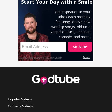
Popular Videos
Comedy Videos