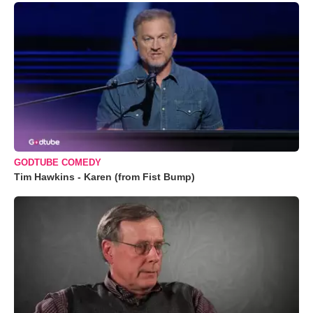
GODTUBE COMEDY
Tim Hawkins - Karen (from Fist Bump)