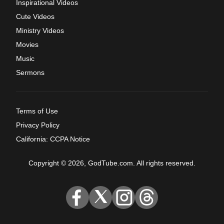
Inspirational Videos
Cute Videos
Ministry Videos
Movies
Music
Sermons
Terms of Use
Privacy Policy
California: CCPA Notice
Copyright © 2026, GodTube.com. All rights reserved.