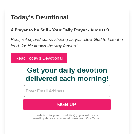
Today's Devotional
A Prayer to be Still - Your Daily Prayer - August 9
Rest, relax, and cease striving as you allow God to take the
lead, for He knows the way forward.
Read Today's Devotional