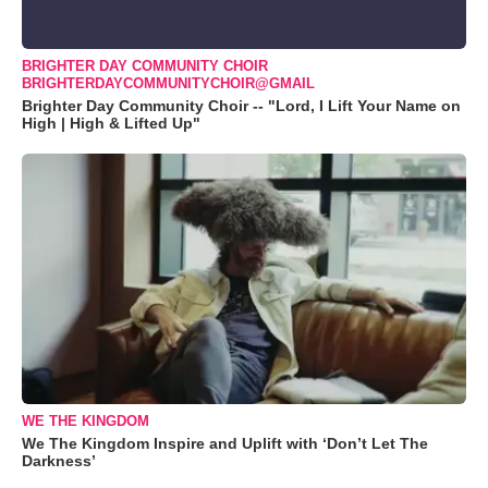
BRIGHTER DAY COMMUNITY CHOIR
BRIGHTERDAYCOMMUNITYCHOIR@GMAIL
Brighter Day Community Choir -- "Lord, I Lift Your Name on
High | High & Lifted Up"
WE THE KINGDOM
We The Kingdom Inspire and Uplift with ‘Don’t Let The
Darkness’