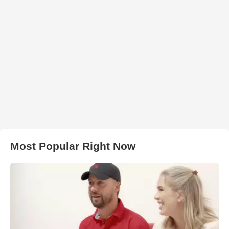
Most Popular Right Now