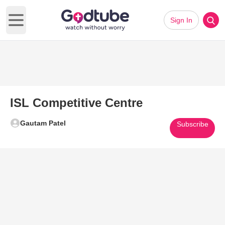
Sign In
Open main menu
ISL Competitive Centre
Gautam Patel
Subscribe