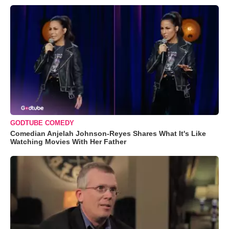
GODTUBE COMEDY
Comedian Anjelah Johnson-Reyes Shares What It's Like
Watching Movies With Her Father