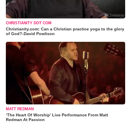
CHRISTIANITY DOT COM
Christianity.com: Can a Christian practice yoga to the glory
of God?-David Powlison
MATT REDMAN
‘The Heart Of Worship’ Live Performance From Matt
Redman At Passion