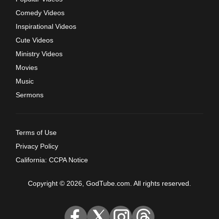
Comedy Videos
Inspirational Videos
Cute Videos
Ministry Videos
Movies
Music
Sermons
Terms of Use
Privacy Policy
California: CCPA Notice
Copyright © 2026, GodTube.com. All rights reserved.