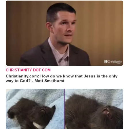
CHRISTIANITY DOT COM
Christianity.com: How do we know that Jesus is the only
way to God? - Matt Smethurst