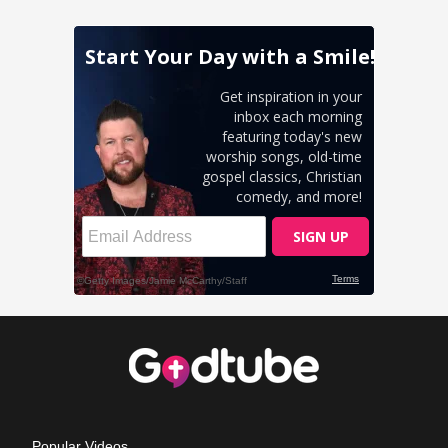
Popular Videos