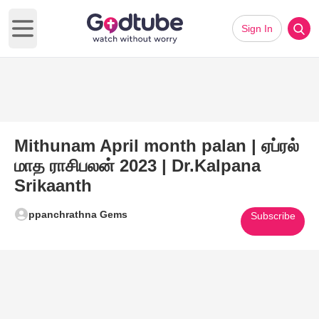
Sign In
Open main menu
Mithunam April month palan | ஏப்ரல்
மாத ராசிபலன் 2023 | Dr.Kalpana
Srikaanth
ppanchrathna Gems
Subscribe