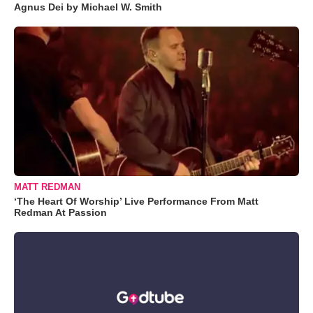
Agnus Dei by Michael W. Smith
MATT REDMAN
‘The Heart Of Worship’ Live Performance From Matt
Redman At Passion