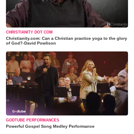
CHRISTIANITY DOT COM
Christianity.com: Can a Christian practice yoga to the glory
of God?-David Powlison
GODTUBE PERFORMANCES
Powerful Gospel Song Medley Performance