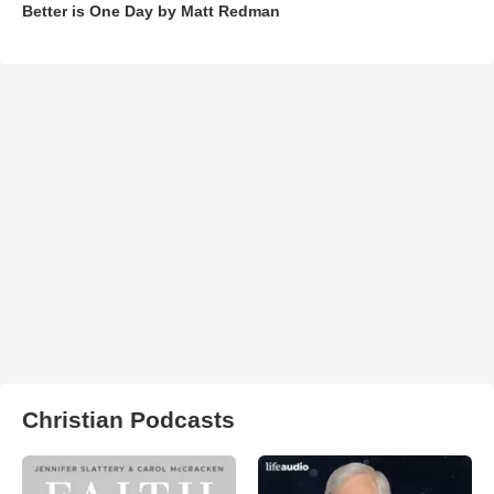
Better is One Day by Matt Redman
Christian Podcasts