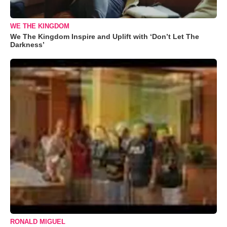
WE THE KINGDOM
We The Kingdom Inspire and Uplift with ‘Don’t Let The
Darkness’
RONALD MIGUEL