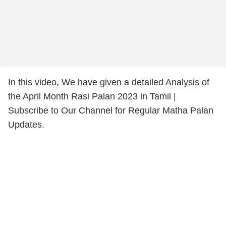
In this video, We have given a detailed Analysis of
the April Month Rasi Palan 2023 in Tamil |
Subscribe to Our Channel for Regular Matha Palan
Updates.