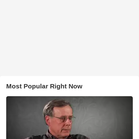
Most Popular Right Now