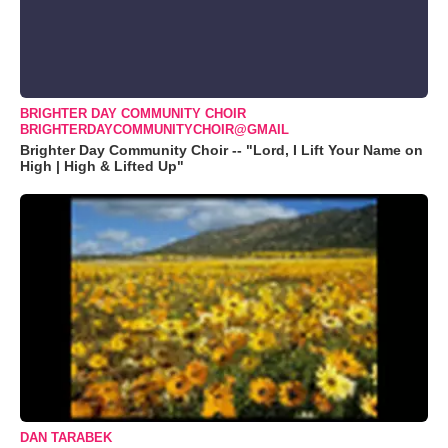
BRIGHTER DAY COMMUNITY CHOIR
BRIGHTERDAYCOMMUNITYCHOIR@GMAIL
Brighter Day Community Choir -- "Lord, I Lift Your Name on
High | High & Lifted Up"
DAN TARABEK