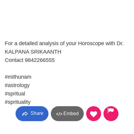
For a detailed analysis of your Horoscope with Dr.
KALPANA SRIKAANTH
Contact 9842266555
#mithunam
#astrology
#spritual
#sprituality
Share
Embed