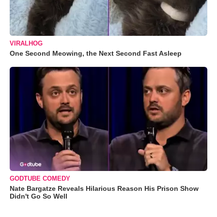
VIRALHOG
One Second Meowing, the Next Second Fast Asleep
GODTUBE COMEDY
Nate Bargatze Reveals Hilarious Reason His Prison Show
Didn't Go So Well