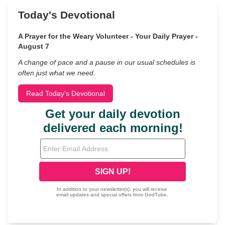
Today's Devotional
A Prayer for the Weary Volunteer - Your Daily Prayer -
August 7
A change of pace and a pause in our usual schedules is
often just what we need.
Read Today's Devotional