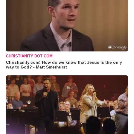
CHRISTIANITY DOT COM
Christianity.com: How do we know that Jesus is the only
way to God? - Matt Smethurst