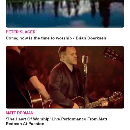
PETER SLAGER
Come, now is the time to worship - Brian Doerksen
MATT REDMAN
‘The Heart Of Worship’ Live Performance From Matt
Redman At Passion