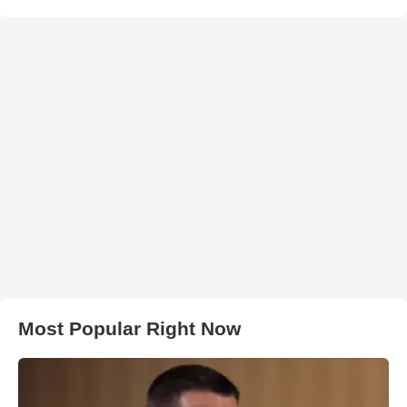
Most Popular Right Now