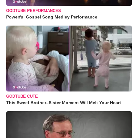
GODTUBE PERFORMANCES
Powerful Gospel Song Medley Performance
GODTUBE CUTE
This Sweet Brother–Sister Moment Will Melt Your Heart