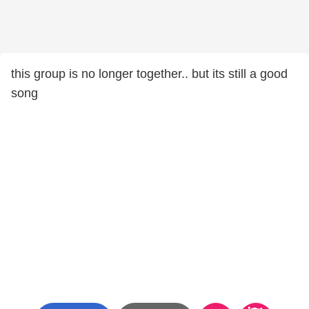
this group is no longer together.. but its still a good
song