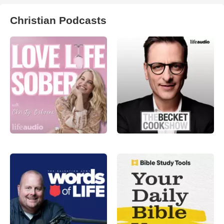
Christian Podcasts