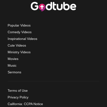
Popular Videos
Comedy Videos
Inspirational Videos
Cute Videos
Ministry Videos
Movies
Music
Sermons
Terms of Use
Privacy Policy
California: CCPA Notice