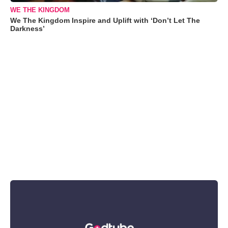
WE THE KINGDOM
We The Kingdom Inspire and Uplift with ‘Don’t Let The
Darkness’