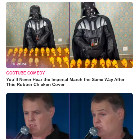
GODTUBE COMEDY
You’ll Never Hear the Imperial March the Same Way After
This Rubber Chicken Cover