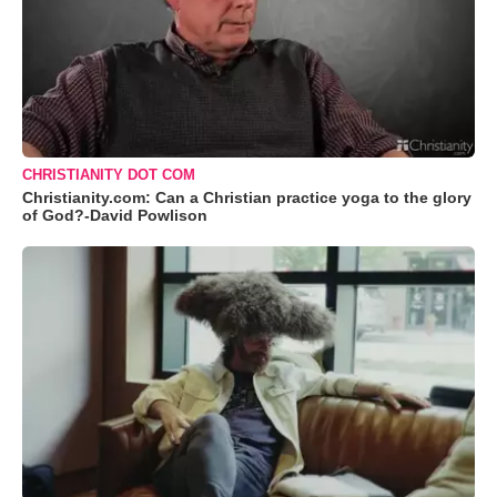
CHRISTIANITY DOT COM
Christianity.com: Can a Christian practice yoga to the glory
of God?-David Powlison