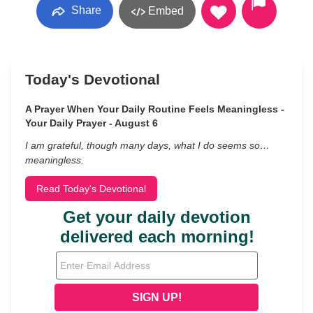
Share
Embed
Today's Devotional
A Prayer When Your Daily Routine Feels Meaningless -
Your Daily Prayer - August 6
I am grateful, though many days, what I do seems so…
meaningless.
Read Today's Devotional