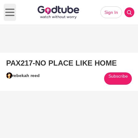
Sign In
Open main menu
PAX217-NO PLACE LIKE HOME
rebekah reed
Subscribe