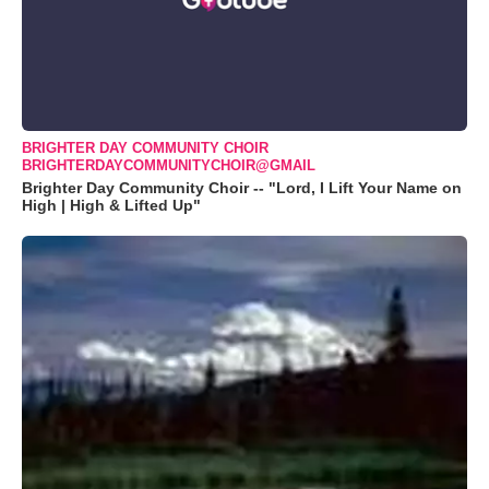
BRIGHTER DAY COMMUNITY CHOIR
BRIGHTERDAYCOMMUNITYCHOIR@GMAIL
Brighter Day Community Choir -- "Lord, I Lift Your Name on
High | High & Lifted Up"