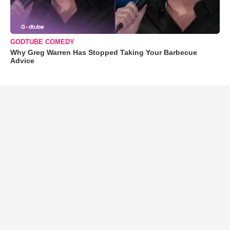
GODTUBE COMEDY
Why Greg Warren Has Stopped Taking Your Barbecue
Advice