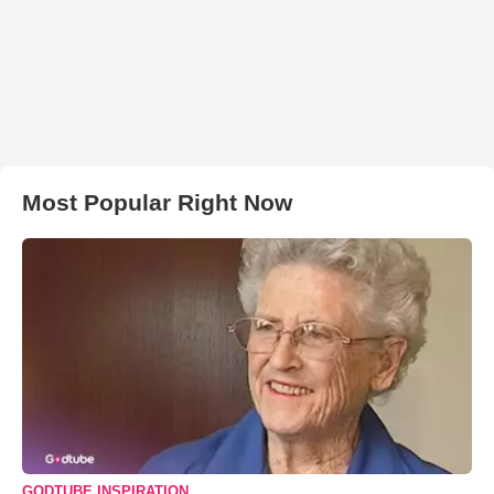
Most Popular Right Now
GODTUBE INSPIRATION