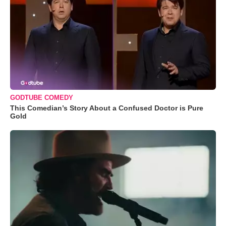
GODTUBE COMEDY
This Comedian’s Story About a Confused Doctor is Pure
Gold