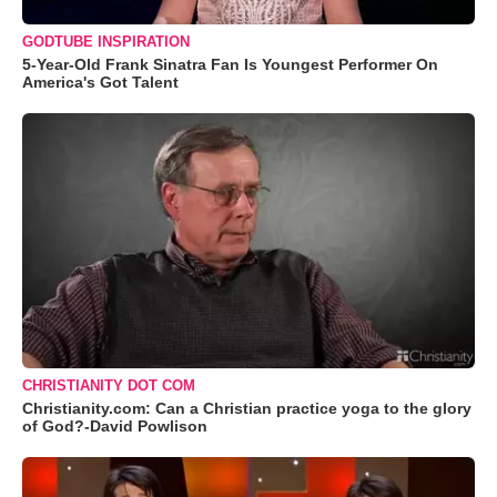
GODTUBE INSPIRATION
5-Year-Old Frank Sinatra Fan Is Youngest Performer On
America's Got Talent
CHRISTIANITY DOT COM
Christianity.com: Can a Christian practice yoga to the glory
of God?-David Powlison