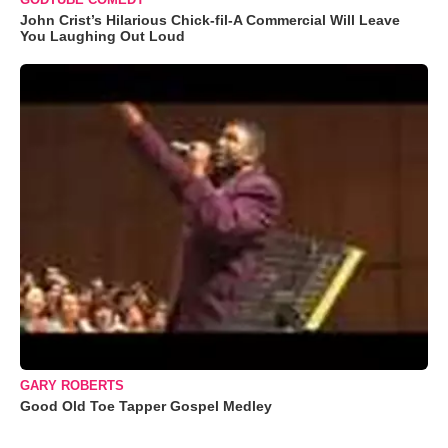
John Crist’s Hilarious Chick-fil-A Commercial Will Leave
You Laughing Out Loud
GARY ROBERTS
Good Old Toe Tapper Gospel Medley