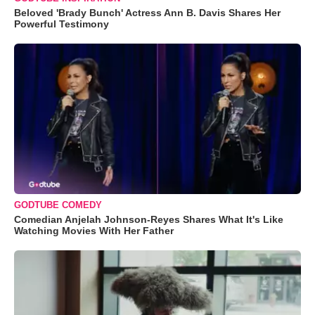
Beloved 'Brady Bunch' Actress Ann B. Davis Shares Her
Powerful Testimony
GODTUBE COMEDY
Comedian Anjelah Johnson-Reyes Shares What It's Like
Watching Movies With Her Father