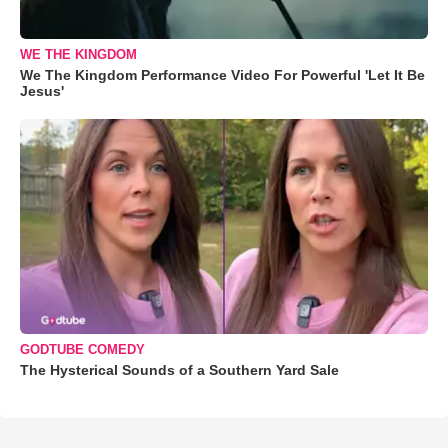
WE THE KINGDOM
We The Kingdom Performance Video For Powerful 'Let It Be
Jesus'
GODTUBE COMEDY
The Hysterical Sounds of a Southern Yard Sale