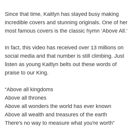
Since that time, Kaitlyn has stayed busy making
incredible covers and stunning originals. One of her
most famous covers is the classic hymn ‘Above All.’
In fact, this video has received over 13 millions on
social media and that number is still climbing. Just
listen as young Kaitlyn belts out these words of
praise to our King.
“Above all kingdoms
Above all thrones
Above all wonders the world has ever known
Above all wealth and treasures of the earth
There's no way to measure what you're worth”