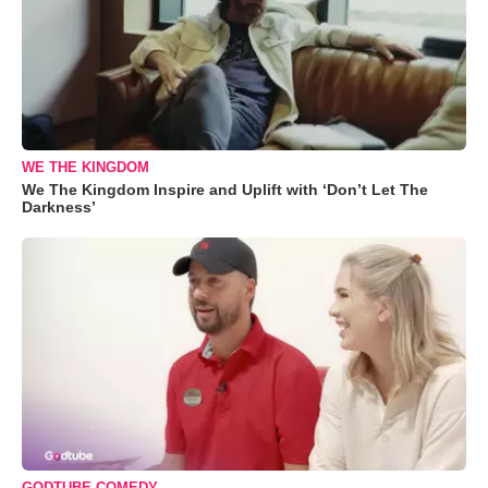
WE THE KINGDOM
We The Kingdom Inspire and Uplift with ‘Don’t Let The
Darkness’
GODTUBE COMEDY