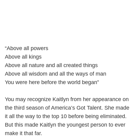
“Above all powers
Above all kings
Above all nature and all created things
Above all wisdom and all the ways of man
You were here before the world began”
You may recognize Kaitlyn from her appearance on
the third season of America’s Got Talent. She made
it all the way to the top 10 before being eliminated.
But this made Kaitlyn the youngest person to ever
make it that far.