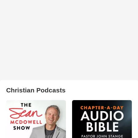
Christian Podcasts