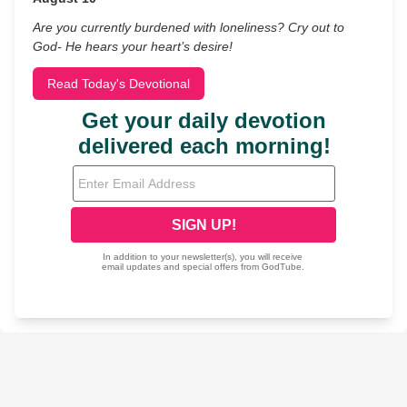
Are you currently burdened with loneliness? Cry out to
God- He hears your heart’s desire!
Read Today's Devotional