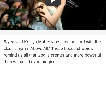
5-year-old Kaitlyn Maher worships the Lord with the
classic hymn ‘Above All.’ These beautiful words
remind us all that God is greater and more powerful
than we could ever imagine.