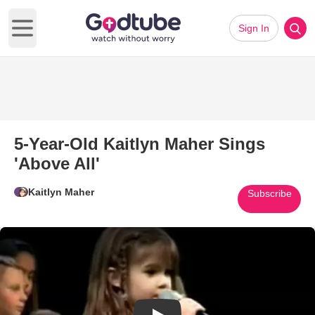
Sign In
Open main menu
5-Year-Old Kaitlyn Maher Sings
'Above All'
Kaitlyn Maher
Subscribe
Play Video: 5-Year-Old Kaitlyn 