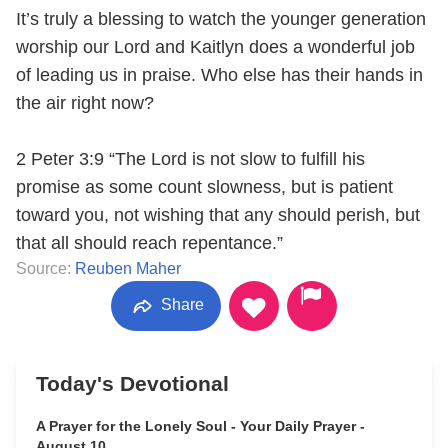
It’s truly a blessing to watch the younger generation
worship our Lord and Kaitlyn does a wonderful job
of leading us in praise. Who else has their hands in
the air right now?
2 Peter 3:9 “The Lord is not slow to fulfill his
promise as some count slowness, but is patient
toward you, not wishing that any should perish, but
that all should reach repentance.”
Source:
Reuben Maher
Share
Today's Devotional
A Prayer for the Lonely Soul - Your Daily Prayer -
August 10