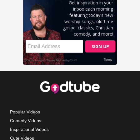
Popular Videos
Comedy Videos
Inspirational Videos
Cute Videos