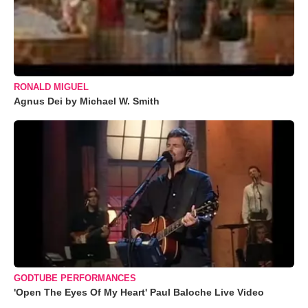
RONALD MIGUEL
Agnus Dei by Michael W. Smith
GODTUBE PERFORMANCES
'Open The Eyes Of My Heart' Paul Baloche Live Video