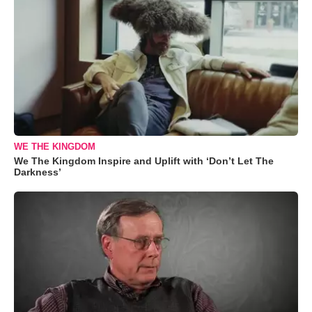
WE THE KINGDOM
We The Kingdom Inspire and Uplift with ‘Don’t Let The
Darkness’