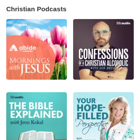
Christian Podcasts