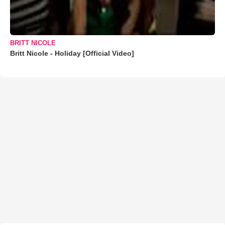
BRITT NICOLE
Britt Nicole - Holiday [Official Video]