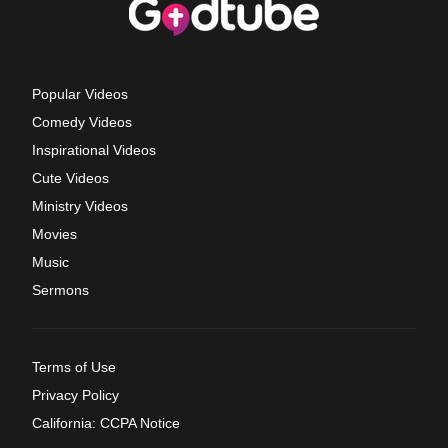
Popular Videos
Comedy Videos
Inspirational Videos
Cute Videos
Ministry Videos
Movies
Music
Sermons
Terms of Use
Privacy Policy
California: CCPA Notice