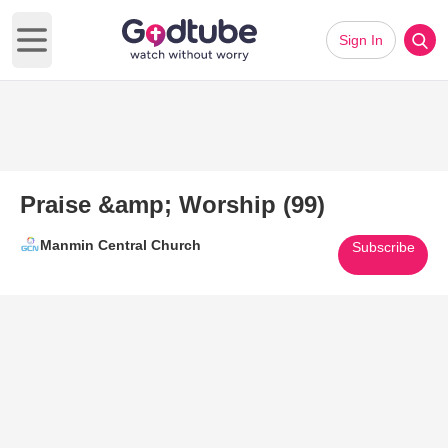
Sign In
Open main menu
Praise &amp; Worship (99)
Manmin Central Church
Subscribe