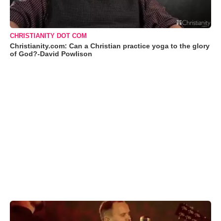
CHRISTIANITY DOT COM
Christianity.com: Can a Christian practice yoga to the glory
of God?-David Powlison