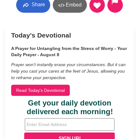
Share
Embed
Today's Devotional
A Prayer for Untangling from the Stress of Worry - Your
Daily Prayer - August 8
Prayer won’t instantly erase your circumstances. But it can
help you cast your cares at the feet of Jesus, allowing you
to reframe your perspective.
Read Today's Devotional