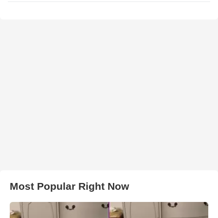
Most Popular Right Now