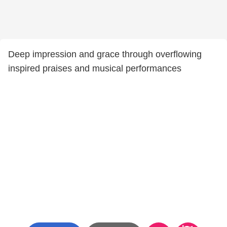
Deep impression and grace through overflowing
inspired praises and musical performances