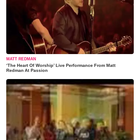
MATT REDMAN
‘The Heart Of Worship’ Live Performance From Matt
Redman At Passion