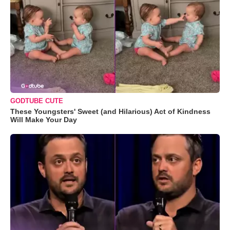
GODTUBE CUTE
These Youngsters' Sweet (and Hilarious) Act of Kindness
Will Make Your Day