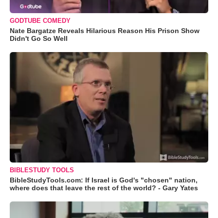
GODTUBE COMEDY
Nate Bargatze Reveals Hilarious Reason His Prison Show
Didn't Go So Well
BIBLESTUDY TOOLS
BibleStudyTools.com: If Israel is God's "chosen" nation,
where does that leave the rest of the world? - Gary Yates