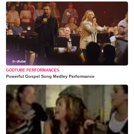
GODTUBE PERFORMANCES
Powerful Gospel Song Medley Performance