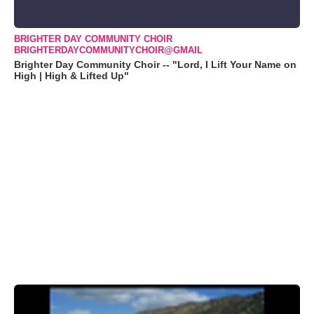
BRIGHTER DAY COMMUNITY CHOIR
BRIGHTERDAYCOMMUNITYCHOIR@GMAIL
Brighter Day Community Choir -- "Lord, I Lift Your Name on
High | High & Lifted Up"