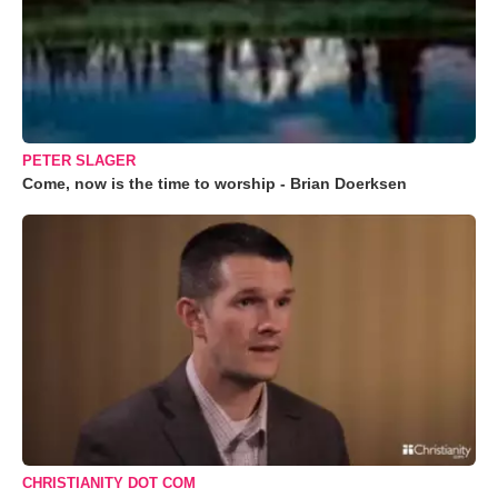
PETER SLAGER
Come, now is the time to worship - Brian Doerksen
CHRISTIANITY DOT COM