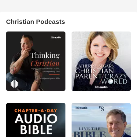
Christian Podcasts