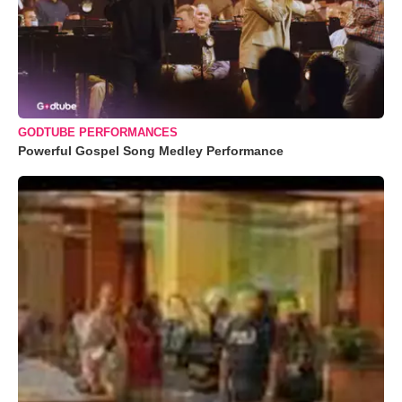
GODTUBE PERFORMANCES
Powerful Gospel Song Medley Performance