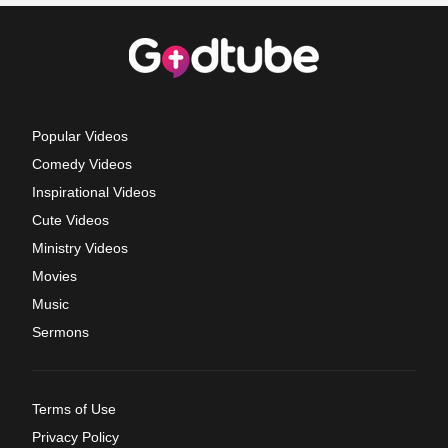
Popular Videos
Comedy Videos
Inspirational Videos
Cute Videos
Ministry Videos
Movies
Music
Sermons
Terms of Use
Privacy Policy