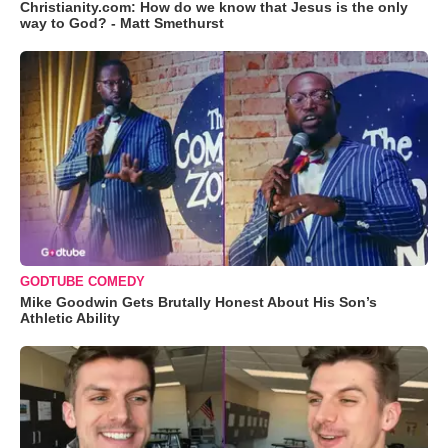
Christianity.com: How do we know that Jesus is the only
way to God? - Matt Smethurst
GODTUBE COMEDY
Mike Goodwin Gets Brutally Honest About His Son’s
Athletic Ability