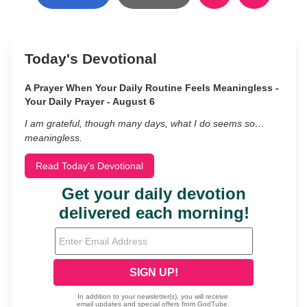
Today's Devotional
A Prayer When Your Daily Routine Feels Meaningless -
Your Daily Prayer - August 6
I am grateful, though many days, what I do seems so…
meaningless.
Read Today's Devotional