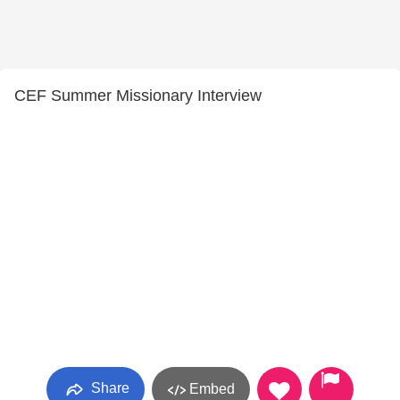
CEF Summer Missionary Interview
Share
Embed