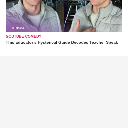
GODTUBE COMEDY
This Educator’s Hysterical Guide Decodes Teacher Speak