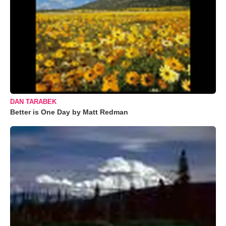
DAN TARABEK
Better is One Day by Matt Redman