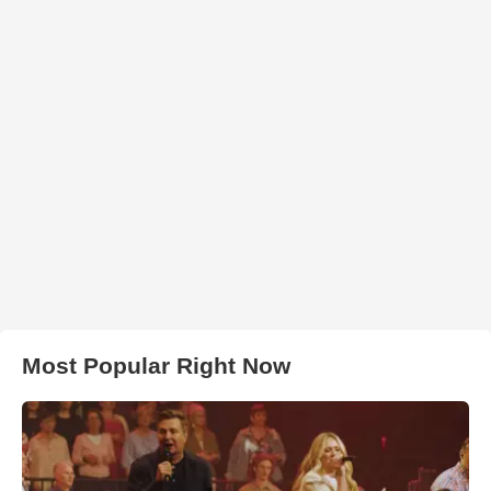
Most Popular Right Now