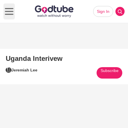
Sign In
Open main menu
Uganda Interivew
Jeremiah Lee
Subscribe