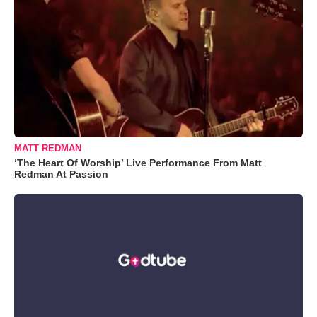
MATT REDMAN
‘The Heart Of Worship’ Live Performance From Matt
Redman At Passion