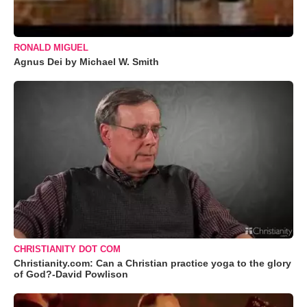
RONALD MIGUEL
Agnus Dei by Michael W. Smith
CHRISTIANITY DOT COM
Christianity.com: Can a Christian practice yoga to the glory
of God?-David Powlison