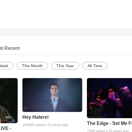
st Recent
Week
This Month
This Year
All Time
Hey Haters!
The Edge - Set Me F
169685
views •
15 years ago
IVE -
2390
views •
16 years ago