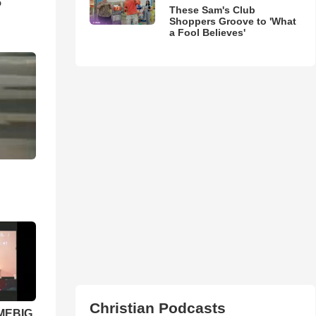
5
These Sam's Club
Shoppers Groove to 'What
a Fool Believes'
Christian Podcasts
 MEBIG