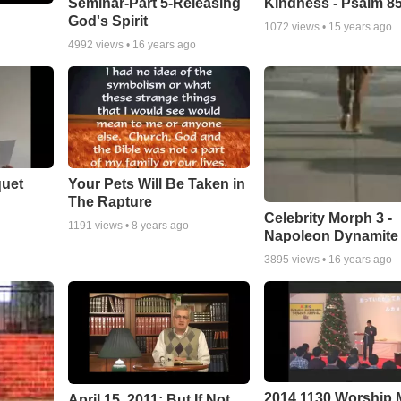
Seminar-Part 5-Releasing
Kindness - Psalm 8
God's Spirit
1072
views •
15 years ago
4992
views •
16 years ago
quet
Your Pets Will Be Taken in
The Rapture
Celebrity Morph 3 -
1191
views •
8 years ago
Napoleon Dynamite
3895
views •
16 years ago
2014 1130 Worship
April 15, 2011: But If Not...