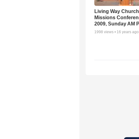
Living Way Church
Missions Conferen
2009, Sunday AM P
1998
views •
16 years ago