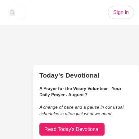
Sign In
Today's Devotional
A Prayer for the Weary Volunteer - Your
Daily Prayer - August 7
A change of pace and a pause in our usual
schedules is often just what we need.
Read Today's Devotional