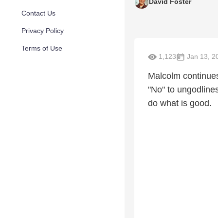
David Foster
Contact Us
Privacy Policy
Terms of Use
1,123
Jan 13, 2
Malcolm continues
"No" to ungodlines
do what is good.