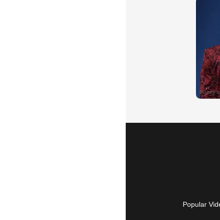
Popular Vid