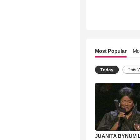
Most Popular
Mo
Today
This 
JUANITA BYNUM L