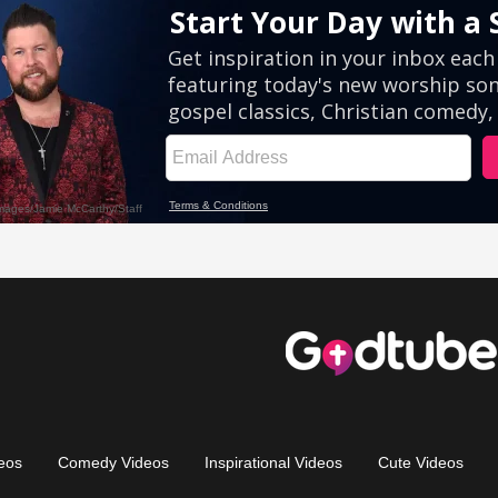
eos
Comedy Videos
Inspirational Videos
Cute Videos