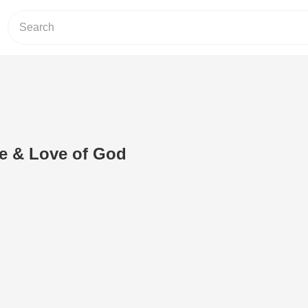
ce & Love of God