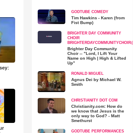
GODTUBE COMEDY
Tim Hawkins - Karen (from
Fist Bump)
BRIGHTER DAY COMMUNITY
CHOIR
BRIGHTERDAYCOMMUNITYCHOIR
Brighter Day Community
Choir -- "Lord, I Lift Your
Name on High | High & Lifted
Up"
sey:
RONALD MIGUEL
Agnus Dei by Michael W.
Smith
CHRISTIANITY DOT COM
Christianity.com: How do
we know that Jesus is the
only way to God? - Matt
Smethurst
ur
GODTUBE PERFORMANCES