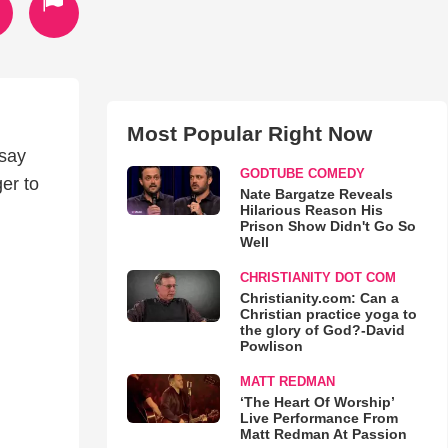
Most Popular Right Now
 say
GODTUBE COMEDY
ger to
Nate Bargatze Reveals
Hilarious Reason His
Prison Show Didn't Go So
Well
CHRISTIANITY DOT COM
Christianity.com: Can a
Christian practice yoga to
the glory of God?-David
Powlison
MATT REDMAN
‘The Heart Of Worship’
Live Performance From
Matt Redman At Passion