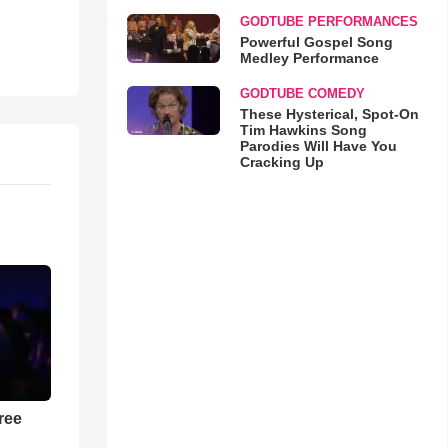
GODTUBE PERFORMANCES
Powerful Gospel Song
Medley Performance
GODTUBE COMEDY
These Hysterical, Spot-On
Tim Hawkins Song
Parodies Will Have You
Cracking Up
ree