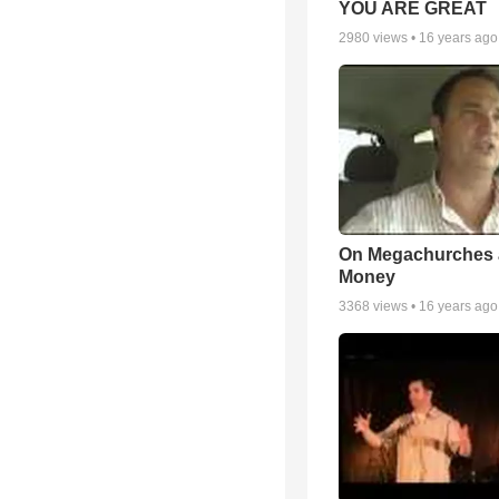
YOU ARE GREAT
2980
views •
16 years ago
On Megachurches
Money
3368
views •
16 years ago