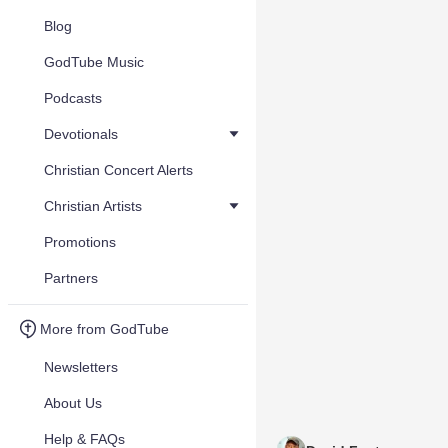
Blog
GodTube Music
Podcasts
Devotionals
Christian Concert Alerts
Christian Artists
Promotions
Partners
More from GodTube
Newsletters
About Us
Help & FAQs