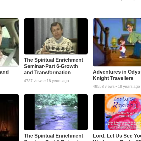
The Spiritual Enrichment
Seminar-Part 6-Growth
 and
Adventures in Odys
and Transformation
Knight Travellers
4787
views •
16 years ago
49558
views •
18 years ago
The Spiritual Enrichment
Lord, Let Us See Yo