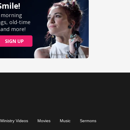
Ministry Videos
Movies
Music
Sermons