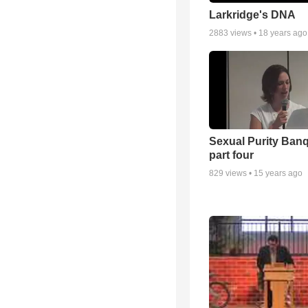
Larkridge's DNA
2883
views •
18 years ago
Sexual Purity Ban
part four
829
views •
15 years ago