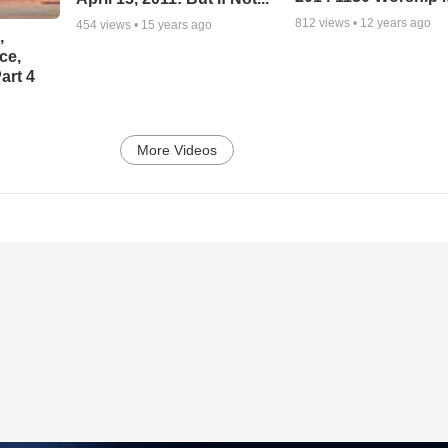
812
views •
12 years ago
454
views •
15 years ago
,
ce,
art 4
More Videos