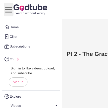
Open main menu
Home
Clips
Subscriptions
Pt 2 - The Gra
You
Sign in to like videos, upload,
and subscribe.
Sign In
Explore
Videos