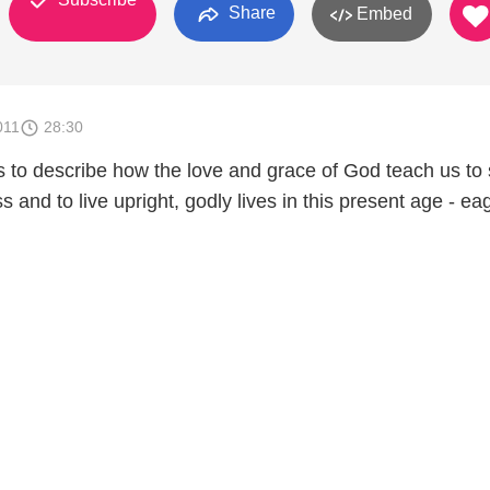
Share
Embed
011
28:30
 to describe how the love and grace of God teach us to
s and to live upright, godly lives in this present age - ea