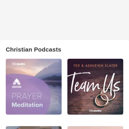
Christian Podcasts