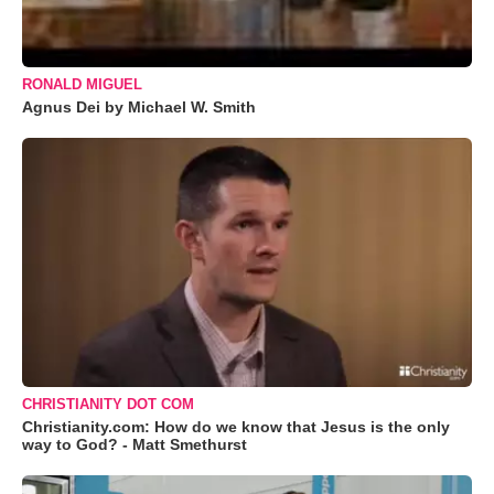
RONALD MIGUEL
Agnus Dei by Michael W. Smith
CHRISTIANITY DOT COM
Christianity.com: How do we know that Jesus is the only
way to God? - Matt Smethurst