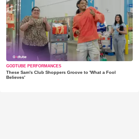
GODTUBE PERFORMANCES
These Sam's Club Shoppers Groove to 'What a Fool
Believes'