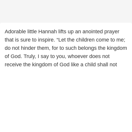
Adorable little Hannah lifts up an anointed prayer
that is sure to inspire. “Let the children come to me;
do not hinder them, for to such belongs the kingdom
of God. Truly, I say to you, whoever does not
receive the kingdom of God like a child shall not