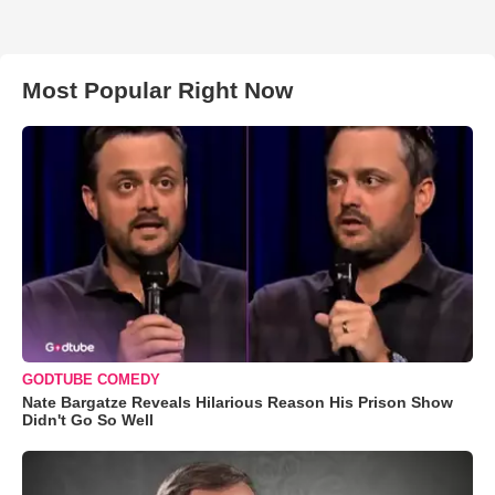
Most Popular Right Now
GODTUBE COMEDY
Nate Bargatze Reveals Hilarious Reason His Prison Show
Didn't Go So Well