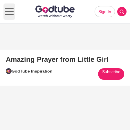
Sign In
Open main menu
Amazing Prayer from Little Girl
GodTube Inspiration
Subscribe