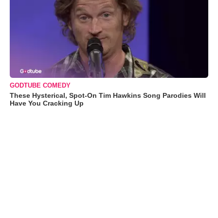
GODTUBE COMEDY
These Hysterical, Spot-On Tim Hawkins Song Parodies Will
Have You Cracking Up