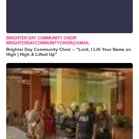
BRIGHTER DAY COMMUNITY CHOIR
BRIGHTERDAYCOMMUNITYCHOIR@GMAIL
Brighter Day Community Choir -- "Lord, I Lift Your Name on
High | High & Lifted Up"