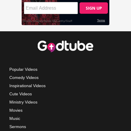
Popular Videos
Comedy Videos
Inspirational Videos
Cute Videos
Ministry Videos
Movies
Music
Sermons