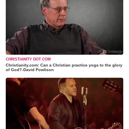
CHRISTIANITY DOT COM
Christianity.com: Can a Christian practice yoga to the glory
of God?-David Powlison