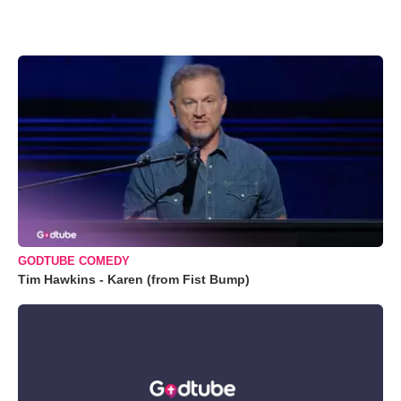
GODTUBE COMEDY
Tim Hawkins - Karen (from Fist Bump)