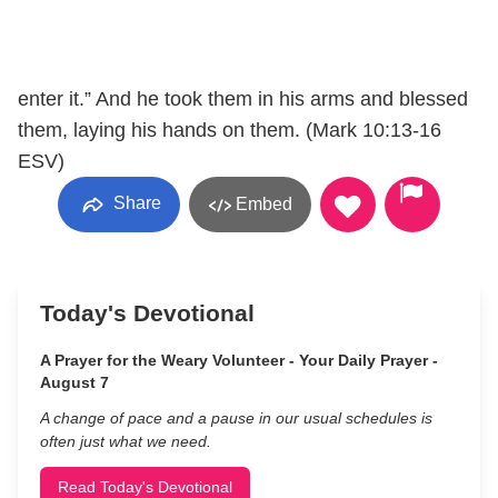
enter it.” And he took them in his arms and blessed
them, laying his hands on them. (Mark 10:13-16
ESV)
Share
Embed
Today's Devotional
A Prayer for the Weary Volunteer - Your Daily Prayer -
August 7
A change of pace and a pause in our usual schedules is
often just what we need.
Read Today's Devotional