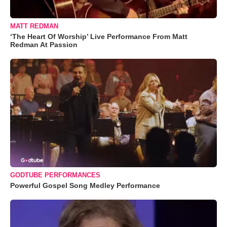
MATT REDMAN
‘The Heart Of Worship’ Live Performance From Matt
Redman At Passion
GODTUBE PERFORMANCES
Powerful Gospel Song Medley Performance