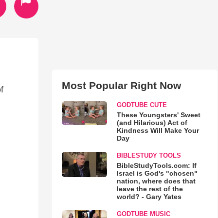
Most Popular Right Now
f
GODTUBE CUTE
These Youngsters' Sweet
(and Hilarious) Act of
Kindness Will Make Your
Day
BIBLESTUDY TOOLS
BibleStudyTools.com: If
Israel is God's "chosen"
nation, where does that
leave the rest of the
world? - Gary Yates
GODTUBE MUSIC