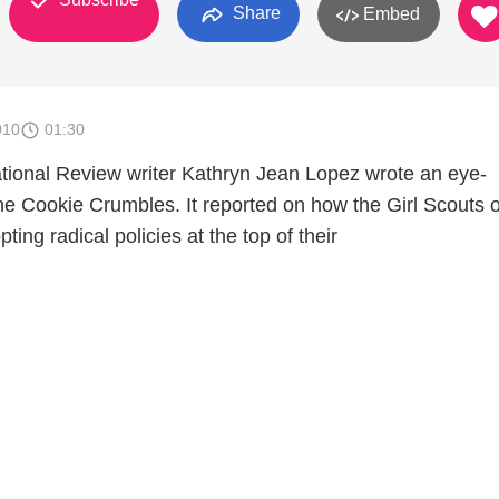
Share
Embed
010
01:30
tional Review writer Kathryn Jean Lopez wrote an eye-
he Cookie Crumbles. It reported on how the Girl Scouts o
ing radical policies at the top of their