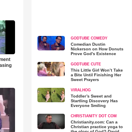
GODTUBE COMEDY
Comedian Dustin
Nickerson on How Donuts
Prove God's Existence
hment
GODTUBE CUTE
asing
This Little Girl Won’t Take
a Bite Until Finishing Her
Sweet Prayers
VIRALHOG
Toddler’s Sweet and
Startling Discovery Has
Everyone Smiling
CHRISTIANITY DOT COM
Christianity.com: Can a
Christian practice yoga to
the glory of God?-David