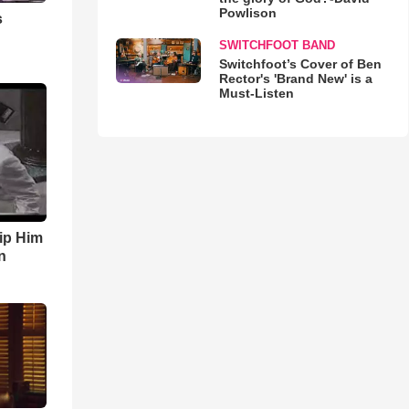
Powlison
s
SWITCHFOOT BAND
Switchfoot’s Cover of Ben
Rector's 'Brand New' is a
Must-Listen
ip Him
n