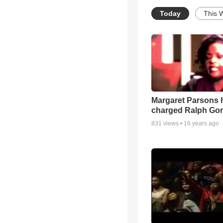
Today
This 
Margaret Parsons 
charged Ralph Go
831
views •
16 years ago