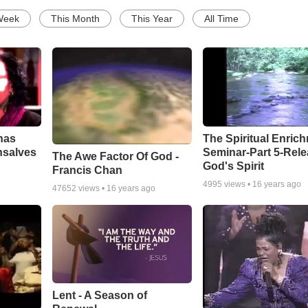
Week
This Month
This Year
All Time
has
The Spiritual Enric
nsalves
Seminar-Part 5-Rele
The Awe Factor Of God -
God's Spirit
Francis Chan
4995
views •
16 years ago
47652
views •
16 years ago
Lent - A Season of