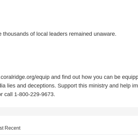
le thousands of local leaders remained unaware.
.coralridge.org/equip and find out how you can be equip
ia lies and deceptions. Support this ministry and help i
 or call 1-800-229-9673.
st Recent