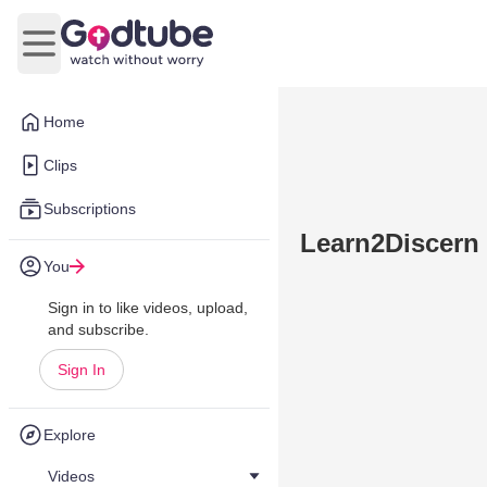
Open main menu
Home
Clips
Subscriptions
Learn2Discern 
You
Sign in to like videos, upload,
and subscribe.
Sign In
Explore
Videos