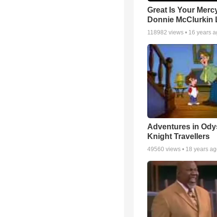
Great Is Your Mercy
Donnie McClurkin 
118982
views •
16 years 
Adventures in Ody
Knight Travellers
49560
views •
18 years a