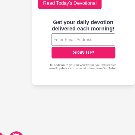
Read Today's Devotional