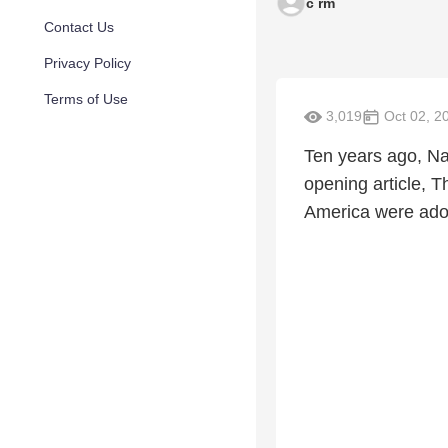
c rm
Contact Us
Privacy Policy
Terms of Use
3,019
Oct 02, 2
Ten years ago, Na
opening article, T
America were adopt