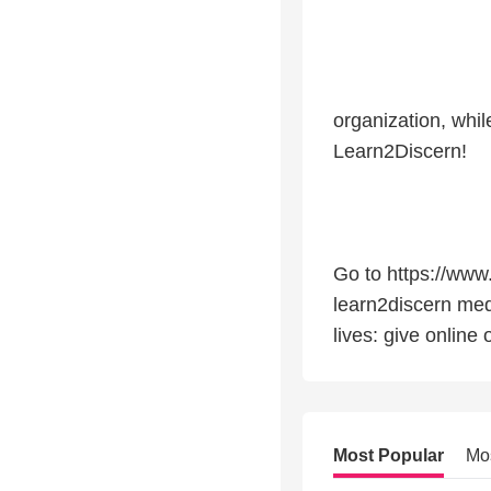
organization, whi
Learn2Discern!
Go to https://www
learn2discern med
lives: give online
Most Popular
Mo