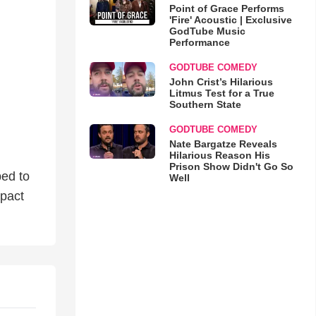
Point of Grace Performs
'Fire' Acoustic | Exclusive
GodTube Music
Performance
GODTUBE COMEDY
John Crist’s Hilarious
Litmus Test for a True
Southern State
GODTUBE COMEDY
Nate Bargatze Reveals
Hilarious Reason His
Prison Show Didn't Go So
ped to
Well
mpact