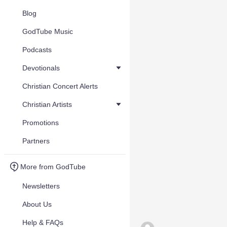
Blog
GodTube Music
Podcasts
Devotionals
Christian Concert Alerts
Christian Artists
Promotions
Partners
More from GodTube
Newsletters
About Us
Help & FAQs