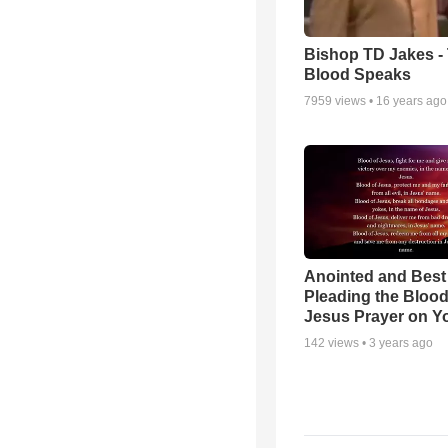
Bishop TD Jakes -
Blood Speaks
7959
views •
16 years ago
Anointed and Best
Pleading the Blood
Jesus Prayer on 
142
views •
3 years ago