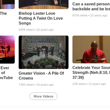
Can a saved person
backslide and be lo
Bishop Lester Love
 The
8704
views •
15 years ago
Putting A Twist On Love
Songs
4406
views •
16 years ago
Celebrate Your Sour
 Ever
Strength (Neh.8:10,
 of
Greater Vision - A Pile Of
37:39)
YouTube
Crowns
248
views •
12 years ago
7365
views •
16 years ago
More Videos