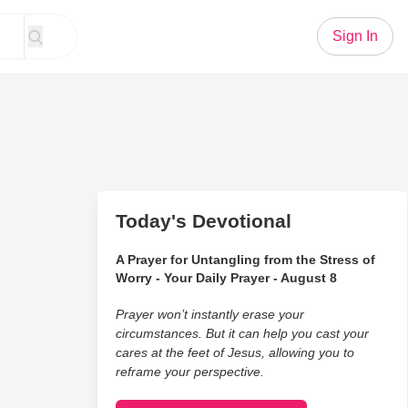
Sign In
Today's Devotional
A Prayer for Untangling from the Stress of
Worry - Your Daily Prayer - August 8
Prayer won’t instantly erase your
circumstances. But it can help you cast your
cares at the feet of Jesus, allowing you to
reframe your perspective.