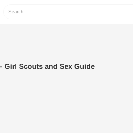
- Girl Scouts and Sex Guide