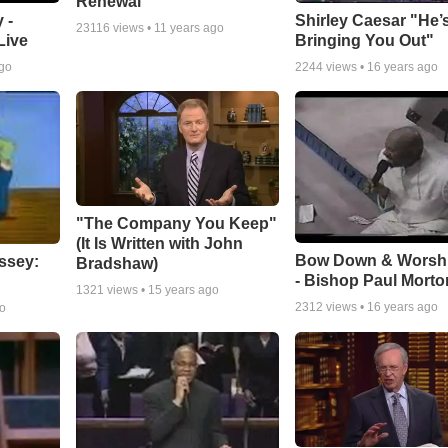
Renewal
 -
Shirley Caesar "He’
23116
views •
11 years ago
Live
Bringing You Out"
ago
2244
views •
16 years ago
"The Company You Keep"
(It Is Written with John
Bow Down & Worsh
ssey:
Bradshaw)
- Bishop Paul Morto
1321
views •
15 years ago
2312
views •
16 years ago
go