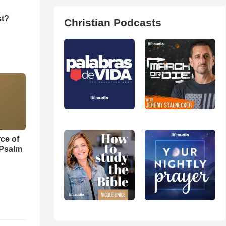
st?
Christian Podcasts
ce of
 Psalm