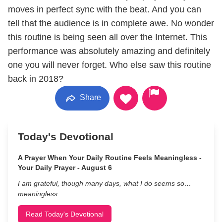
moves in perfect sync with the beat. And you can
tell that the audience is in complete awe. No wonder
this routine is being seen all over the Internet. This
performance was absolutely amazing and definitely
one you will never forget. Who else saw this routine
back in 2018?
Share
Today's Devotional
A Prayer When Your Daily Routine Feels Meaningless -
Your Daily Prayer - August 6
I am grateful, though many days, what I do seems so…
meaningless.
Read Today's Devotional