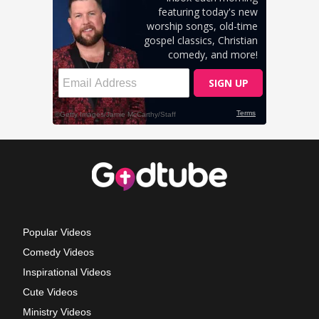
Popular Videos
Comedy Videos
Inspirational Videos
Cute Videos
Ministry Videos