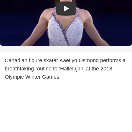
Canadian figure skater Kaetlyn Osmond performs a
breathtaking routine to ‘Hallelujah’ at the 2018
Olympic Winter Games.