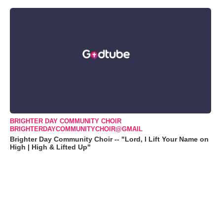
BRIGHTER DAY COMMUNITY CHOIR
BRIGHTERDAYCOMMUNITYCHOIR@GMAIL
Brighter Day Community Choir -- "Lord, I Lift Your Name on
High | High & Lifted Up"