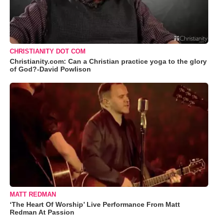
CHRISTIANITY DOT COM
Christianity.com: Can a Christian practice yoga to the glory
of God?-David Powlison
MATT REDMAN
‘The Heart Of Worship’ Live Performance From Matt
Redman At Passion