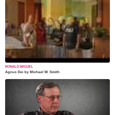
RONALD MIGUEL
Agnus Dei by Michael W. Smith