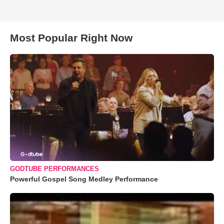
Most Popular Right Now
GODTUBE PERFORMANCES
Powerful Gospel Song Medley Performance