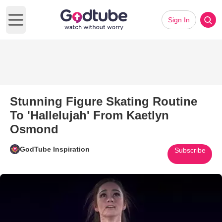
Sign In
Open main menu
Stunning Figure Skating Routine
To 'Hallelujah' From Kaetlyn
Osmond
GodTube Inspiration
Subscribe
Play Video: Stunning Figure Sk