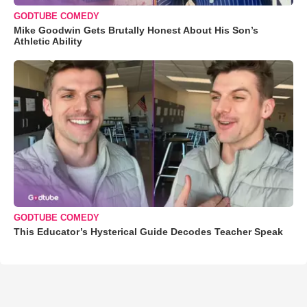
GODTUBE COMEDY
Mike Goodwin Gets Brutally Honest About His Son’s
Athletic Ability
GODTUBE COMEDY
This Educator’s Hysterical Guide Decodes Teacher Speak