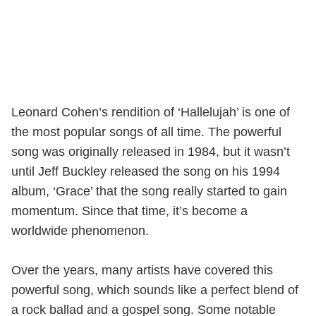
Leonard Cohen’s rendition of ‘Hallelujah’ is one of
the most popular songs of all time. The powerful
song was originally released in 1984, but it wasn’t
until Jeff Buckley released the song on his 1994
album, ‘Grace’ that the song really started to gain
momentum. Since that time, it’s become a
worldwide phenomenon.
Over the years, many artists have covered this
powerful song, which sounds like a perfect blend of
a rock ballad and a gospel song. Some notable