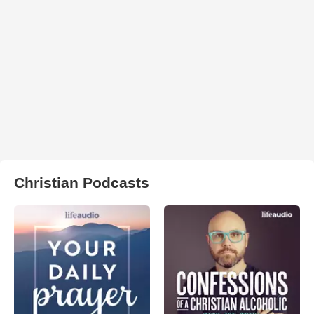
Christian Podcasts