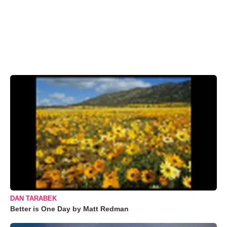
DAN TARABEK
Better is One Day by Matt Redman