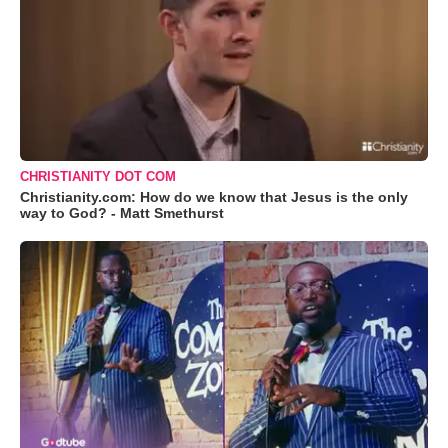
CHRISTIANITY DOT COM
Christianity.com: How do we know that Jesus is the only
way to God? - Matt Smethurst