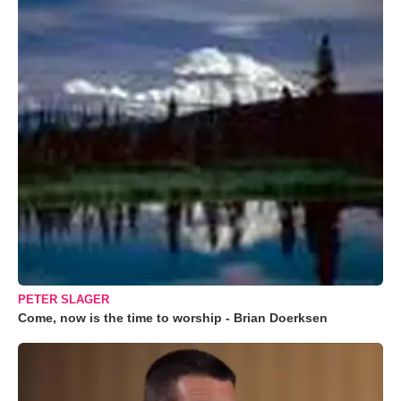
PETER SLAGER
Come, now is the time to worship - Brian Doerksen