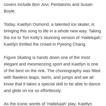
covers include Bon Jovi, Pentatonix and Susan
Boyle.
Today, Kaetlyn Osmond, a talented ice skater, is
bringing this song to life in a whole new way. Taking
the ice to Tori Kelly’s stunning version of ‘Hallelujah,’
Kaetlyn thrilled the crowd in Pyeong Chang.
Figure Skating is hands down one of the most
elegant and mesmerizing sport and Kaetlyn is one
of the best on the rink. The choreography was filled
with flawless leaps, twirls, and jumps and we all
know that it takes a special skill to be able to dance
and glide on ice so effortlessly.
As the iconic words of ‘Hallelujah’ play, Kaetlyn