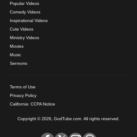
Popular Videos
Comedy Videos
Inspirational Videos
Cute Videos
Ministry Videos
Movies
Music
Sermons
Terms of Use
Privacy Policy
California: CCPA Notice
Copyright © 2026, GodTube.com. All rights reserved.