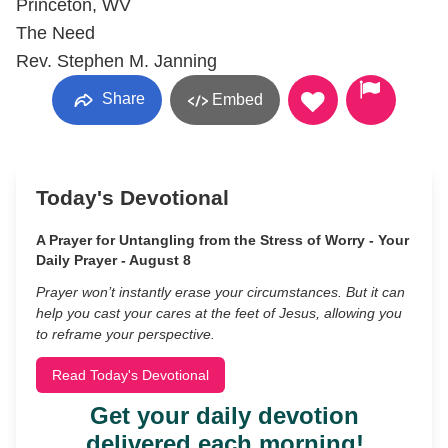
Princeton, WV
The Need
Rev. Stephen M. Janning
Share
Embed
Today's Devotional
A Prayer for Untangling from the Stress of Worry - Your
Daily Prayer - August 8
Prayer won’t instantly erase your circumstances. But it can
help you cast your cares at the feet of Jesus, allowing you
to reframe your perspective.
Read Today's Devotional