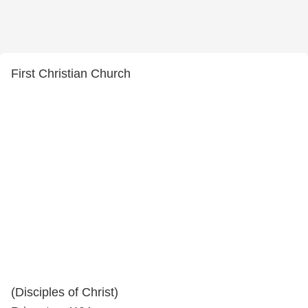
First Christian Church
(Disciples of Christ)