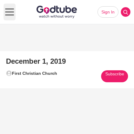
Sign In
Open main menu
December 1, 2019
First Christian Church
Subscribe