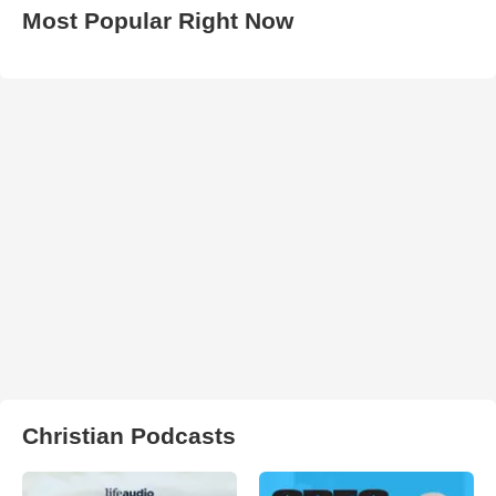
Most Popular Right Now
Christian Podcasts