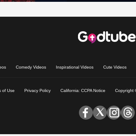
eos
Comedy Videos
Inspirational Videos
Cute Videos
 of Use
Privacy Policy
California: CCPA Notice
Copyright 