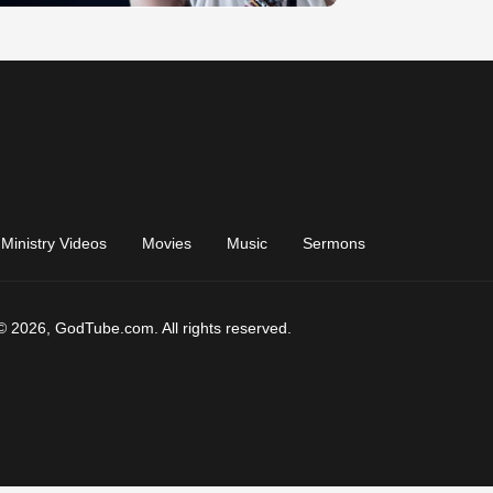
Ministry Videos
Movies
Music
Sermons
© 2026, GodTube.com. All rights reserved.