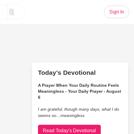
Sign In
Today's Devotional
A Prayer When Your Daily Routine Feels
Meaningless - Your Daily Prayer - August
6
I am grateful, though many days, what I do
seems so…meaningless.
Read Today's Devotional