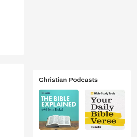
Christian Podcasts