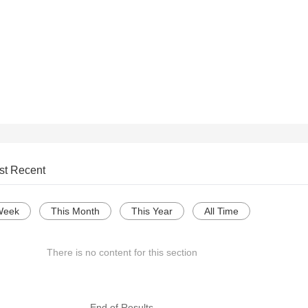
st Recent
Week
This Month
This Year
All Time
There is no content for this section
--- End of Results ---