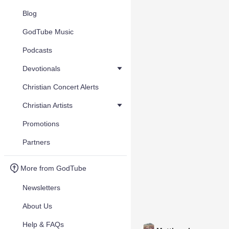
Blog
GodTube Music
Podcasts
Devotionals
Christian Concert Alerts
Christian Artists
Promotions
Partners
More from GodTube
Newsletters
About Us
Help & FAQs