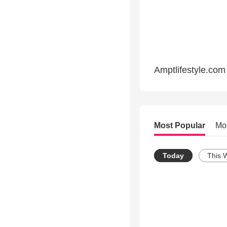
Amptlifestyle.com
Most Popular
Mo
Today
This 