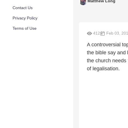
Matthew Long
Contact Us
Privacy Policy
Terms of Use
412
Feb 03, 20
A controversial t
the bible say and
the church needs 
of legalisation.