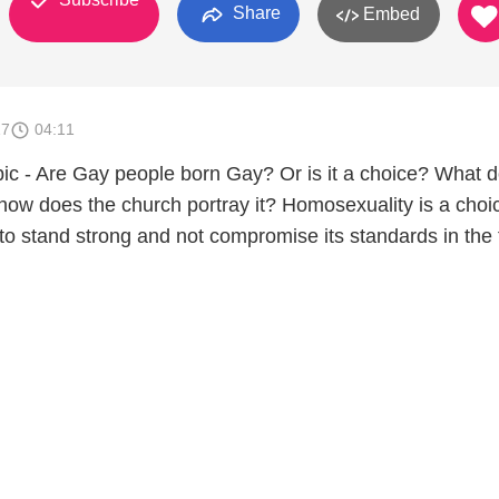
Share
Embed
17
04:11
opic - Are Gay people born Gay? Or is it a choice? What 
 how does the church portray it? Homosexuality is a choi
to stand strong and not compromise its standards in the