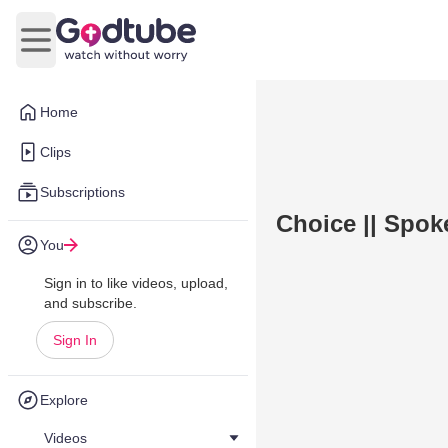
Open main menu
Home
Clips
Subscriptions
Choice || Spo
You
Sign in to like videos, upload,
and subscribe.
Sign In
Explore
Videos