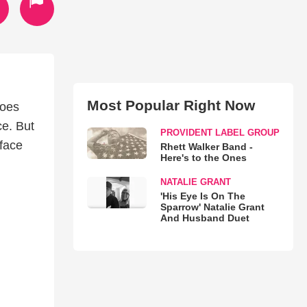
Most Popular Right Now
does
ce. But
PROVIDENT LABEL GROUP
 face
Rhett Walker Band -
Here's to the Ones
NATALIE GRANT
'His Eye Is On The
Sparrow' Natalie Grant
And Husband Duet