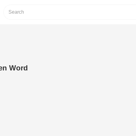
ken Word