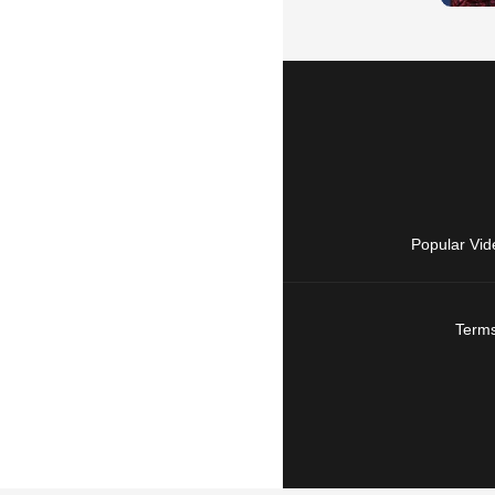
Popular Vid
Terms