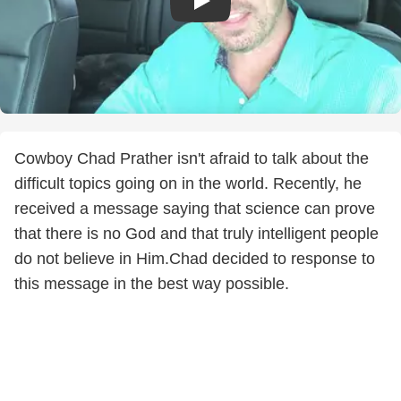
Cowboy Chad Prather isn't afraid to talk about the
difficult topics going on in the world. Recently, he
received a message saying that science can prove
that there is no God and that truly intelligent people
do not believe in Him.Chad decided to response to
this message in the best way possible.