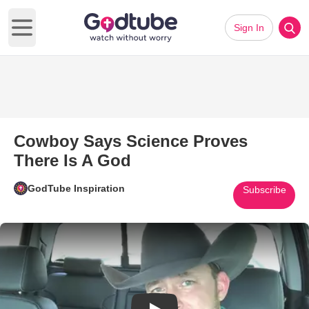
Sign In
Open main menu
Cowboy Says Science Proves
There Is A God
GodTube Inspiration
Subscribe
Play Video: Cowboy Says Scie