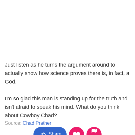
Just listen as he turns the argument around to
actually show how science proves there is, in fact, a
God.
I'm so glad this man is standing up for the truth and
isn't afraid to speak his mind. What do you think
about Cowboy Chad?
Source:
Chad Prather
Share