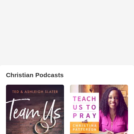
Christian Podcasts