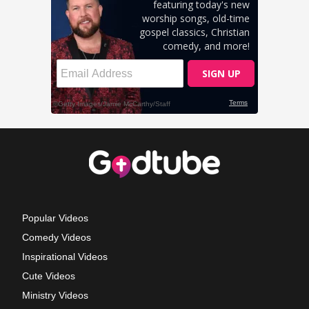
Popular Videos
Comedy Videos
Inspirational Videos
Cute Videos
Ministry Videos