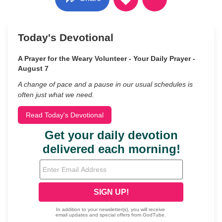
Today's Devotional
A Prayer for the Weary Volunteer - Your Daily Prayer -
August 7
A change of pace and a pause in our usual schedules is
often just what we need.
Read Today's Devotional