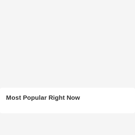
Most Popular Right Now