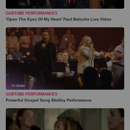
GODTUBE PERFORMANCES
'Open The Eyes Of My Heart' Paul Baloche Live Video
GODTUBE PERFORMANCES
Powerful Gospel Song Medley Performance