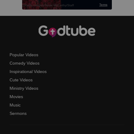
Popular Videos
Comedy Videos
Inspirational Videos
Cute Videos
Ministry Videos
Movies
Music
Sermons