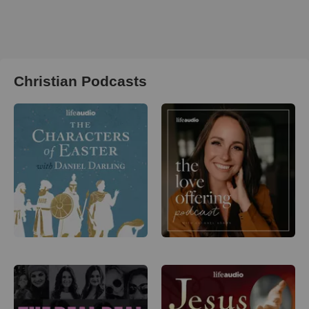
Christian Podcasts