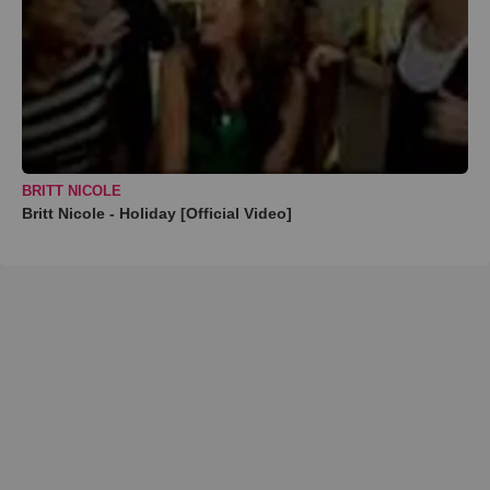
BRITT NICOLE
Britt Nicole - Holiday [Official Video]