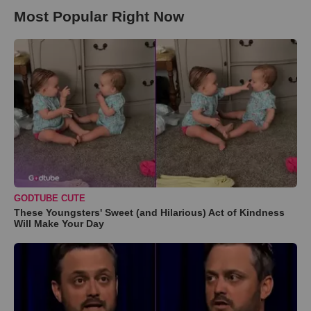
Most Popular Right Now
GODTUBE CUTE
These Youngsters' Sweet (and Hilarious) Act of Kindness
Will Make Your Day