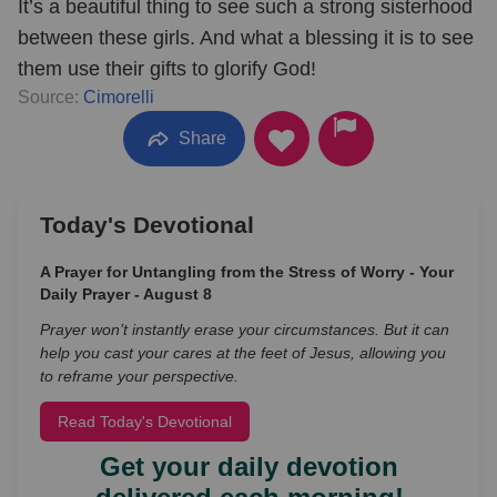
It’s a beautiful thing to see such a strong sisterhood
between these girls. And what a blessing it is to see
them use their gifts to glorify God!
Source:
Cimorelli
Share
Today's Devotional
A Prayer for Untangling from the Stress of Worry - Your
Daily Prayer - August 8
Prayer won’t instantly erase your circumstances. But it can
help you cast your cares at the feet of Jesus, allowing you
to reframe your perspective.
Read Today's Devotional