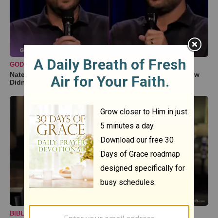
GODTUBE COMEDY
Nate Bargatze Reveals Hilarious Reason His Prison Show
Didn't Go So Well
BIBLESTUDY TOOLS