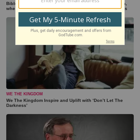
BibleStudyTools.com: If Israel is God's "chosen" nation,
where does that leave the rest of the world? - Gary Yates
WE THE KINGDOM
We The Kingdom Inspire and Uplift with ‘Don’t Let The
Darkness’