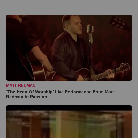
MATT REDMAN
‘The Heart Of Worship’ Live Performance From Matt
Redman At Passion