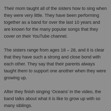
Their mom taught all of the sisters how to sing when
they were very little. They have been performing
together as a band for over the last 10 years and
are known for the many popular songs that they
cover on their YouTube channel.
The sisters range from ages 18 – 28, and it is clear
that they have such a strong and close bond with
each other. They say that their parents always
taught them to support one another when they were
growing up.
After they finish singing ‘Oceans’ in the video, the
band talks about what it is like to grow up with so
many siblings.