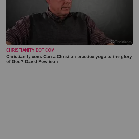
CHRISTIANITY DOT COM
Christianity.com: Can a Christian practice yoga to the glory
of God?-David Powlison