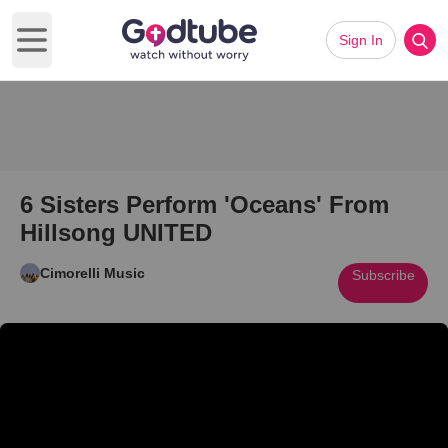
Sign In
Open main menu
6 Sisters Perform 'Oceans' From
Hillsong UNITED
Cimorelli Music
Subscribe