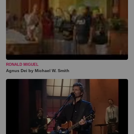
RONALD MIGUEL
Agnus Dei by Michael W. Smith