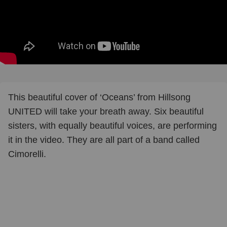
This beautiful cover of ‘Oceans’ from Hillsong
UNITED will take your breath away. Six beautiful
sisters, with equally beautiful voices, are performing
it in the video. They are all part of a band called
Cimorelli.