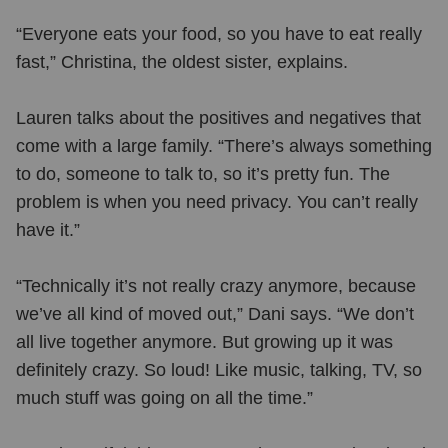
“Everyone eats your food, so you have to eat really
fast,” Christina, the oldest sister, explains.
Lauren talks about the positives and negatives that
come with a large family. “There’s always something
to do, someone to talk to, so it’s pretty fun. The
problem is when you need privacy. You can’t really
have it.”
“Technically it’s not really crazy anymore, because
we’ve all kind of moved out,” Dani says. “We don’t
all live together anymore. But growing up it was
definitely crazy. So loud! Like music, talking, TV, so
much stuff was going on all the time.”