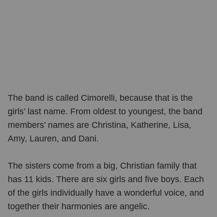
The band is called Cimorelli, because that is the
girls’ last name. From oldest to youngest, the band
members’ names are Christina, Katherine, Lisa,
Amy, Lauren, and Dani.
The sisters come from a big, Christian family that
has 11 kids. There are six girls and five boys. Each
of the girls individually have a wonderful voice, and
together their harmonies are angelic.