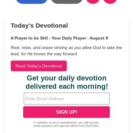
Today's Devotional
A Prayer to be Still - Your Daily Prayer - August 9
Rest, relax, and cease striving as you allow God to take the
lead, for He knows the way forward.
Read Today's Devotional