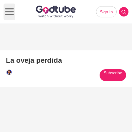
Sign In
Open main menu
La oveja perdida
Subscribe