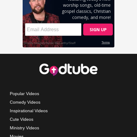
Popular Videos
Comedy Videos
Inspirational Videos
Cute Videos
Ministry Videos
Movies