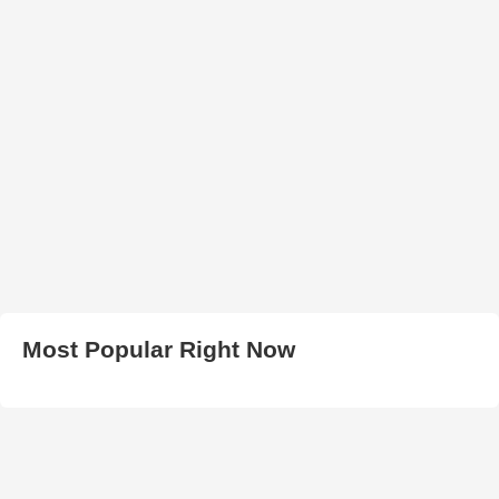
Most Popular Right Now