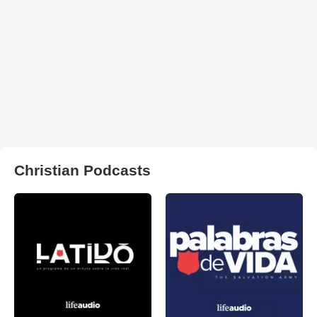
Christian Podcasts