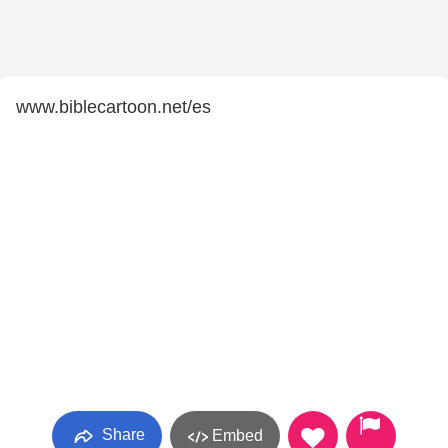
www.biblecartoon.net/es
Share
Embed