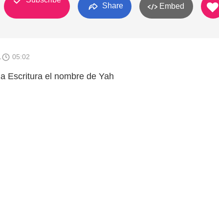
Share
Embed
1
05:02
a Escritura el nombre de Yah