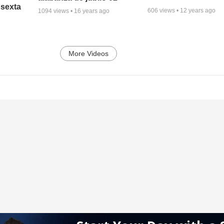
 sexta
606
views •
12 years ago
1094
views •
16 years ago
More Videos