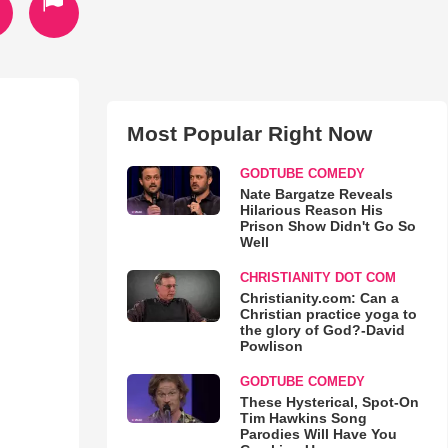
Most Popular Right Now
GODTUBE COMEDY
Nate Bargatze Reveals
Hilarious Reason His
Prison Show Didn't Go So
Well
CHRISTIANITY DOT COM
Christianity.com: Can a
Christian practice yoga to
the glory of God?-David
Powlison
GODTUBE COMEDY
These Hysterical, Spot-On
Tim Hawkins Song
Parodies Will Have You