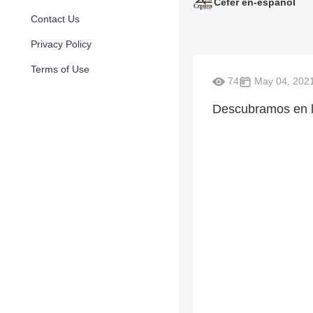
Cefer en-espanol
Contact Us
Privacy Policy
Terms of Use
74
May 04, 202
Descubramos en l