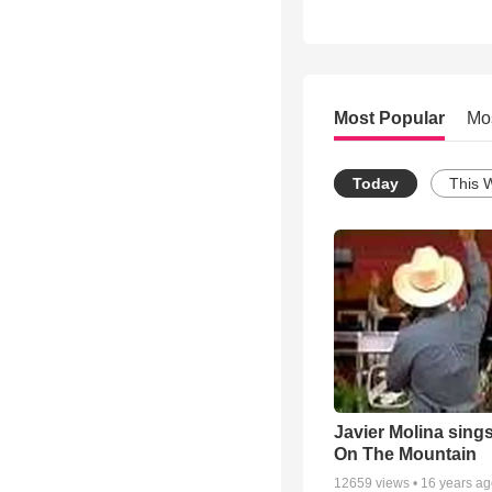
Most Popular
Mo
Today
This 
Javier Molina sing
On The Mountain
12659
views •
16 years a