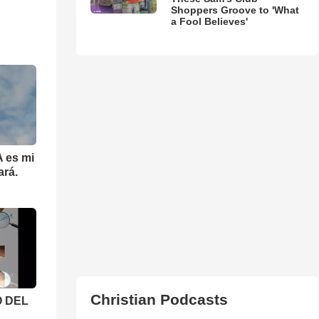
Shoppers Groove to 'What
a Fool Believes'
 es mi
ará.
Christian Podcasts
 DEL