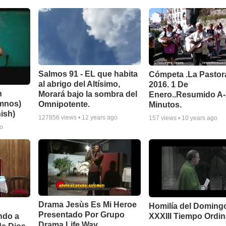
Salmos 91 - EL que habita
Cómpeta .La Pastor
al abrigo del Altísimo,
2016. 1 De
n
Morará bajo la sombra del
Enero..Resumido A
imnos)
Omnipotente.
Minutos.
ish)
127856
views •
12 years ago
157
views •
10 years ago
go
Drama Jesùs Es Mi Heroe
Homilía del Doming
Presentado Por Grupo
ndo a
XXXIII Tiempo Ordin
Drama Life Way