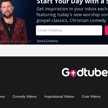
eos
Comedy Videos
Inspirational Videos
Cute Videos