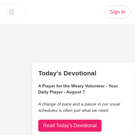
Sign In
Today's Devotional
A Prayer for the Weary Volunteer - Your
Daily Prayer - August 7
A change of pace and a pause in our usual
schedules is often just what we need.
Read Today's Devotional