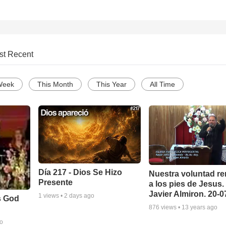
st Recent
Week
This Month
This Year
All Time
Día 217 - Dios Se Hizo
Nuestra voluntad re
Presente
a los pies de Jesus.
Javier Almiron. 20-
1
views •
2 days ago
s God
876
views •
13 years ago
go