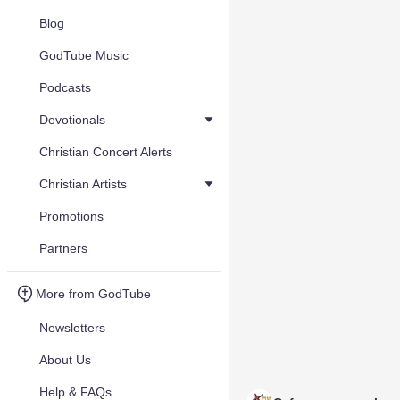
Blog
GodTube Music
Podcasts
Devotionals
Christian Concert Alerts
Christian Artists
Promotions
Partners
More from GodTube
Newsletters
About Us
Help & FAQs