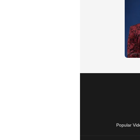
Popular Vid