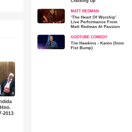
Cracking Up
MATT REDMAN
‘The Heart Of Worship’
Live Performance From
Matt Redman At Passion
GODTUBE COMEDY
Tim Hawkins - Karen (from
Fist Bump)
ndida
 Hno.
07-2013