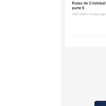
Rutas de Cristobal
parte 6
1507
views •
16 years ago