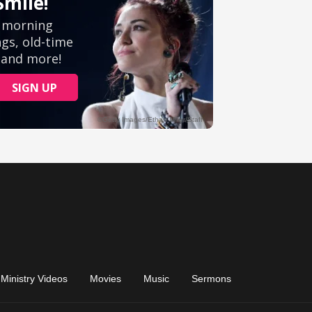
Ministry Videos
Movies
Music
Sermons