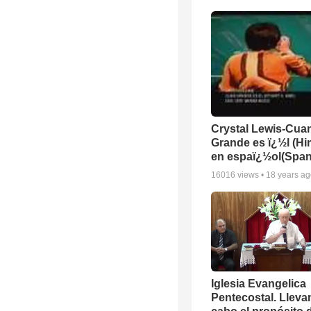
Crystal Lewis-Cua
Grande es ï¿½l (H
en espaï¿½ol(Span
16016
views •
18 years a
Iglesia Evangelica
Pentecostal. Lleva