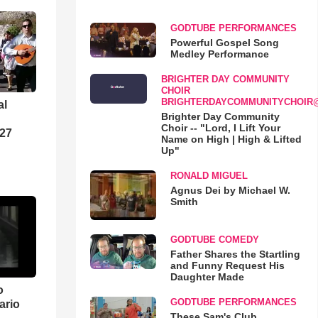
GODTUBE PERFORMANCES
Powerful Gospel Song
Medley Performance
BRIGHTER DAY COMMUNITY
CHOIR
BRIGHTERDAYCOMMUNITYCHOIR
al
Brighter Day Community
Choir -- "Lord, I Lift Your
-27
Name on High | High & Lifted
Up"
RONALD MIGUEL
Agnus Dei by Michael W.
Smith
GODTUBE COMEDY
Father Shares the Startling
and Funny Request His
Daughter Made
o
GODTUBE PERFORMANCES
ario
These Sam's Club