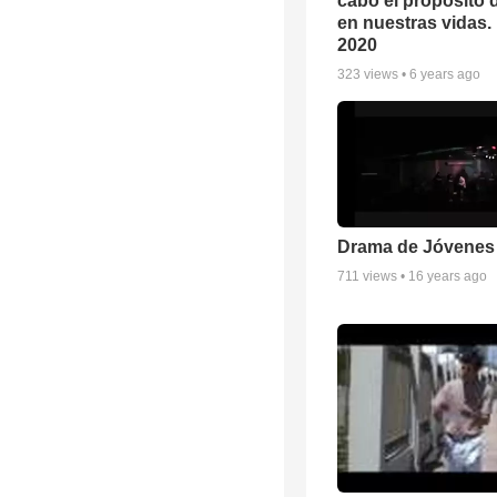
cabo el propósito 
en nuestras vidas. 
2020
323
views •
6 years ago
Drama de Jóvenes
711
views •
16 years ago