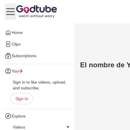
Open main menu
Home
Clips
Subscriptions
El nombre de 
You
Sign in to like videos, upload,
and subscribe.
Sign In
Explore
Videos