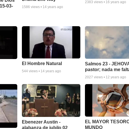
de Dios
2383
views •
16 years ago
15-03-
1586
views •
14 years ago
El Hombre Natural
Salmos 23 - JEHOVA
pastor; nada me falt
544
views •
14 years ago
2027
views •
12 years ago
EL MAYOR TESORO
Ebenezer Austin -
MUNDO
alabanza de jubilo 02