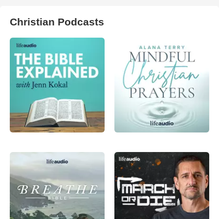
Christian Podcasts