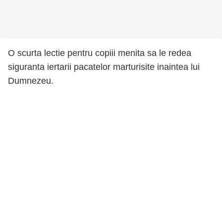
O scurta lectie pentru copiii menita sa le redea
siguranta iertarii pacatelor marturisite inaintea lui
Dumnezeu.