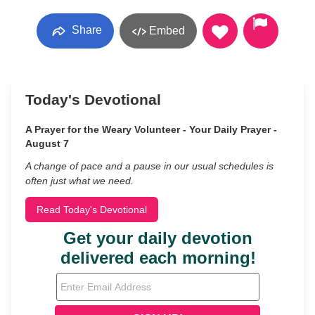
Share
Embed
Today's Devotional
A Prayer for the Weary Volunteer - Your Daily Prayer -
August 7
A change of pace and a pause in our usual schedules is
often just what we need.
Read Today's Devotional