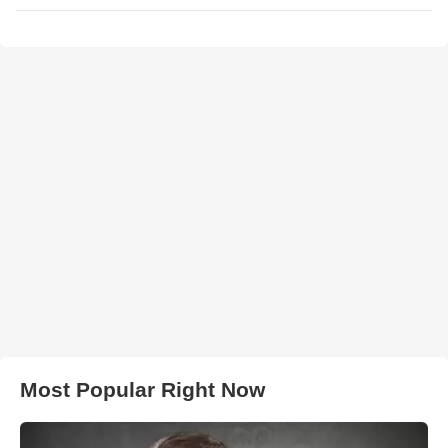
Most Popular Right Now