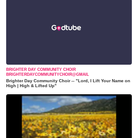
BRIGHTER DAY COMMUNITY CHOIR
BRIGHTERDAYCOMMUNITYCHOIR@GMAIL
Brighter Day Community Choir -- "Lord, I Lift Your Name on
High | High & Lifted Up"