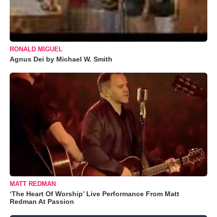
RONALD MIGUEL
Agnus Dei by Michael W. Smith
MATT REDMAN
‘The Heart Of Worship’ Live Performance From Matt
Redman At Passion