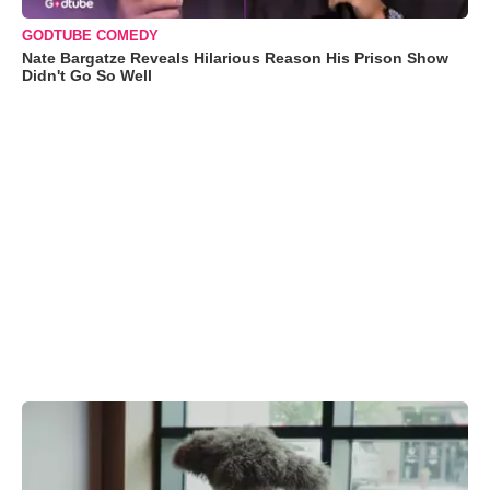
GODTUBE COMEDY
Nate Bargatze Reveals Hilarious Reason His Prison Show
Didn't Go So Well