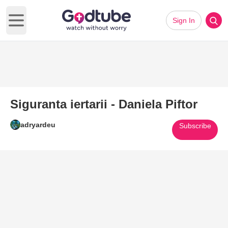
Sign In
Open main menu
Siguranta iertarii - Daniela Piftor
adryardeu
Subscribe