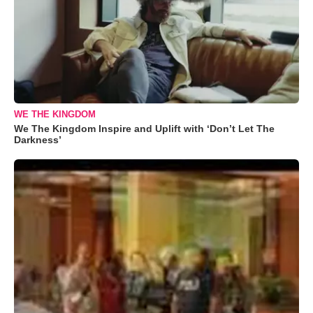
WE THE KINGDOM
We The Kingdom Inspire and Uplift with ‘Don’t Let The
Darkness’