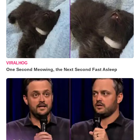
VIRALHOG
One Second Meowing, the Next Second Fast Asleep