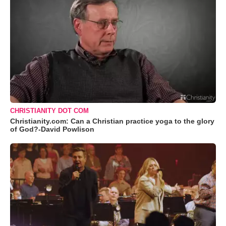
CHRISTIANITY DOT COM
Christianity.com: Can a Christian practice yoga to the glory
of God?-David Powlison