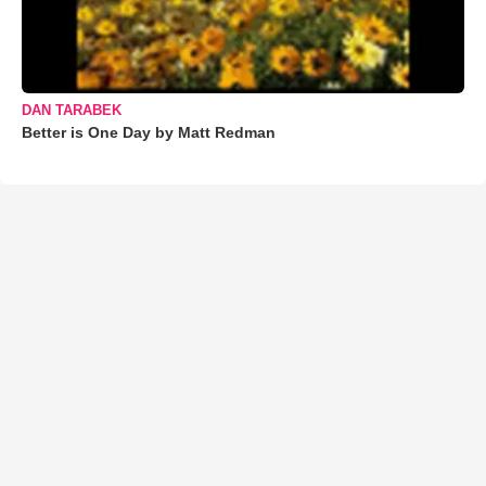
DAN TARABEK
Better is One Day by Matt Redman