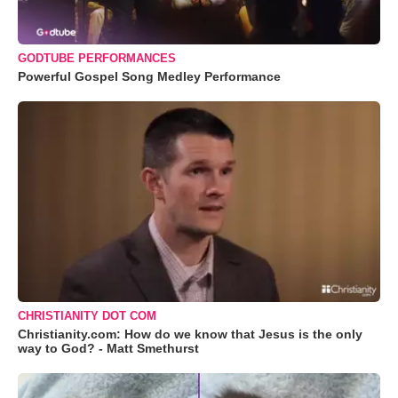
GODTUBE PERFORMANCES
Powerful Gospel Song Medley Performance
CHRISTIANITY DOT COM
Christianity.com: How do we know that Jesus is the only
way to God? - Matt Smethurst