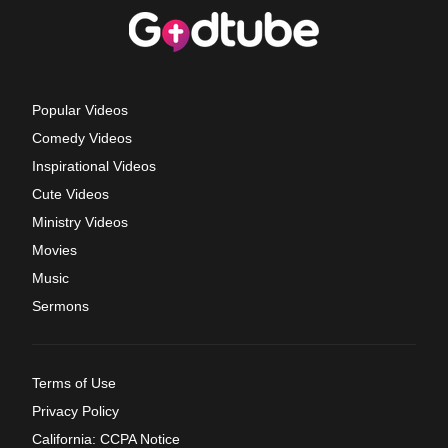
Popular Videos
Comedy Videos
Inspirational Videos
Cute Videos
Ministry Videos
Movies
Music
Sermons
Terms of Use
Privacy Policy
California: CCPA Notice