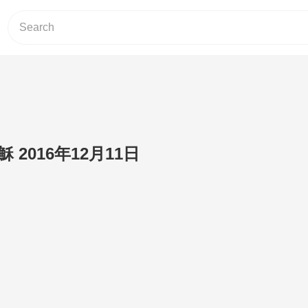
2016年12月11日