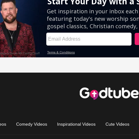
eos
Comedy Videos
Inspirational Videos
Cute Videos