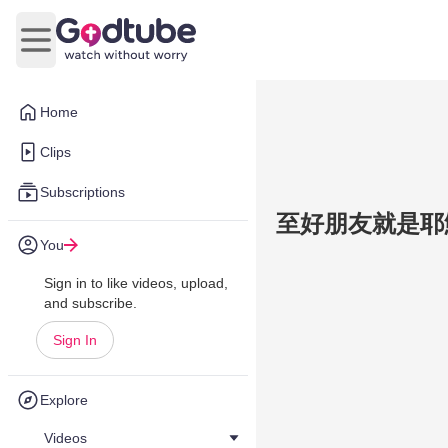
Open main menu
Home
Clips
Subscriptions
至好朋友就是耶穌 
You
Sign in to like videos, upload,
and subscribe.
Sign In
Explore
Videos