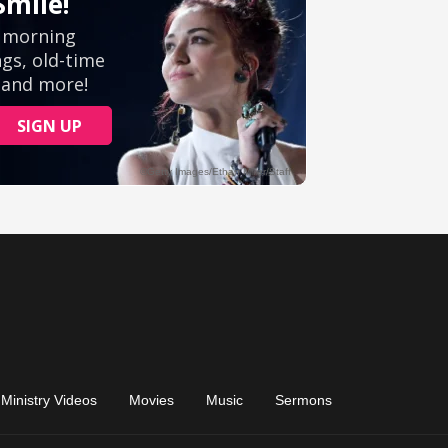
Ministry Videos
Movies
Music
Sermons