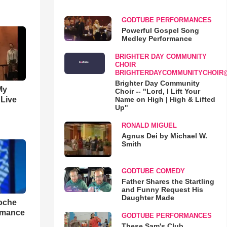
GODTUBE PERFORMANCES
Powerful Gospel Song
Medley Performance
BRIGHTER DAY COMMUNITY
CHOIR
BRIGHTERDAYCOMMUNITYCHOIR
Brighter Day Community
My
Choir -- "Lord, I Lift Your
Name on High | High & Lifted
 Live
Up"
RONALD MIGUEL
Agnus Dei by Michael W.
Smith
GODTUBE COMEDY
Father Shares the Startling
and Funny Request His
Daughter Made
loche
rmance
GODTUBE PERFORMANCES
These Sam's Club