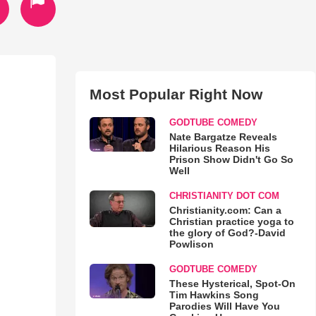
Most Popular Right Now
GODTUBE COMEDY
Nate Bargatze Reveals
Hilarious Reason His
Prison Show Didn't Go So
Well
CHRISTIANITY DOT COM
Christianity.com: Can a
Christian practice yoga to
the glory of God?-David
Powlison
GODTUBE COMEDY
These Hysterical, Spot-On
Tim Hawkins Song
Parodies Will Have You