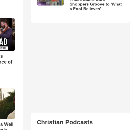
Shoppers Groove to 'What
a Fool Believes'
es
nce of
Christian Podcasts
Is Well