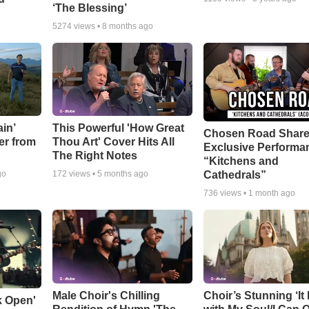
‘The Blessing’
5274
views •
8 months ago
in’
This Powerful 'How Great
Chosen Road Shar
er from
Thou Art' Cover Hits All
Exclusive Performa
The Right Notes
“Kitchens and
Cathedrals”
go
172
views •
5 months ago
736
views •
1 month ago
Male Choir's Chilling
Choir’s Stunning ‘It 
k Open'