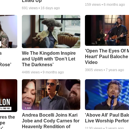
Lifted Up"
159
views •
6 months ago
691
views •
16 days ago
'Open The Eyes Of 
s
We The Kingdom Inspire
Heart' Paul Baloche
c
and Uplift with ‘Don’t Let
Video
 Rose’
The Darkness’
3905
views •
7 years ago
4486
views •
9 months ago
Andrea Bocelli Joins Kari
'Above All' Paul Ba
res the
Jobe and Cody Carnes for
Live Worship Perfo
ope
Heavenly Rendition of
u'
1130
views •
3 years ago