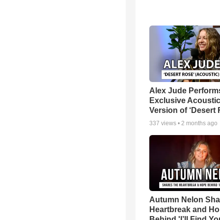
Alex Jude Perform
Exclusive Acousti
Version of ‘Desert
337
views •
2 months ago
Autumn Nelon Sha
Heartbreak and H
Behind 'I’ll Find Yo