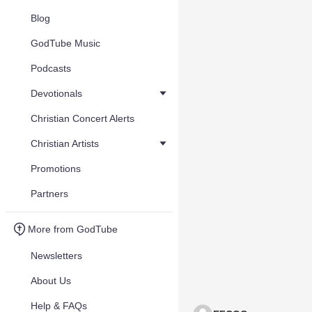
Blog
GodTube Music
Podcasts
Devotionals
Christian Concert Alerts
Christian Artists
Promotions
Partners
More from GodTube
Newsletters
About Us
Help & FAQs