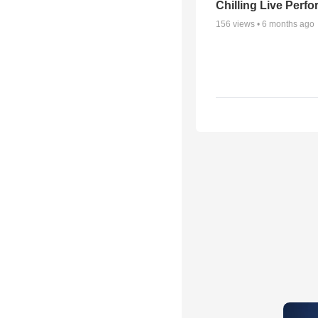
Chilling Live Perf
156
views •
6 months ago