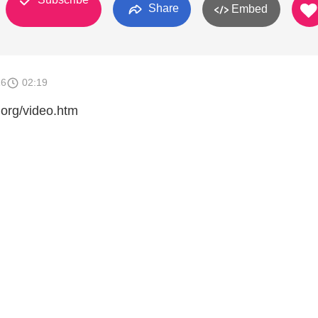
Share
Embed
16
02:19
.org/video.htm