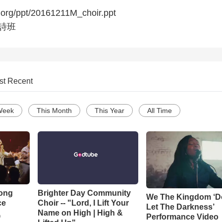
.org/ppt/20161211M_choir.ppt
福詩班
st Recent
Week
This Month
This Year
All Time
Song
Brighter Day Community
We The Kingdom ‘D
ce
Choir -- "Lord, I Lift Your
Let The Darkness’
Name on High | High &
Performance Video
o