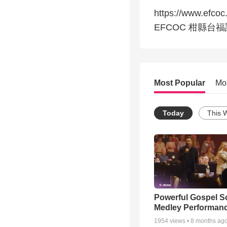
https://www.efcoc
EFCOC 柑縣台
Most Popular
Mo
Today
This 
Powerful Gospel 
Medley Performan
1954
views •
8 months ag