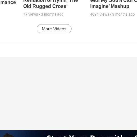
Rendition of Hymn 'The
with My Soul/I Can 
ormance
Old Rugged Cross'
Imagine’ Mashup
77
views •
3 months ago
4094
views •
9 months ago
More Videos