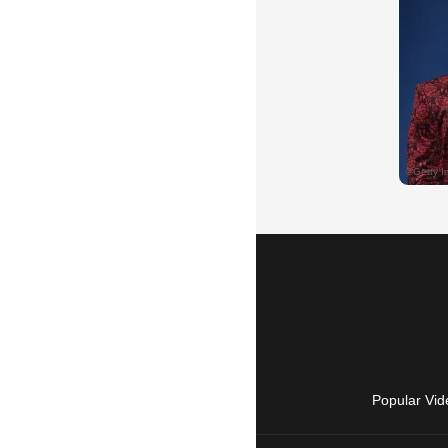
Popular Vid