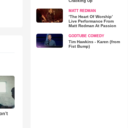
Cracking Up
MATT REDMAN
‘The Heart Of Worship’
Live Performance From
Matt Redman At Passion
GODTUBE COMEDY
Tim Hawkins - Karen (from
Fist Bump)
on’t