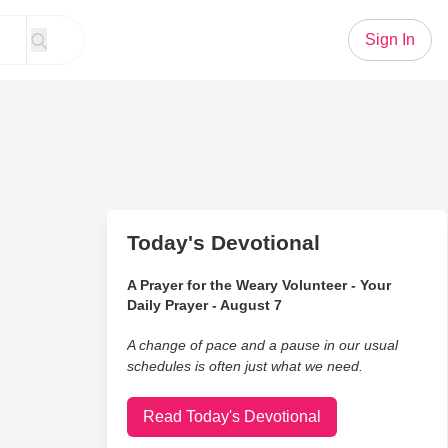
Sign In
Today's Devotional
A Prayer for the Weary Volunteer - Your
Daily Prayer - August 7
A change of pace and a pause in our usual
schedules is often just what we need.
Read Today's Devotional