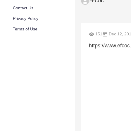
EFCOC
Contact Us
Privacy Policy
Terms of Use
151
Dec 12, 20
https://www.efcoc