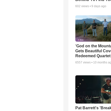
602
views •
9 days ago
‘God on the Mounta
Gets Beautiful Cov
Redeemed Quartet
6557
views •
10 months a
Pat Barrett's 'Brea