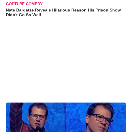
GODTUBE COMEDY
Nate Bargatze Reveals Hilarious Reason His Prison Show
Didn't Go So Well