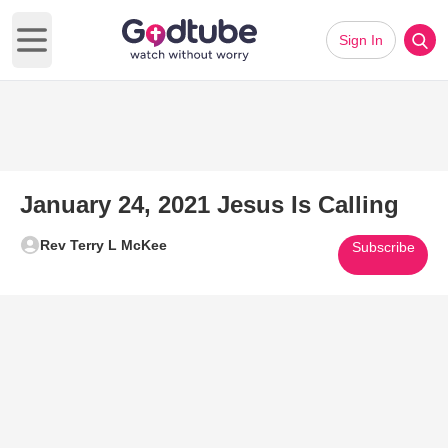
Sign In
Open main menu
January 24, 2021 Jesus Is Calling
Rev Terry L McKee
Subscribe