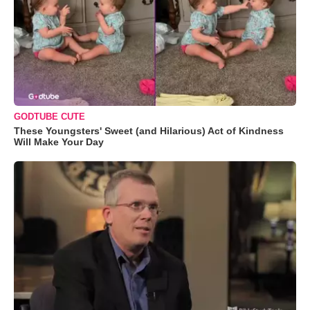
GODTUBE CUTE
These Youngsters' Sweet (and Hilarious) Act of Kindness
Will Make Your Day