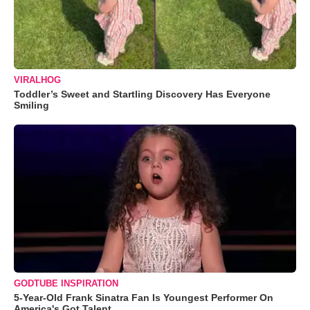
VIRALHOG
Toddler’s Sweet and Startling Discovery Has Everyone
Smiling
GODTUBE INSPIRATION
5-Year-Old Frank Sinatra Fan Is Youngest Performer On
America's Got Talent