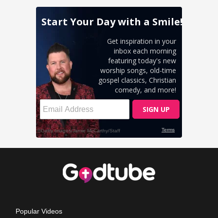
Popular Videos