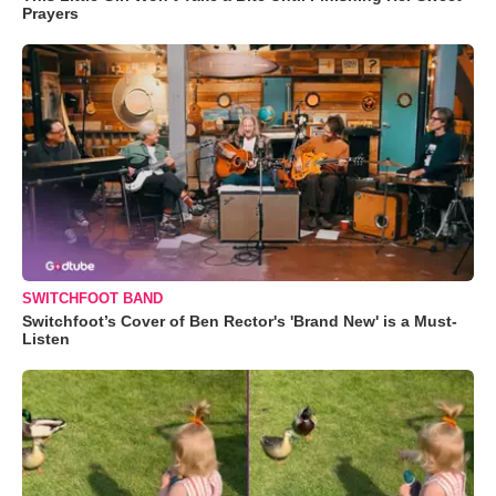
Prayers
SWITCHFOOT BAND
Switchfoot’s Cover of Ben Rector's 'Brand New' is a Must-
Listen