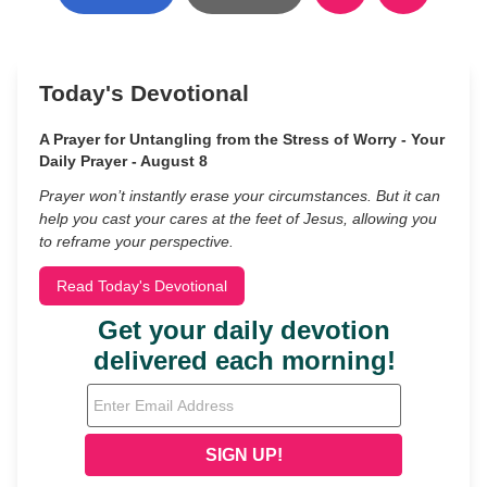
Today's Devotional
A Prayer for Untangling from the Stress of Worry - Your
Daily Prayer - August 8
Prayer won’t instantly erase your circumstances. But it can
help you cast your cares at the feet of Jesus, allowing you
to reframe your perspective.
Read Today's Devotional