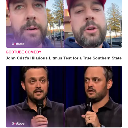
GODTUBE COMEDY
John Crist’s Hilarious Litmus Test for a True Southern State