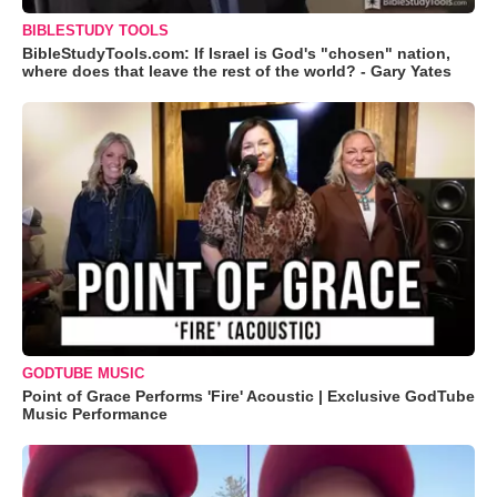
BIBLESTUDY TOOLS
BibleStudyTools.com: If Israel is God's "chosen" nation,
where does that leave the rest of the world? - Gary Yates
GODTUBE MUSIC
Point of Grace Performs 'Fire' Acoustic | Exclusive GodTube
Music Performance