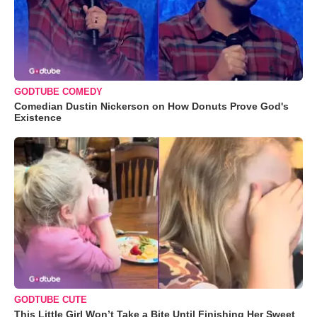
GODTUBE COMEDY
Comedian Dustin Nickerson on How Donuts Prove God's
Existence
GODTUBE CUTE
This Little Girl Won’t Take a Bite Until Finishing Her Sweet