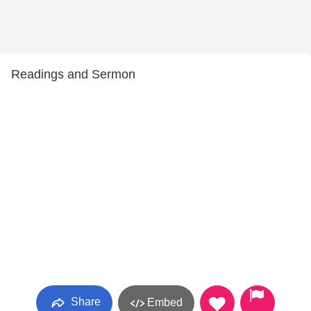
Readings and Sermon
Share
Embed