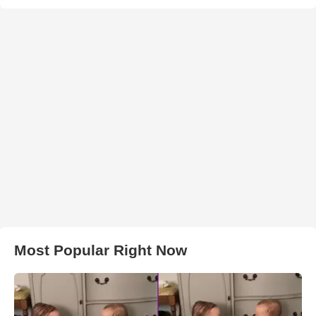
Most Popular Right Now