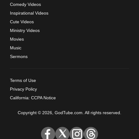
Comedy Videos
Inspirational Videos
Cute Videos
Ministry Videos
Movies
Music
Sermons
Terms of Use
Privacy Policy
California: CCPA Notice
Copyright © 2026, GodTube.com. All rights reserved.