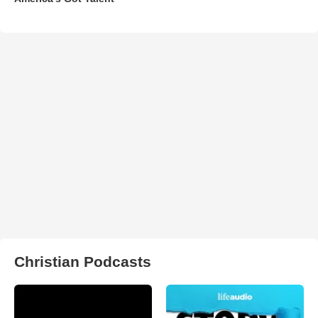
Christian Podcasts