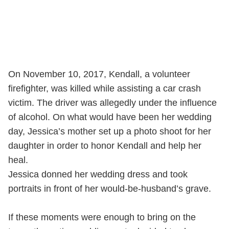
On November 10, 2017, Kendall, a volunteer
firefighter, was killed while assisting a car crash
victim. The driver was allegedly under the influence
of alcohol. On what would have been her wedding
day, Jessica’s mother set up a photo shoot for her
daughter in order to honor Kendall and help her
heal.
Jessica donned her wedding dress and took
portraits in front of her would-be-husband’s grave.
If these moments were enough to bring on the