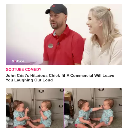
GODTUBE COMEDY
John Crist’s Hilarious Chick-fil-A Commercial Will Leave
You Laughing Out Loud