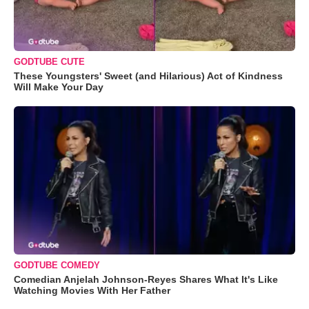
GODTUBE CUTE
These Youngsters' Sweet (and Hilarious) Act of Kindness
Will Make Your Day
GODTUBE COMEDY
Comedian Anjelah Johnson-Reyes Shares What It's Like
Watching Movies With Her Father