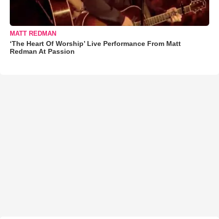
MATT REDMAN
‘The Heart Of Worship’ Live Performance From Matt
Redman At Passion