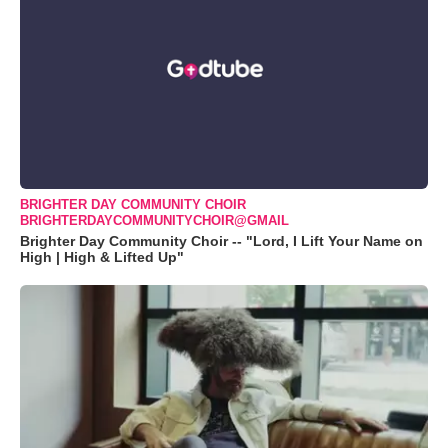
BRIGHTER DAY COMMUNITY CHOIR
BRIGHTERDAYCOMMUNITYCHOIR@GMAIL
Brighter Day Community Choir -- "Lord, I Lift Your Name on
High | High & Lifted Up"