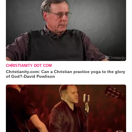
CHRISTIANITY DOT COM
Christianity.com: Can a Christian practice yoga to the glory
of God?-David Powlison