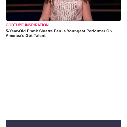
GODTUBE INSPIRATION
5-Year-Old Frank Sinatra Fan Is Youngest Performer On
America's Got Talent