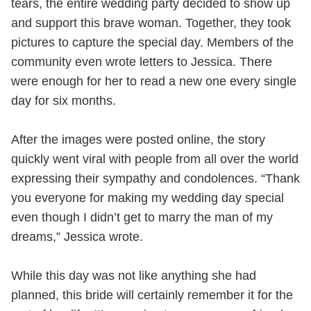
tears, the entire wedding party decided to show up
and support this brave woman. Together, they took
pictures to capture the special day. Members of the
community even wrote letters to Jessica. There
were enough for her to read a new one every single
day for six months.
After the images were posted online, the story
quickly went viral with people from all over the world
expressing their sympathy and condolences. “Thank
you everyone for making my wedding day special
even though I didn’t get to marry the man of my
dreams,” Jessica wrote.
While this day was not like anything she had
planned, this bride will certainly remember it for the