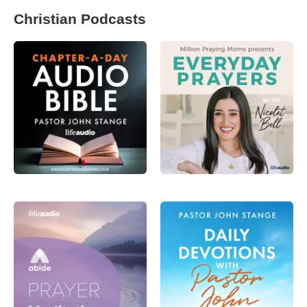
Christian Podcasts