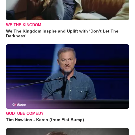
WE THE KINGDOM
We The Kingdom Inspire and Uplift with ‘Don’t Let The
Darkness’
GODTUBE COMEDY
Tim Hawkins - Karen (from Fist Bump)