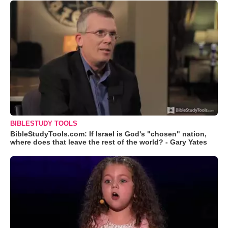
BIBLESTUDY TOOLS
BibleStudyTools.com: If Israel is God's "chosen" nation,
where does that leave the rest of the world? - Gary Yates