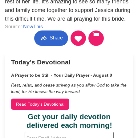
rest of her life. It’s amazing to see so many friends
and family come together to support Jessica during
this difficult time. We are all praying for this bride.
Source:
NowThis
Share
Today's Devotional
A Prayer to be Still - Your Daily Prayer - August 9
Rest, relax, and cease striving as you allow God to take the
lead, for He knows the way forward.
Read Today's Devotional