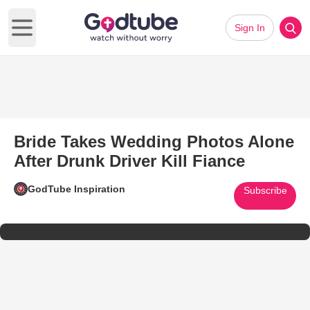
Sign In
Open main menu
Bride Takes Wedding Photos Alone
After Drunk Driver Kill Fiance
GodTube Inspiration
Subscribe