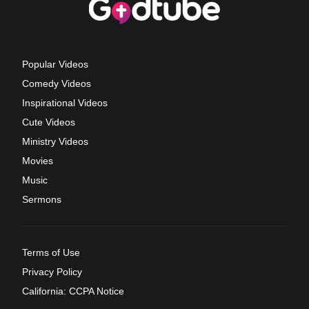
Popular Videos
Comedy Videos
Inspirational Videos
Cute Videos
Ministry Videos
Movies
Music
Sermons
Terms of Use
Privacy Policy
California: CCPA Notice