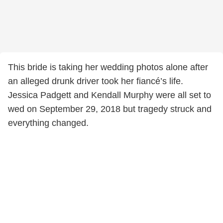
This bride is taking her wedding photos alone after
an alleged drunk driver took her fiancé’s life.
Jessica Padgett and Kendall Murphy were all set to
wed on September 29, 2018 but tragedy struck and
everything changed.