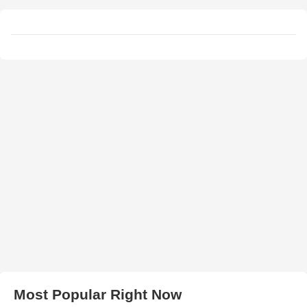
Most Popular Right Now