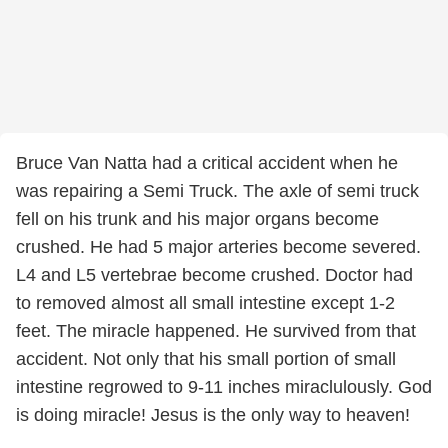
Bruce Van Natta had a critical accident when he
was repairing a Semi Truck. The axle of semi truck
fell on his trunk and his major organs become
crushed. He had 5 major arteries become severed.
L4 and L5 vertebrae become crushed. Doctor had
to removed almost all small intestine except 1-2
feet. The miracle happened. He survived from that
accident. Not only that his small portion of small
intestine regrowed to 9-11 inches miraclulously. God
is doing miracle! Jesus is the only way to heaven!