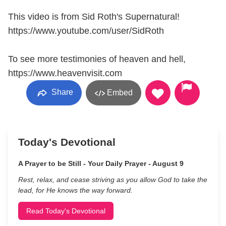
This video is from Sid Roth's Supernatural!
https://www.youtube.com/user/SidRoth
To see more testimonies of heaven and hell,
https://www.heavenvisit.com
Share
Embed
Today's Devotional
A Prayer to be Still - Your Daily Prayer - August 9
Rest, relax, and cease striving as you allow God to take the
lead, for He knows the way forward.
Read Today's Devotional