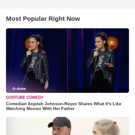
Most Popular Right Now
GODTUBE COMEDY
Comedian Anjelah Johnson-Reyes Shares What It's Like
Watching Movies With Her Father