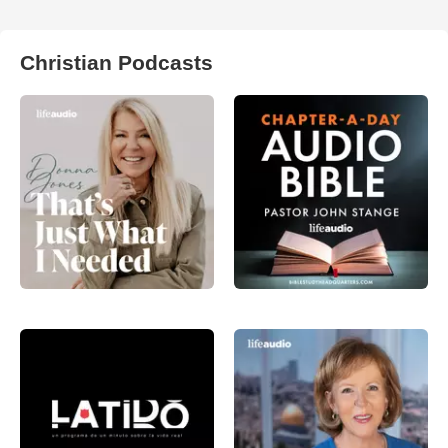
Christian Podcasts