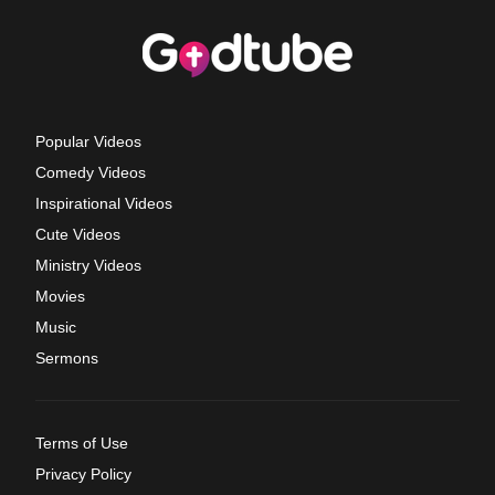
Popular Videos
Comedy Videos
Inspirational Videos
Cute Videos
Ministry Videos
Movies
Music
Sermons
Terms of Use
Privacy Policy