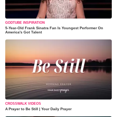
GODTUBE INSPIRATION
5-Year-Old Frank Sinatra Fan Is Youngest Performer On
America's Got Talent
CROSSWALK VIDEOS
A Prayer to Be Still | Your Daily Prayer