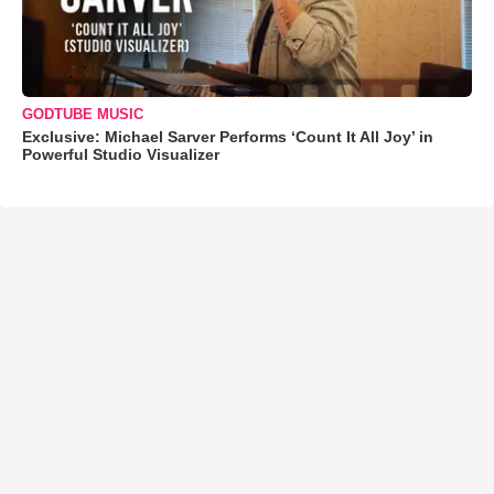
GODTUBE MUSIC
Exclusive: Michael Sarver Performs ‘Count It All Joy’ in
Powerful Studio Visualizer