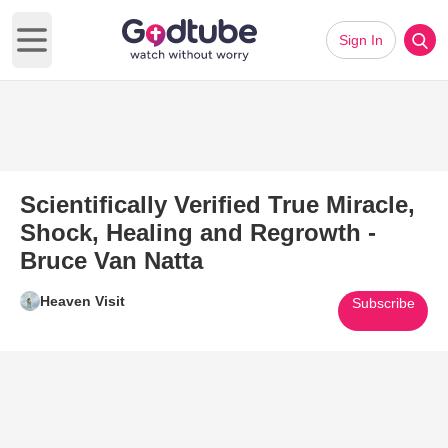
Sign In
Open main menu
Scientifically Verified True Miracle,
Shock, Healing and Regrowth -
Bruce Van Natta
Heaven Visit
Subscribe