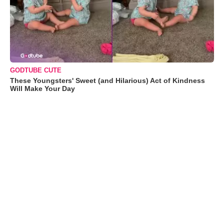
GODTUBE CUTE
These Youngsters' Sweet (and Hilarious) Act of Kindness
Will Make Your Day