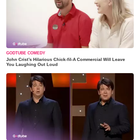
GODTUBE COMEDY
John Crist’s Hilarious Chick-fil-A Commercial Will Leave
You Laughing Out Loud