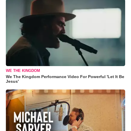
WE THE KINGDOM
We The Kingdom Performance Video For Powerful 'Let It Be
Jesus'