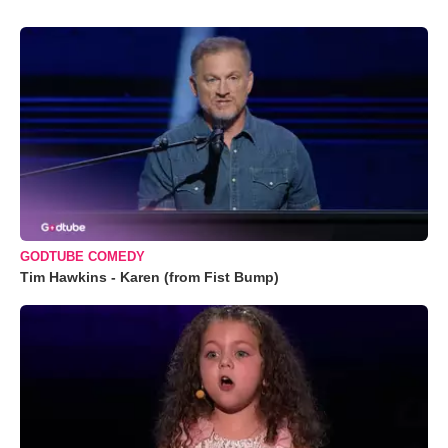
GODTUBE COMEDY
Tim Hawkins - Karen (from Fist Bump)