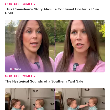
GODTUBE COMEDY
This Comedian’s Story About a Confused Doctor is Pure
Gold
GODTUBE COMEDY
The Hysterical Sounds of a Southern Yard Sale