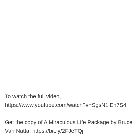
To watch the full video,
https://www.youtube.com/watch?v=SgsN1lEn7S4
Get the copy of A Miraculous Life Package by Bruce
Van Natta: https://bit.ly/2FJeTQj