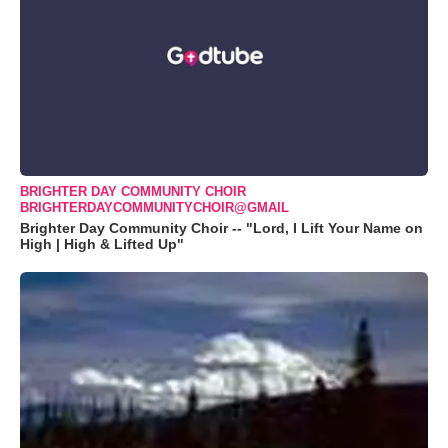
BRIGHTER DAY COMMUNITY CHOIR
BRIGHTERDAYCOMMUNITYCHOIR@GMAIL
Brighter Day Community Choir -- "Lord, I Lift Your Name on
High | High & Lifted Up"