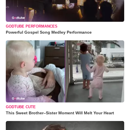
GODTUBE PERFORMANCES
Powerful Gospel Song Medley Performance
GODTUBE CUTE
This Sweet Brother–Sister Moment Will Melt Your Heart