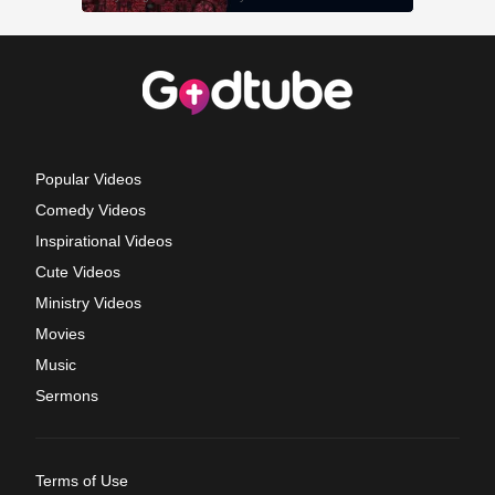
Popular Videos
Comedy Videos
Inspirational Videos
Cute Videos
Ministry Videos
Movies
Music
Sermons
Terms of Use