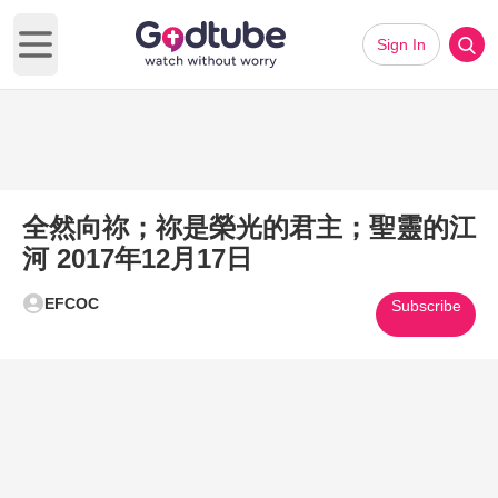
Sign In
Open main menu
全然向祢；祢是榮光的君主；聖靈的江
河 2017年12月17日
EFCOC
Subscribe