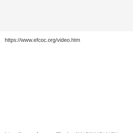
https://www.efcoc.org/video.htm