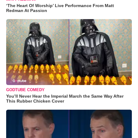
‘The Heart Of Worship’ Live Performance From Matt
Redman At Passion
GODTUBE COMEDY
You’ll Never Hear the Imperial March the Same Way After
This Rubber Chicken Cover