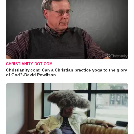
CHRISTIANITY DOT COM
Christianity.com: Can a Christian practice yoga to the glory
of God?-David Powlison