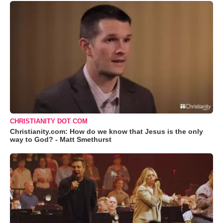
CHRISTIANITY DOT COM
Christianity.com: How do we know that Jesus is the only
way to God? - Matt Smethurst