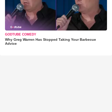
GODTUBE COMEDY
Why Greg Warren Has Stopped Taking Your Barbecue
Advice