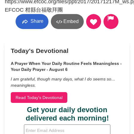
https://www.efcoc.org/files/ppt/2017/20171217M_ws.p
EFCOC 柑縣台福敬拜團
Share
Embed
Today's Devotional
A Prayer When Your Daily Routine Feels Meaningless -
Your Daily Prayer - August 6
I am grateful, though many days, what I do seems so…
meaningless.
Read Today's Devotional