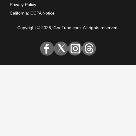
Privacy Policy
California: CCPA Notice
Copyright © 2026, GodTube.com. All rights reserved.