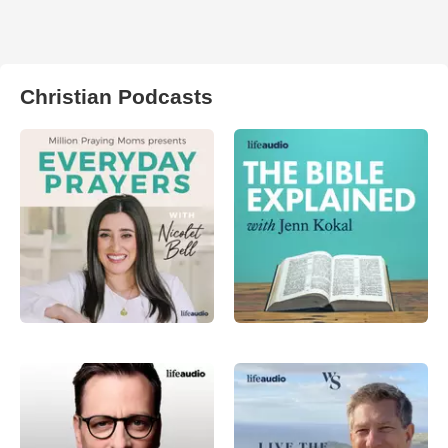
Christian Podcasts