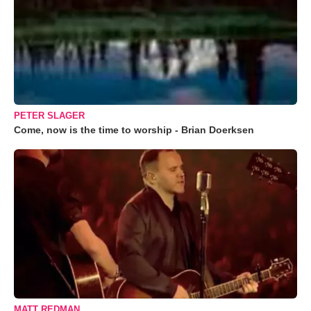
PETER SLAGER
Come, now is the time to worship - Brian Doerksen
MATT REDMAN