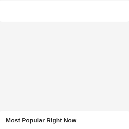
Most Popular Right Now