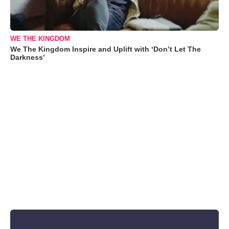
WE THE KINGDOM
We The Kingdom Inspire and Uplift with ‘Don’t Let The
Darkness’