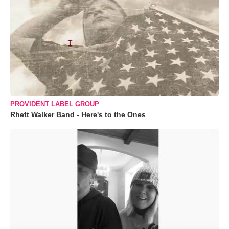
PROVIDENT LABEL GROUP
Rhett Walker Band - Here's to the Ones