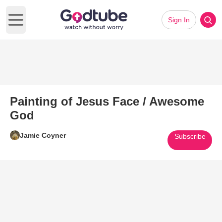
Sign In
Open main menu
Painting of Jesus Face / Awesome
God
Jamie Coyner
Subscribe