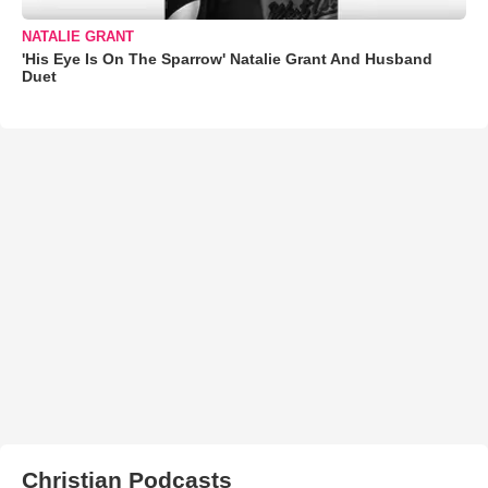
NATALIE GRANT
'His Eye Is On The Sparrow' Natalie Grant And Husband
Duet
Christian Podcasts