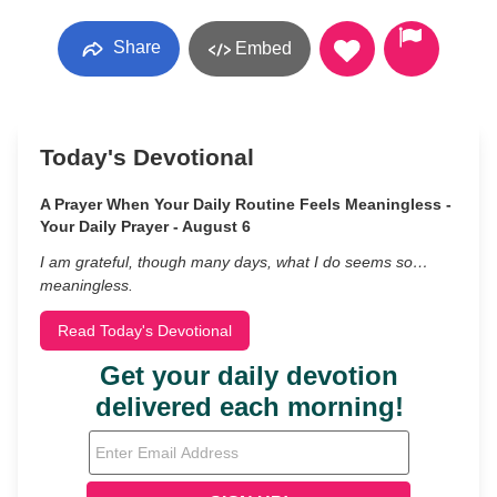
Share
Embed
Today's Devotional
A Prayer When Your Daily Routine Feels Meaningless -
Your Daily Prayer - August 6
I am grateful, though many days, what I do seems so…
meaningless.
Read Today's Devotional