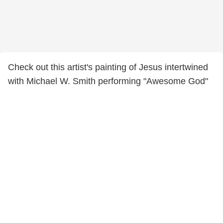
Check out this artist's painting of Jesus intertwined
with Michael W. Smith performing "Awesome God"