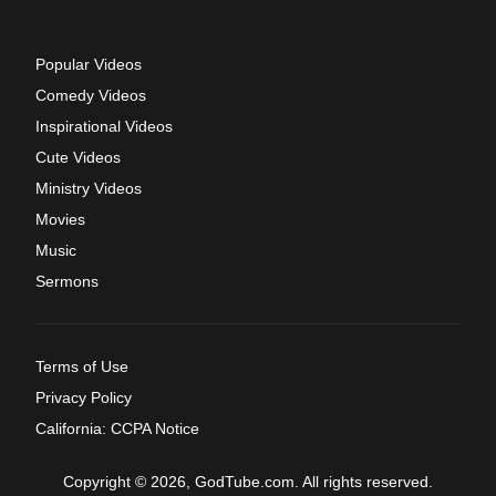
Popular Videos
Comedy Videos
Inspirational Videos
Cute Videos
Ministry Videos
Movies
Music
Sermons
Terms of Use
Privacy Policy
California: CCPA Notice
Copyright © 2026, GodTube.com. All rights reserved.