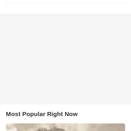
Most Popular Right Now