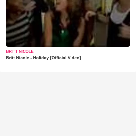
BRITT NICOLE
Britt Nicole - Holiday [Official Video]