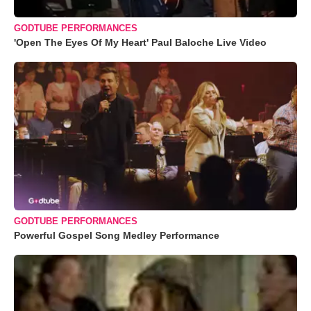
GODTUBE PERFORMANCES
'Open The Eyes Of My Heart' Paul Baloche Live Video
GODTUBE PERFORMANCES
Powerful Gospel Song Medley Performance