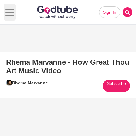
Sign In
Open main menu
Rhema Marvanne - How Great Thou
Art Music Video
Rhema Marvanne
Subscribe