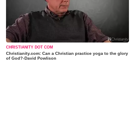
CHRISTIANITY DOT COM
Christianity.com: Can a Christian practice yoga to the glory
of God?-David Powlison