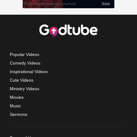
Popular Videos
Comedy Videos
Inspirational Videos
Cute Videos
Ministry Videos
Movies
Music
Sermons