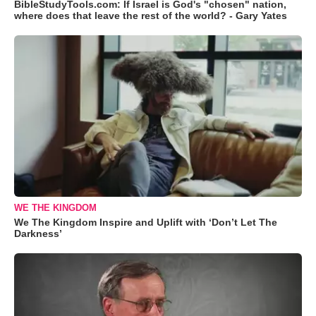
BibleStudyTools.com: If Israel is God's "chosen" nation,
where does that leave the rest of the world? - Gary Yates
WE THE KINGDOM
We The Kingdom Inspire and Uplift with ‘Don’t Let The
Darkness’