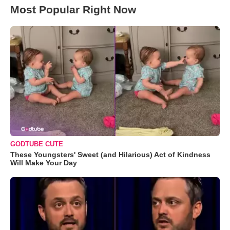
Most Popular Right Now
GODTUBE CUTE
These Youngsters' Sweet (and Hilarious) Act of Kindness
Will Make Your Day