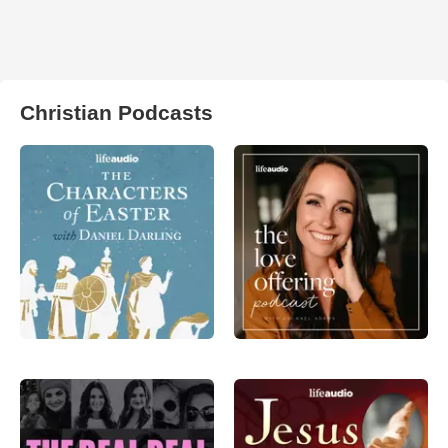
Christian Podcasts