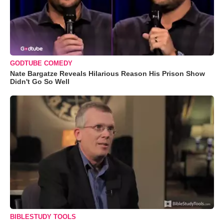
GODTUBE COMEDY
Nate Bargatze Reveals Hilarious Reason His Prison Show
Didn't Go So Well
BIBLESTUDY TOOLS