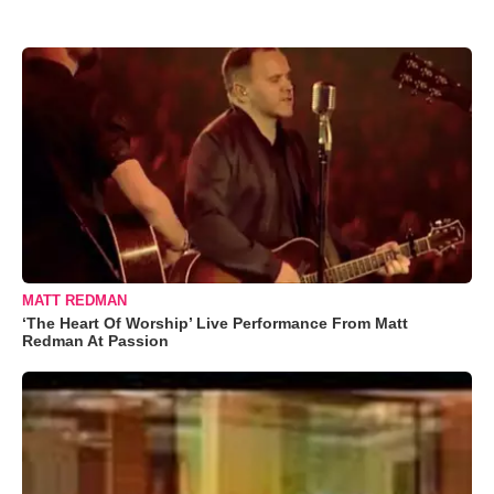
MATT REDMAN
‘The Heart Of Worship’ Live Performance From Matt
Redman At Passion