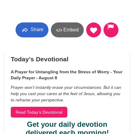
Share
Embed
Today's Devotional
A Prayer for Untangling from the Stress of Worry - Your
Daily Prayer - August 8
Prayer won’t instantly erase your circumstances. But it can
help you cast your cares at the feet of Jesus, allowing you
to reframe your perspective.
Read Today's Devotional