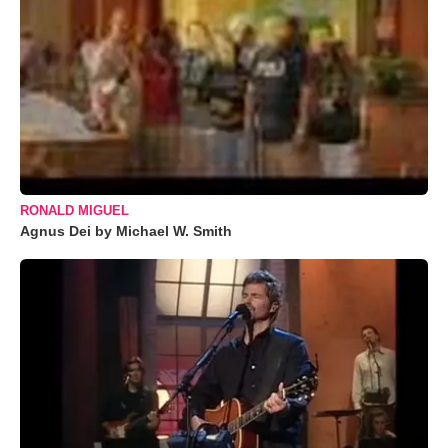
RONALD MIGUEL
Agnus Dei by Michael W. Smith