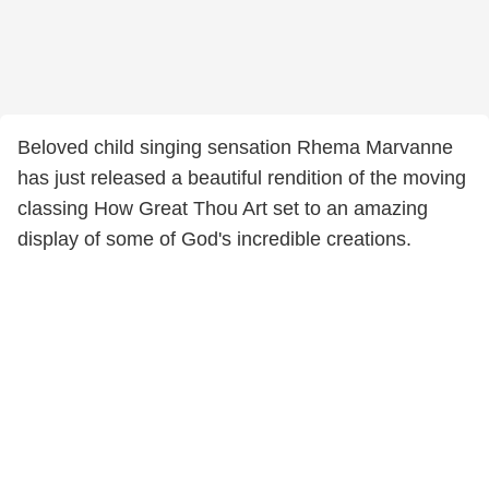
Beloved child singing sensation Rhema Marvanne
has just released a beautiful rendition of the moving
classing How Great Thou Art set to an amazing
display of some of God's incredible creations.