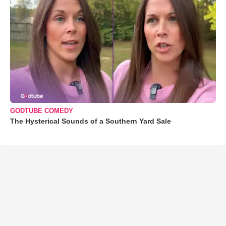
GODTUBE COMEDY
The Hysterical Sounds of a Southern Yard Sale