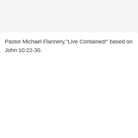
Pastor Michael Flannery,"Live Contained!" based on
John 10:22-30.