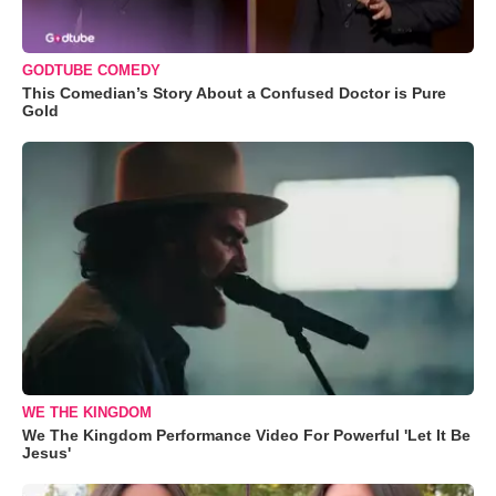
GODTUBE COMEDY
This Comedian’s Story About a Confused Doctor is Pure
Gold
WE THE KINGDOM
We The Kingdom Performance Video For Powerful 'Let It Be
Jesus'