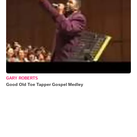
GARY ROBERTS
Good Old Toe Tapper Gospel Medley