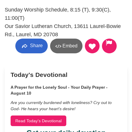
Sunday Worship Schedule, 8:15 (T), 9:30(C),
11:00(T)
Our Savior Lutheran Church, 13611 Laurel-Bowie
Rd., Laurel, MD 20708
Share
Embed
Today's Devotional
A Prayer for the Lonely Soul - Your Daily Prayer -
August 10
Are you currently burdened with loneliness? Cry out to
God- He hears your heart’s desire!
Read Today's Devotional