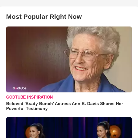
Most Popular Right Now
GODTUBE INSPIRATION
Beloved 'Brady Bunch' Actress Ann B. Davis Shares Her
Powerful Testimony