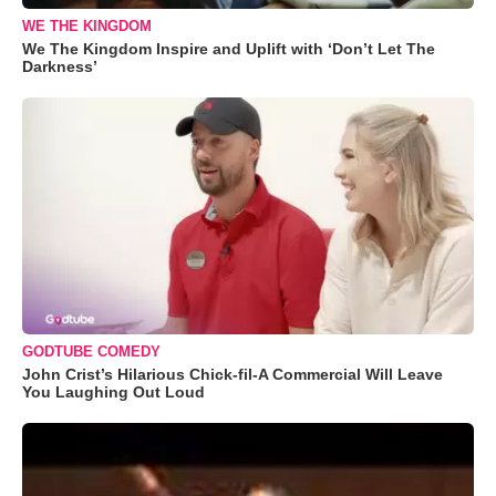
WE THE KINGDOM
We The Kingdom Inspire and Uplift with ‘Don’t Let The
Darkness’
GODTUBE COMEDY
John Crist’s Hilarious Chick-fil-A Commercial Will Leave
You Laughing Out Loud