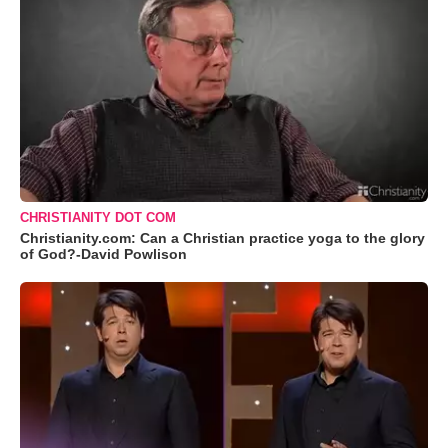
CHRISTIANITY DOT COM
Christianity.com: Can a Christian practice yoga to the glory
of God?-David Powlison