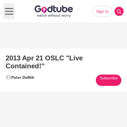
Sign In
Open main menu
2013 Apr 21 OSLC "Live
Contained!"
Peter DeMik
Subscribe