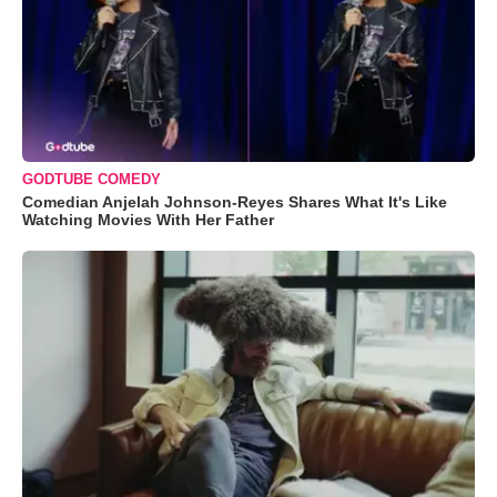
GODTUBE COMEDY
Comedian Anjelah Johnson-Reyes Shares What It's Like
Watching Movies With Her Father