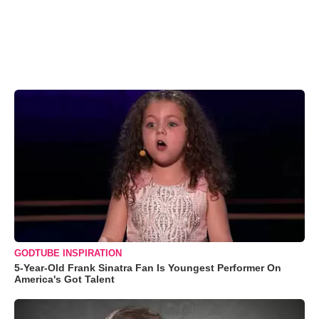
GODTUBE INSPIRATION
5-Year-Old Frank Sinatra Fan Is Youngest Performer On
America's Got Talent