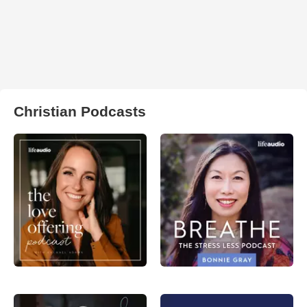
Christian Podcasts