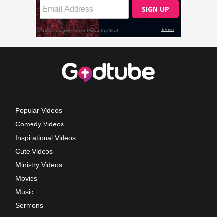
Popular Videos
Comedy Videos
Inspirational Videos
Cute Videos
Ministry Videos
Movies
Music
Sermons