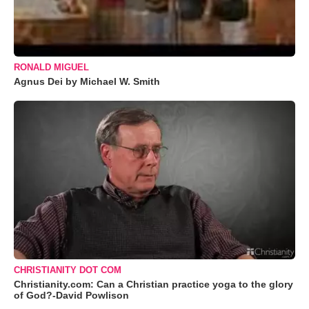
RONALD MIGUEL
Agnus Dei by Michael W. Smith
CHRISTIANITY DOT COM
Christianity.com: Can a Christian practice yoga to the glory
of God?-David Powlison