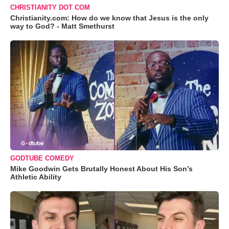
CHRISTIANITY DOT COM
Christianity.com: How do we know that Jesus is the only
way to God? - Matt Smethurst
GODTUBE COMEDY
Mike Goodwin Gets Brutally Honest About His Son’s
Athletic Ability