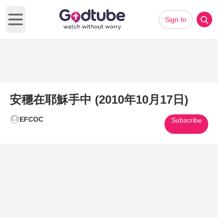
Sign In
Open main menu
安穩在耶穌手中 (2010年10月17日)
EFCOC
Subscribe