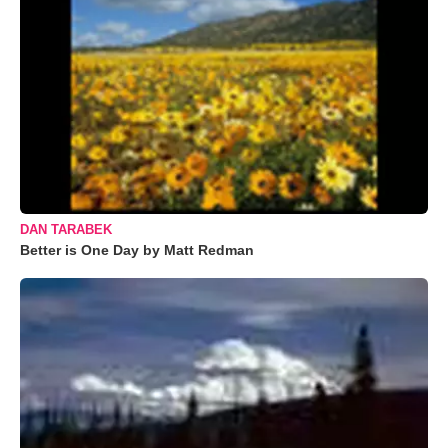
DAN TARABEK
Better is One Day by Matt Redman