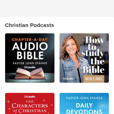
Christian Podcasts