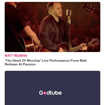
MATT REDMAN
‘The Heart Of Worship’ Live Performance From Matt
Redman At Passion