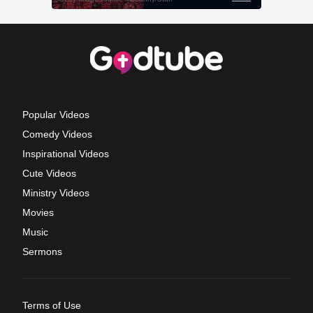
Popular Videos
Comedy Videos
Inspirational Videos
Cute Videos
Ministry Videos
Movies
Music
Sermons
Terms of Use