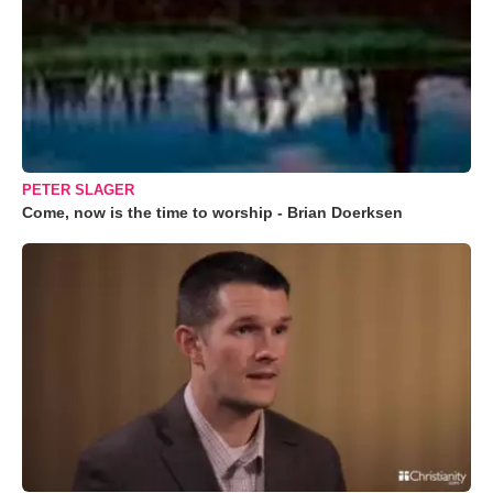
PETER SLAGER
Come, now is the time to worship - Brian Doerksen