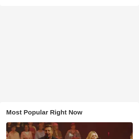
Most Popular Right Now