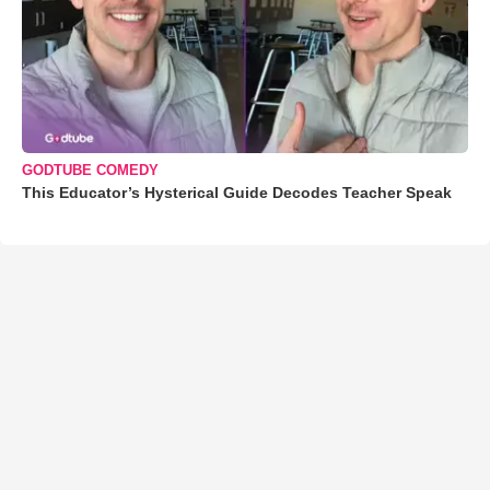
GODTUBE COMEDY
This Educator’s Hysterical Guide Decodes Teacher Speak