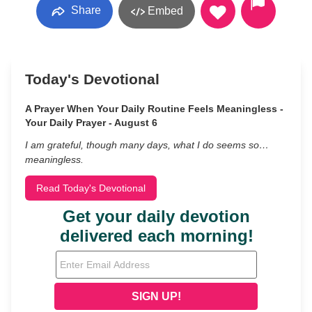
Share
Embed
Today's Devotional
A Prayer When Your Daily Routine Feels Meaningless -
Your Daily Prayer - August 6
I am grateful, though many days, what I do seems so…
meaningless.
Read Today's Devotional