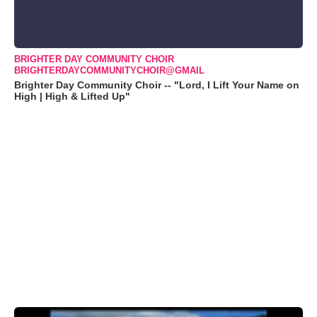
BRIGHTER DAY COMMUNITY CHOIR
BRIGHTERDAYCOMMUNITYCHOIR@GMAIL
Brighter Day Community Choir -- "Lord, I Lift Your Name on
High | High & Lifted Up"