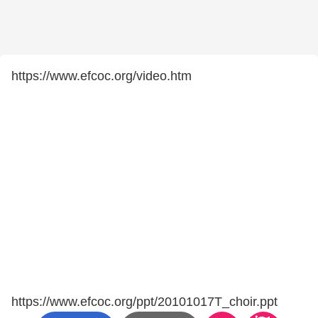
https://www.efcoc.org/video.htm
https://www.efcoc.org/ppt/20101017T_choir.ppt