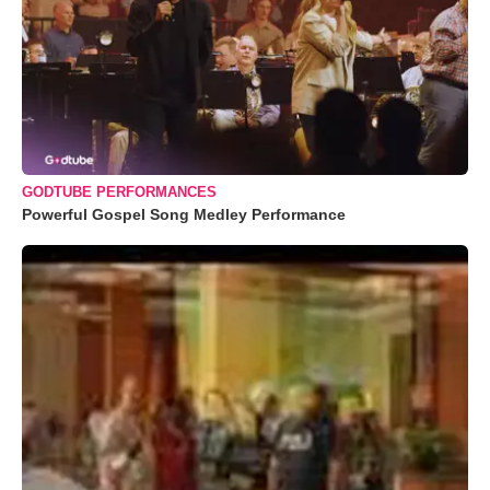
GODTUBE PERFORMANCES
Powerful Gospel Song Medley Performance