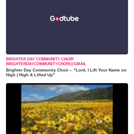
BRIGHTER DAY COMMUNITY CHOIR
BRIGHTERDAYCOMMUNITYCHOIR@GMAIL
Brighter Day Community Choir -- "Lord, I Lift Your Name on
High | High & Lifted Up"