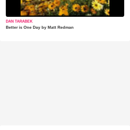
DAN TARABEK
Better is One Day by Matt Redman