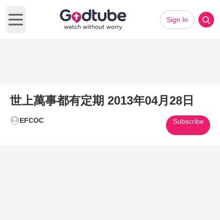
Sign In
Open main menu
世上萬事都有定期 2013年04月28日
EFCOC
Subscribe