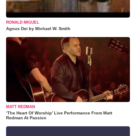
RONALD MIGUEL
Agnus Dei by Michael W. Smith
MATT REDMAN
‘The Heart Of Worship’ Live Performance From Matt
Redman At Passion