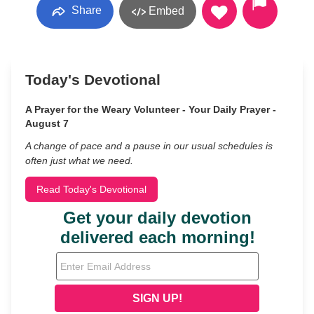
Share
Embed
Today's Devotional
A Prayer for the Weary Volunteer - Your Daily Prayer -
August 7
A change of pace and a pause in our usual schedules is
often just what we need.
Read Today's Devotional