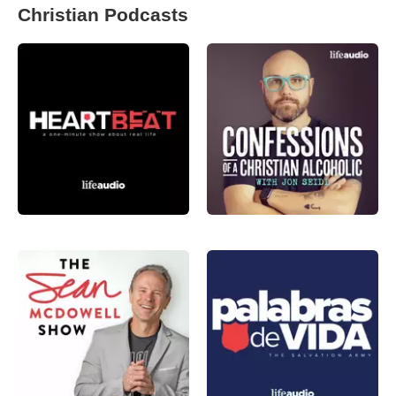
Christian Podcasts