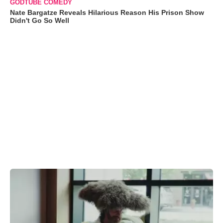
GODTUBE COMEDY
Nate Bargatze Reveals Hilarious Reason His Prison Show
Didn't Go So Well