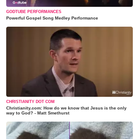
GODTUBE PERFORMANCES
Powerful Gospel Song Medley Performance
CHRISTIANITY DOT COM
Christianity.com: How do we know that Jesus is the only
way to God? - Matt Smethurst