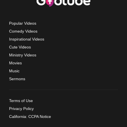
Popular Videos
Comedy Videos
Inspirational Videos
Cute Videos
Ministry Videos
Movies
Music
Sermons
Terms of Use
Privacy Policy
California: CCPA Notice