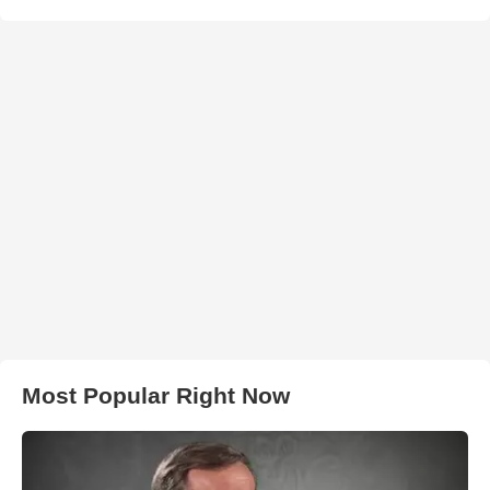
Most Popular Right Now