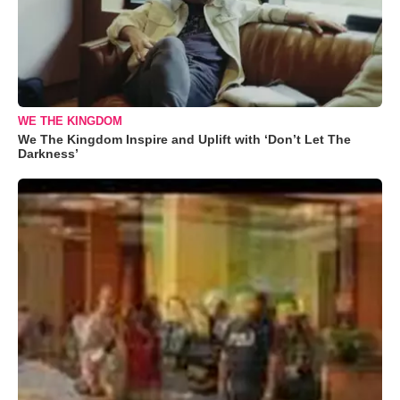
WE THE KINGDOM
We The Kingdom Inspire and Uplift with ‘Don’t Let The
Darkness’