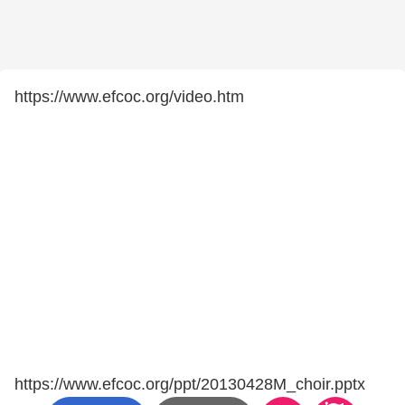
https://www.efcoc.org/video.htm
https://www.efcoc.org/ppt/20130428M_choir.pptx