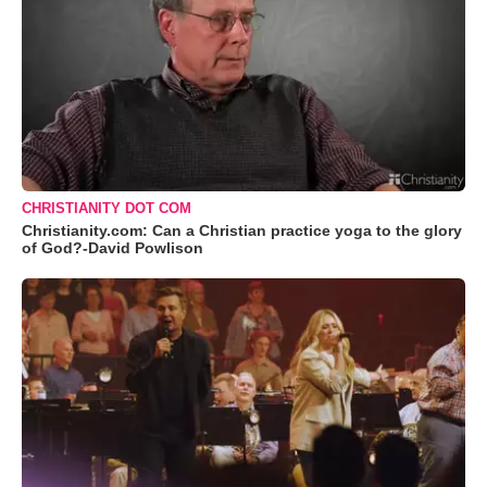
CHRISTIANITY DOT COM
Christianity.com: Can a Christian practice yoga to the glory
of God?-David Powlison