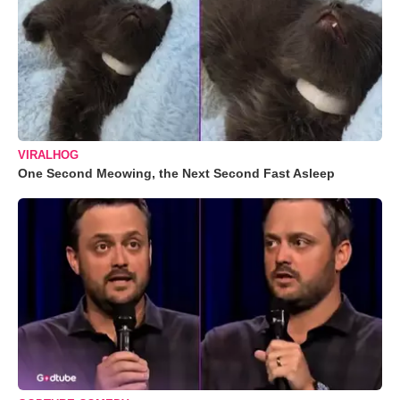
VIRALHOG
One Second Meowing, the Next Second Fast Asleep