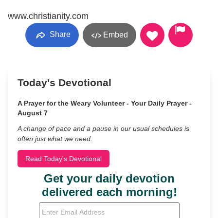
www.christianity.com
Share
Embed
Today's Devotional
A Prayer for the Weary Volunteer - Your Daily Prayer -
August 7
A change of pace and a pause in our usual schedules is
often just what we need.
Read Today's Devotional