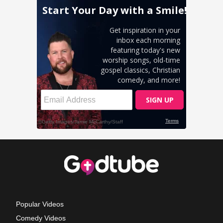
Popular Videos
Comedy Videos