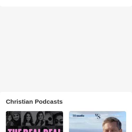
Christian Podcasts