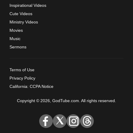
Inspirational Videos
Cute Videos
Ministry Videos
Movies
Music
Sermons
Terms of Use
Privacy Policy
California: CCPA Notice
Copyright © 2026, GodTube.com. All rights reserved.