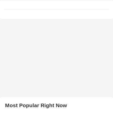
Most Popular Right Now