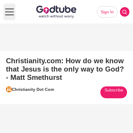
Sign In
Open main menu
Christianity.com: How do we know
that Jesus is the only way to God?
- Matt Smethurst
Christianity Dot Com
Subscribe