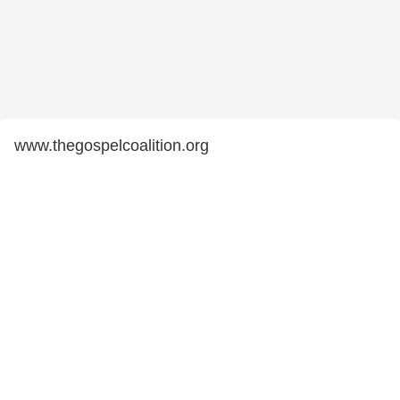
www.thegospelcoalition.org