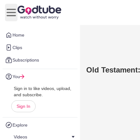
Open main menu
Home
Clips
Subscriptions
Old Testament
You
Sign in to like videos, upload,
and subscribe.
Sign In
Explore
Videos