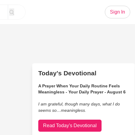
Sign In
Today's Devotional
A Prayer When Your Daily Routine Feels
Meaningless - Your Daily Prayer - August 6
I am grateful, though many days, what I do
seems so…meaningless.
Read Today's Devotional