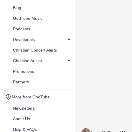
Blog
GodTube Music
Podcasts
Devotionals
Christian Concert Alerts
Christian Artists
Promotions
Partners
More from GodTube
Newsletters
About Us
Help & FAQs