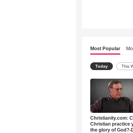
Most Popular
Mo
Today
This 
Christianity.com: 
Christian practice 
the glory of God?-