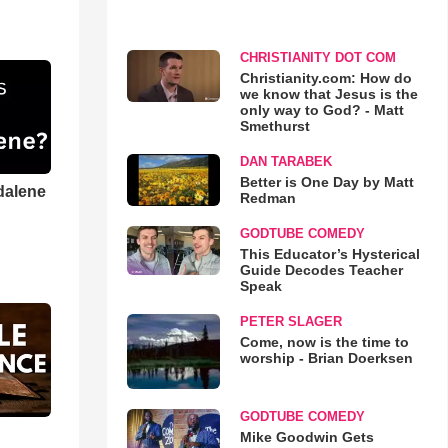
CHRISTIANITY DOT COM
Christianity.com: How do
we know that Jesus is the
only way to God? - Matt
Smethurst
DAN TARABEK
Better is One Day by Matt
dalene
Redman
GODTUBE COMEDY
This Educator’s Hysterical
Guide Decodes Teacher
Speak
PETER SLAGER
Come, now is the time to
worship - Brian Doerksen
GODTUBE COMEDY
Mike Goodwin Gets