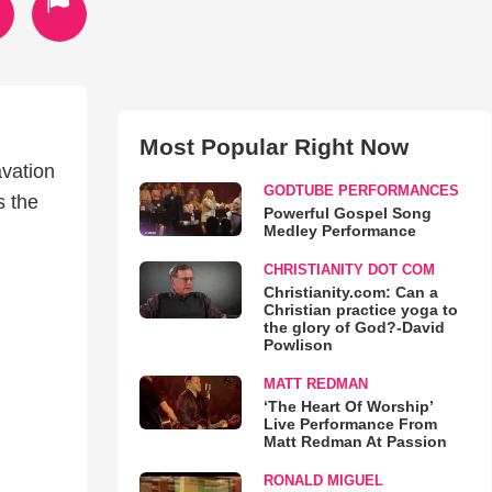
Most Popular Right Now
avation
GODTUBE PERFORMANCES
s the
Powerful Gospel Song
Medley Performance
CHRISTIANITY DOT COM
Christianity.com: Can a
Christian practice yoga to
the glory of God?-David
Powlison
MATT REDMAN
‘The Heart Of Worship’
Live Performance From
Matt Redman At Passion
RONALD MIGUEL