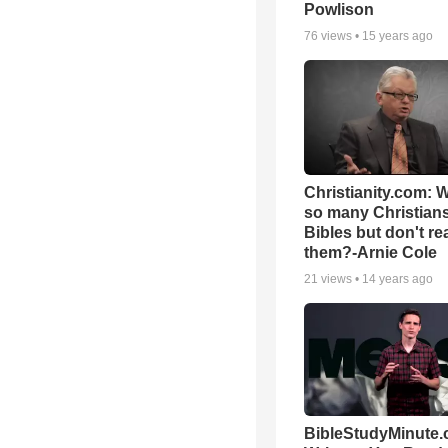
Powlison
76
views •
15 years ago
Christianity.com: 
so many Christian
Bibles but don't re
them?-Arnie Cole
21
views •
14 years ago
BibleStudyMinute.