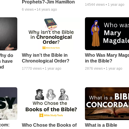
Prophets?-Jim Hamilton
14544
views •
1 year ago
6
views •
14 years ago
Why isn't the Bible in
Who Was Mary Mag
Why do
Chronological Order?
in the Bible?
s have
ad
17770
views •
1 year ago
2876
views •
1 year ago
com:
Who Chose the Books of
What is a Bible