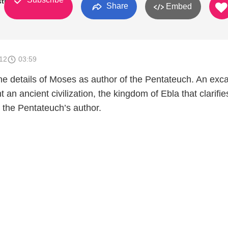
try
Share
Embed
012
03:59
the details of Moses as author of the Pentateuch. An exc
ht an ancient civilization, the kingdom of Ebla that clarifie
 the Pentateuch’s author.