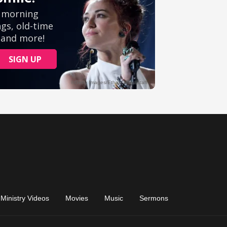
Ministry Videos
Movies
Music
Sermons