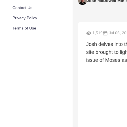
Josh McDowell Minis
Contact Us
Privacy Policy
Terms of Use
1,519
Jul 06, 2
Josh delves into 
site brought to lig
issue of Moses as