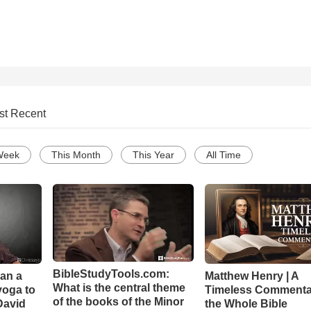
st Recent
Week
This Month
This Year
All Time
BibleStudyTools.com:
Can a
Matthew Henry | A
What is the central theme
yoga to
Timeless Commenta
of the books of the Minor
David
the Whole Bible