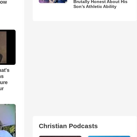
Brutally Honest About His
How
Son’s Athletic Ability
hat's
ns
ture
ur
Christian Podcasts