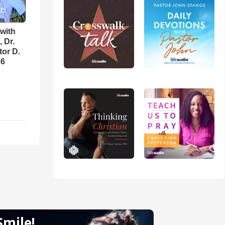
with
 Dr.
tor D.
36