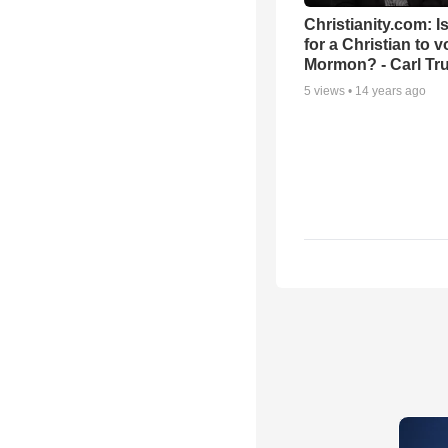
Christianity.com: Is
for a Christian to v
Mormon? - Carl T
5
views •
14 years ago