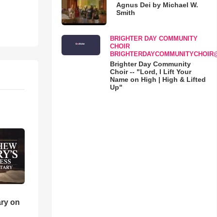
Agnus Dei by Michael W.
Smith
BRIGHTER DAY COMMUNITY
CHOIR
BRIGHTERDAYCOMMUNITYCHOIR
Brighter Day Community
Choir -- "Lord, I Lift Your
Name on High | High & Lifted
Up"
ry on