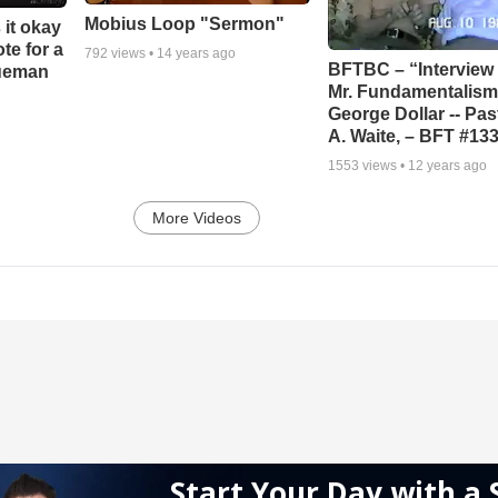
Mobius Loop "Sermon"
 it okay
ote for a
792
views •
14 years ago
BFTBC – “Interview 
rueman
Mr. Fundamentalism,
George Dollar -- Pas
A. Waite, – BFT #13
1553
views •
12 years ago
More Videos