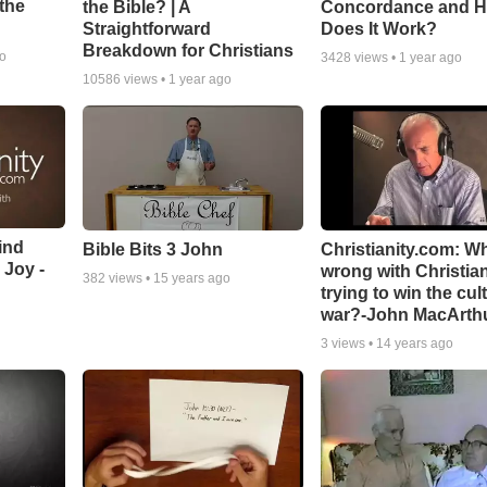
the
the Bible? | A
Concordance and 
Straightforward
Does It Work?
Breakdown for Christians
go
3428
views •
1 year ago
10586
views •
1 year ago
ind
Bible Bits 3 John
Christianity.com: W
 Joy -
wrong with Christia
382
views •
15 years ago
trying to win the cul
war?-John MacArth
3
views •
14 years ago