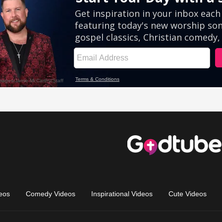
eos
Comedy Videos
Inspirational Videos
Cute Videos