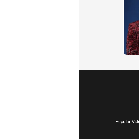
Popular Vid