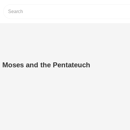
: Moses and the Pentateuch