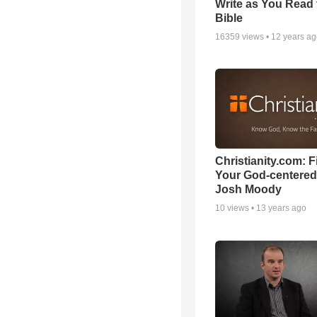
Write as You Read 
Bible
16359
views •
12 years a
Christianity.com: F
Your God-centered
Josh Moody
10
views •
13 years ago