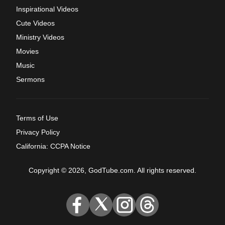
Inspirational Videos
Cute Videos
Ministry Videos
Movies
Music
Sermons
Terms of Use
Privacy Policy
California: CCPA Notice
Copyright © 2026, GodTube.com. All rights reserved.