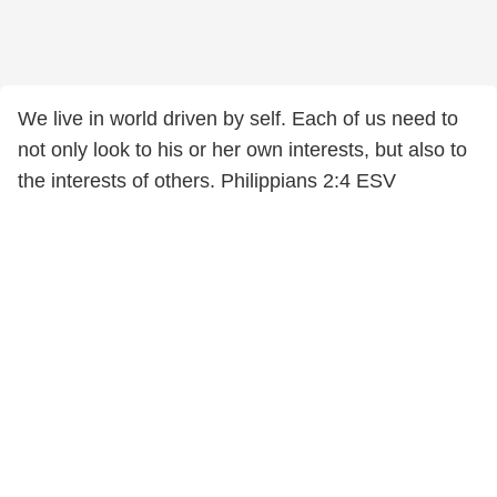
We live in world driven by self. Each of us need to
not only look to his or her own interests, but also to
the interests of others. Philippians 2:4 ESV