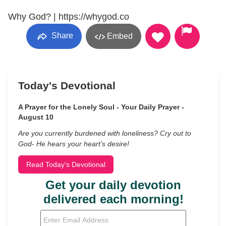
Why God? | https://whygod.co
Share
Embed
Today's Devotional
A Prayer for the Lonely Soul - Your Daily Prayer -
August 10
Are you currently burdened with loneliness? Cry out to
God- He hears your heart’s desire!
Read Today's Devotional