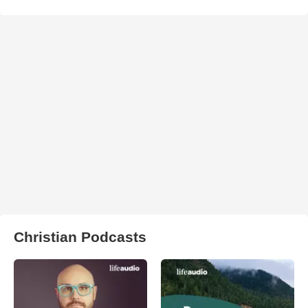
Christian Podcasts