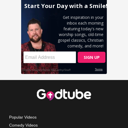
Popular Videos
Comedy Videos