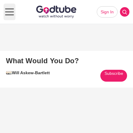
Sign In
Open main menu
What Would You Do?
Will Askew-Bartlett
Subscribe