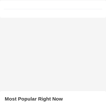
Most Popular Right Now