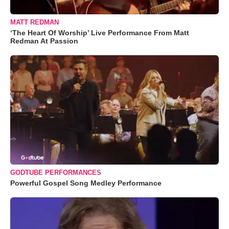
MATT REDMAN
‘The Heart Of Worship’ Live Performance From Matt
Redman At Passion
GODTUBE PERFORMANCES
Powerful Gospel Song Medley Performance