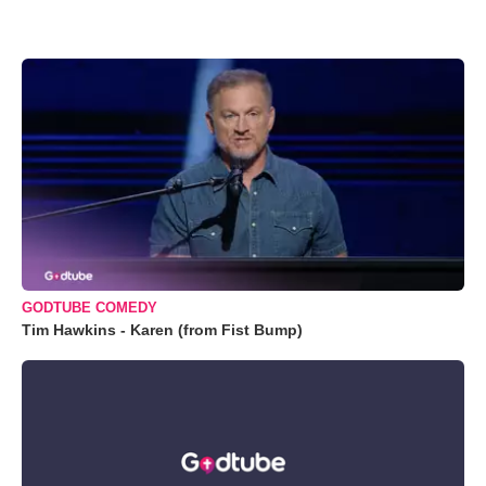
GODTUBE COMEDY
Tim Hawkins - Karen (from Fist Bump)