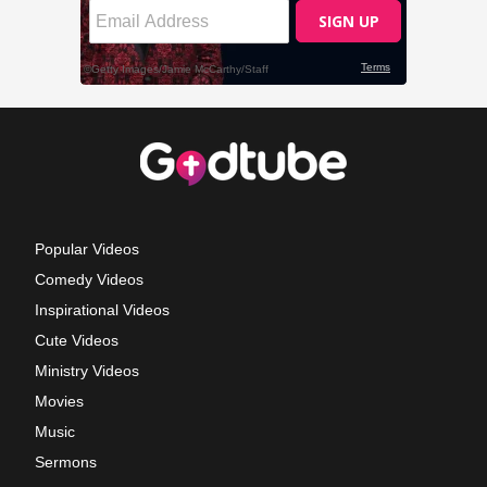
Popular Videos
Comedy Videos
Inspirational Videos
Cute Videos
Ministry Videos
Movies
Music
Sermons