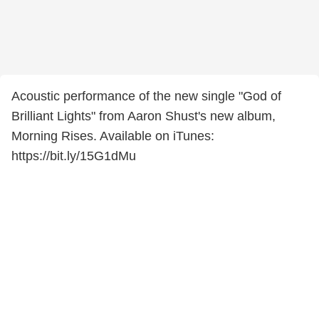
Acoustic performance of the new single "God of
Brilliant Lights" from Aaron Shust's new album,
Morning Rises. Available on iTunes:
https://bit.ly/15G1dMu