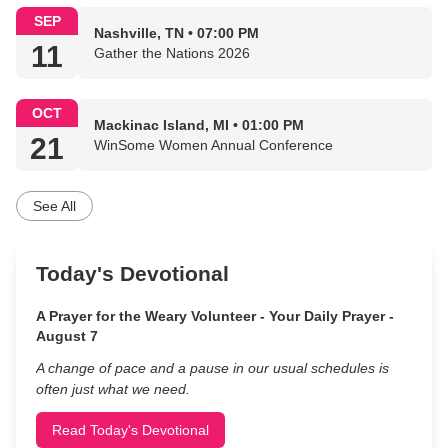
SEP
Nashville, TN • 07:00 PM
11
Gather the Nations 2026
OCT
Mackinac Island, MI • 01:00 PM
21
WinSome Women Annual Conference
See All
Today's Devotional
A Prayer for the Weary Volunteer - Your Daily Prayer -
August 7
A change of pace and a pause in our usual schedules is
often just what we need.
Read Today's Devotional