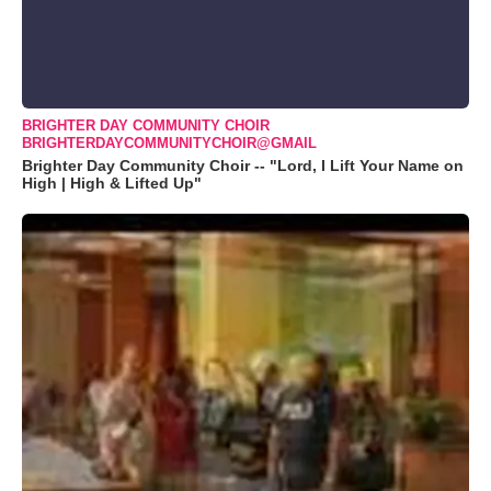
BRIGHTER DAY COMMUNITY CHOIR
BRIGHTERDAYCOMMUNITYCHOIR@GMAIL
Brighter Day Community Choir -- "Lord, I Lift Your Name on
High | High & Lifted Up"