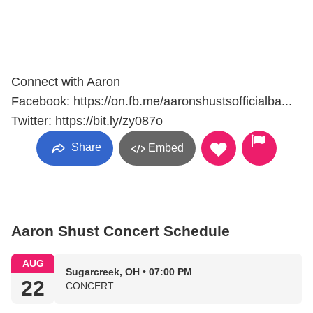
Connect with Aaron
Facebook: https://on.fb.me/aaronshustsofficialba...
Twitter: https://bit.ly/zy087o
Share
Embed
Aaron Shust Concert Schedule
AUG
Sugarcreek, OH • 07:00 PM
22
CONCERT