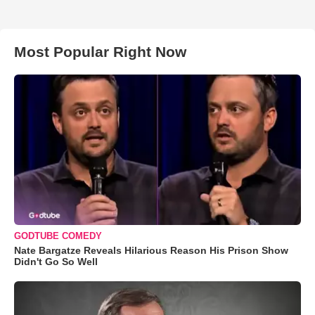
Most Popular Right Now
GODTUBE COMEDY
Nate Bargatze Reveals Hilarious Reason His Prison Show
Didn't Go So Well