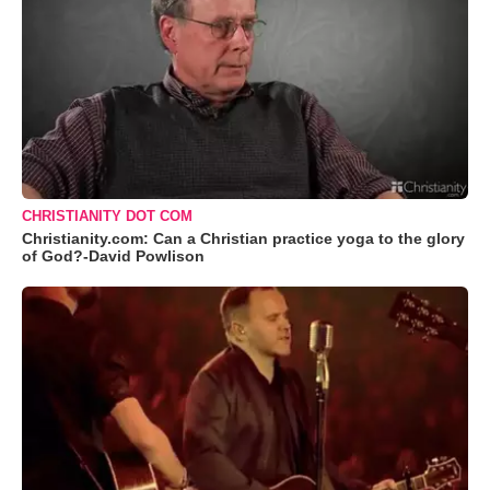
CHRISTIANITY DOT COM
Christianity.com: Can a Christian practice yoga to the glory
of God?-David Powlison