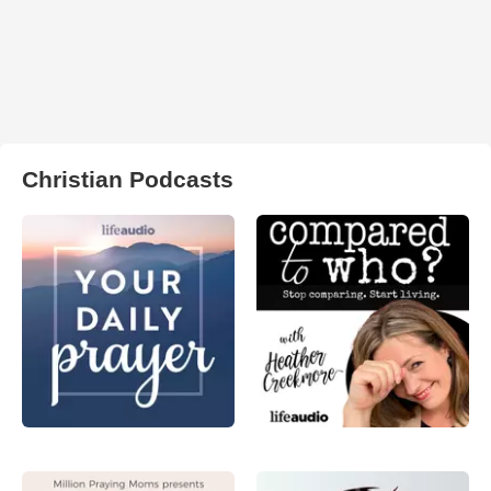
Christian Podcasts