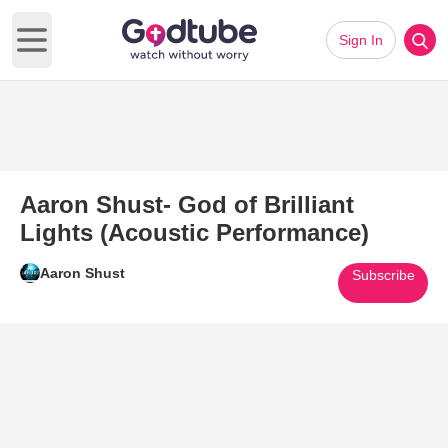
Sign In
Open main menu
Aaron Shust- God of Brilliant
Lights (Acoustic Performance)
Aaron Shust
Subscribe