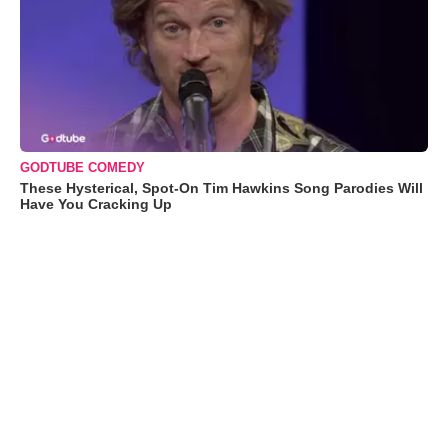
GODTUBE COMEDY
These Hysterical, Spot-On Tim Hawkins Song Parodies Will
Have You Cracking Up