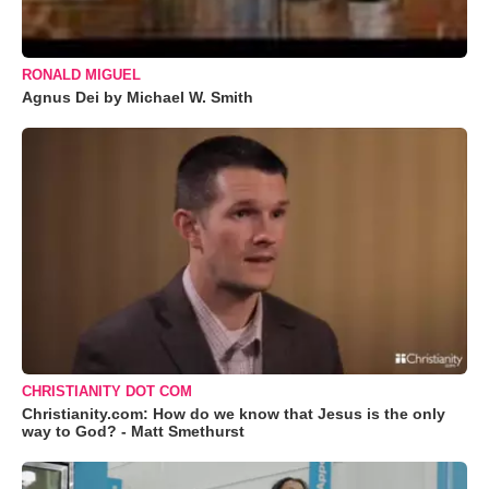
RONALD MIGUEL
Agnus Dei by Michael W. Smith
CHRISTIANITY DOT COM
Christianity.com: How do we know that Jesus is the only
way to God? - Matt Smethurst