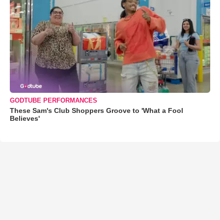
GODTUBE PERFORMANCES
These Sam's Club Shoppers Groove to 'What a Fool
Believes'