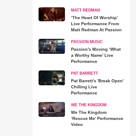
MATT REDMAN
‘The Heart Of Worship’
Live Performance From
Matt Redman At Passion
PASSION MUSIC
Passion’s Moving ‘What
a Worthy Name’ Live
Performance
PAT BARRETT
Pat Barrett's 'Break Open'
Chilling Live
Performance
WE THE KINGDOM
We The Kingdom
‘Rescue Me’ Performance
Video