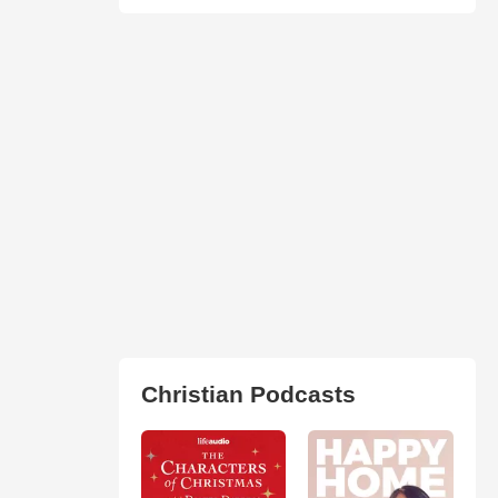
Christian Podcasts