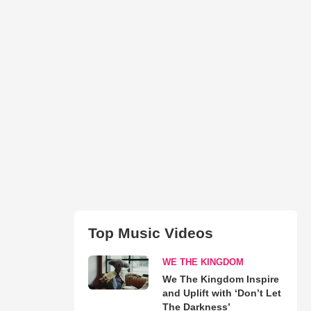
Top Music Videos
WE THE KINGDOM
We The Kingdom Inspire
and Uplift with ‘Don’t Let
The Darkness’