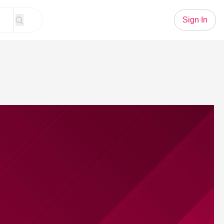
Sign In