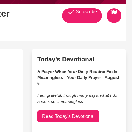
ter
Subscribe
Today's Devotional
A Prayer When Your Daily Routine Feels
Meaningless - Your Daily Prayer - August
6
I am grateful, though many days, what I do
seems so…meaningless.
Read Today's Devotional