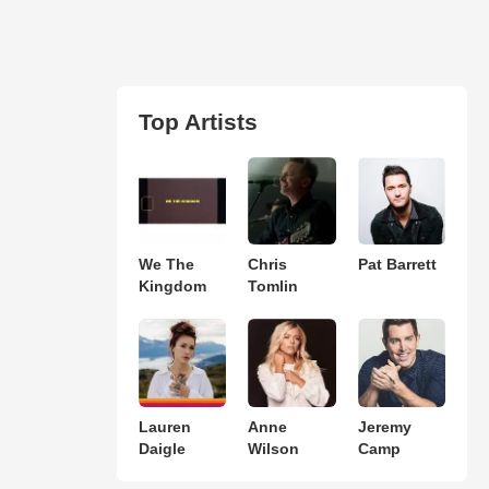
Top Artists
We The
Chris
Pat Barrett
Kingdom
Tomlin
Lauren
Anne
Jeremy
Daigle
Wilson
Camp