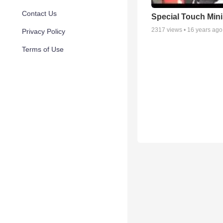
Contact Us
Special Touch Mini
2317
views •
16 years ago
Privacy Policy
Terms of Use