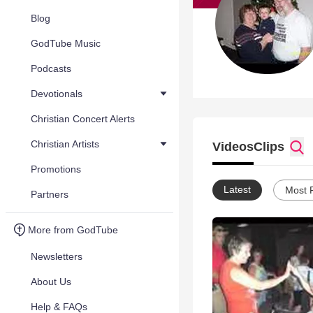
Blog
GodTube Music
Podcasts
Devotionals
Christian Concert Alerts
Christian Artists
Videos
Clips
Promotions
Latest
Most 
Partners
More from GodTube
Newsletters
About Us
Help & FAQs