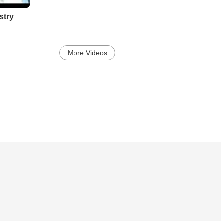
stry
More Videos