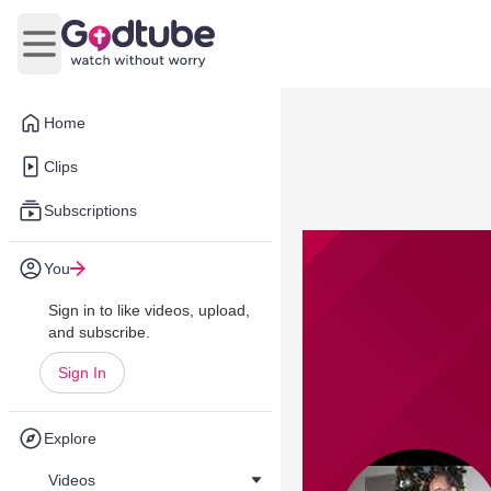
Open main menu
Home
Clips
Subscriptions
You
Sign in to like videos, upload,
and subscribe.
Sign In
Explore
Videos