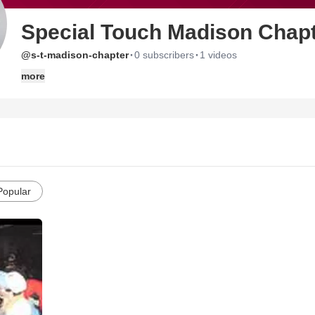
Special Touch Madison Chap
·
·
@s-t-madison-chapter
0 subscribers
1 videos
more
Popular