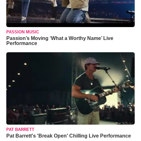
PASSION MUSIC
Passion’s Moving ‘What a Worthy Name’ Live
Performance
PAT BARRETT
Pat Barrett's 'Break Open' Chilling Live Performance