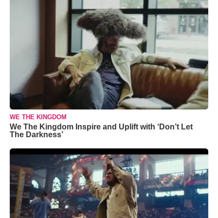
WE THE KINGDOM
We The Kingdom Inspire and Uplift with ‘Don’t Let
The Darkness’