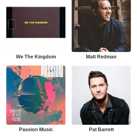
We The Kingdom
Matt Redman
Passion Music
Pat Barrett