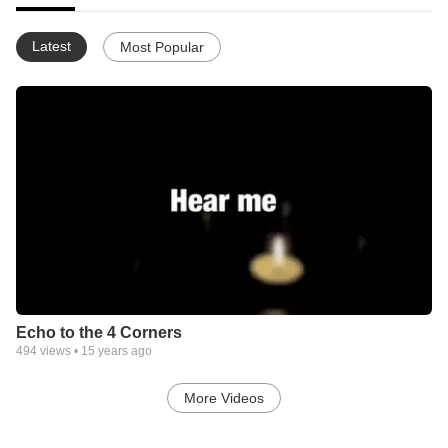
Latest
Most Popular
Echo to the 4 Corners
494
views •
15 years ago
More Videos