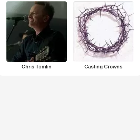
Chris Tomlin
Casting Crowns