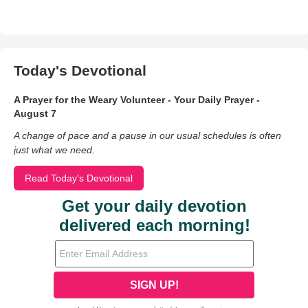
Today's Devotional
A Prayer for the Weary Volunteer - Your Daily Prayer -
August 7
A change of pace and a pause in our usual schedules is often
just what we need.
Read Today's Devotional