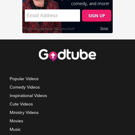
Popular Videos
Comedy Videos
Inspirational Videos
Cute Videos
Ministry Videos
Movies
Music