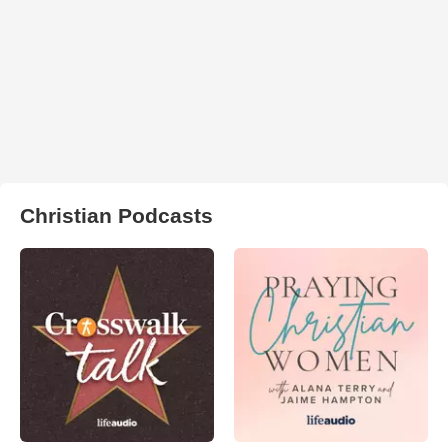
Christian Podcasts