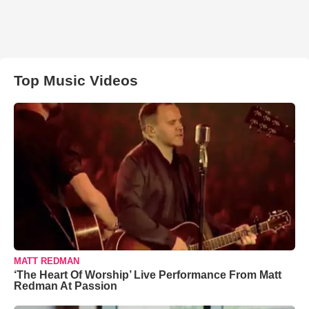
Top Music Videos
MATT REDMAN
‘The Heart Of Worship’ Live Performance From Matt
Redman At Passion