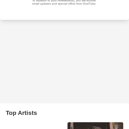
Top Artists