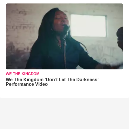
WE THE KINGDOM
We The Kingdom ‘Don’t Let The Darkness’
Performance Video