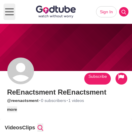
Sign In
Open main menu
Subscribe
ReEnactsment ReEnactsment
·
·
@reenactsment
0 subscribers
1 videos
more
Videos
Clips