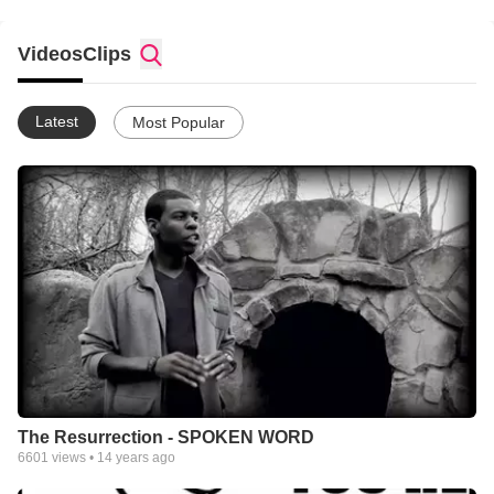
Videos
Clips
Latest
Most Popular
The Resurrection - SPOKEN WORD
6601
views •
14 years ago