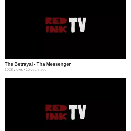
The Betrayal - Tha Messenger
1028
views •
15 years ago