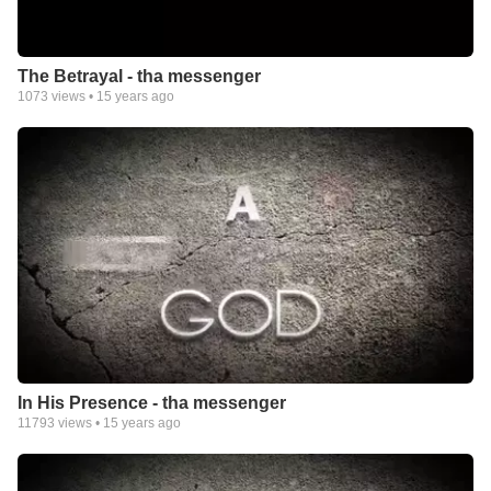
The Betrayal - tha messenger
1073
views •
15 years ago
In His Presence - tha messenger
11793
views •
15 years ago