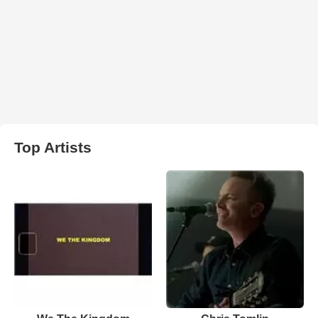
Top Artists