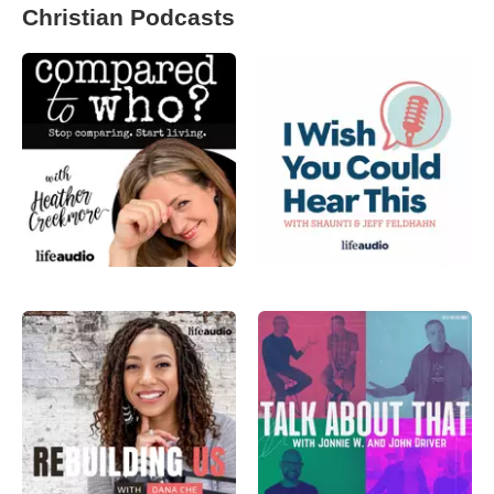
Christian Podcasts