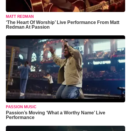
MATT REDMAN
‘The Heart Of Worship’ Live Performance From Matt
Redman At Passion
PASSION MUSIC
Passion’s Moving ‘What a Worthy Name’ Live
Performance