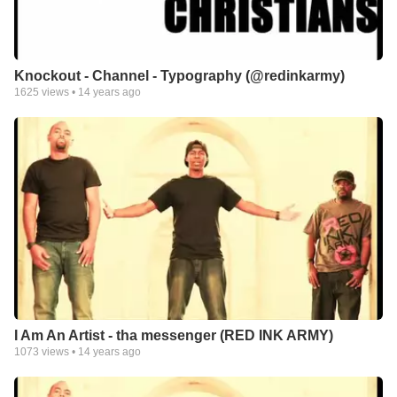
Knockout - Channel - Typography (@redinkarmy)
1625
views •
14 years ago
I Am An Artist - tha messenger (RED INK ARMY)
1073
views •
14 years ago