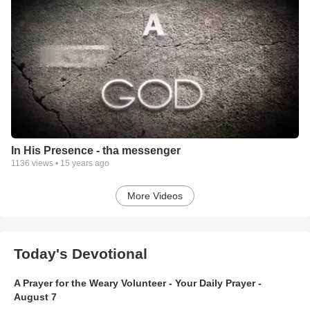
In His Presence - tha messenger
1136
views •
15 years ago
More Videos
Today's Devotional
A Prayer for the Weary Volunteer - Your Daily Prayer -
August 7