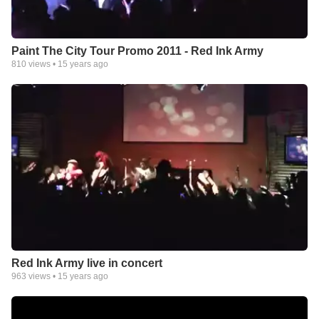
Paint The City Tour Promo 2011 - Red Ink Army
810
views •
15 years ago
Red Ink Army live in concert
963
views •
15 years ago