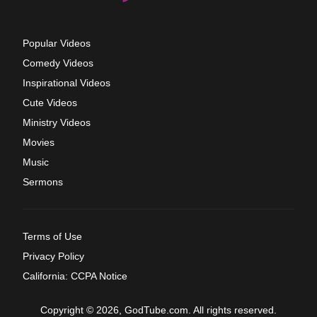
Popular Videos
Comedy Videos
Inspirational Videos
Cute Videos
Ministry Videos
Movies
Music
Sermons
Terms of Use
Privacy Policy
California: CCPA Notice
Copyright © 2026, GodTube.com. All rights reserved.