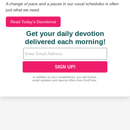
A change of pace and a pause in our usual schedules is often
just what we need.
Read Today's Devotional