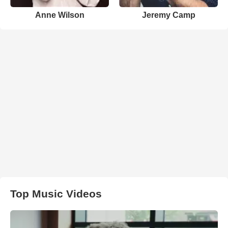
Anne Wilson
Jeremy Camp
Top Music Videos