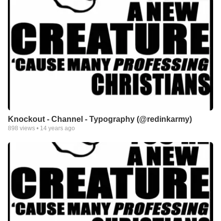
Knockout - Channel - Typography (@redinkarmy)
898
views •
14 years ago