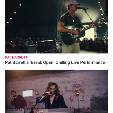
PAT BARRETT
Pat Barrett's 'Break Open' Chilling Live Performance