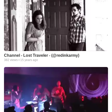
Channel - Lost Traveler - (@redinkarmy)
382
views •
15 years ago