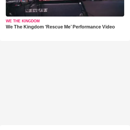
WE THE KINGDOM
We The Kingdom ‘Rescue Me’ Performance Video