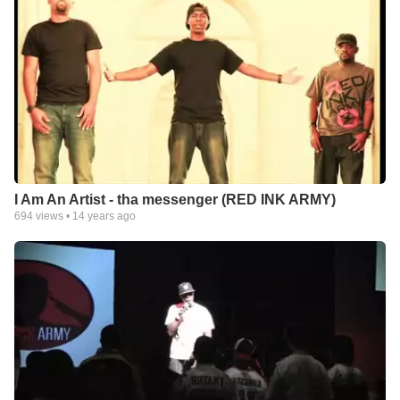
I Am An Artist - tha messenger (RED INK ARMY)
694
views •
14 years ago