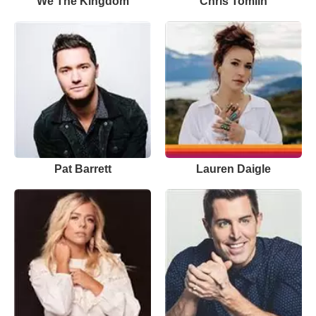
We The Kingdom
Chris Tomlin
Pat Barrett
Lauren Daigle