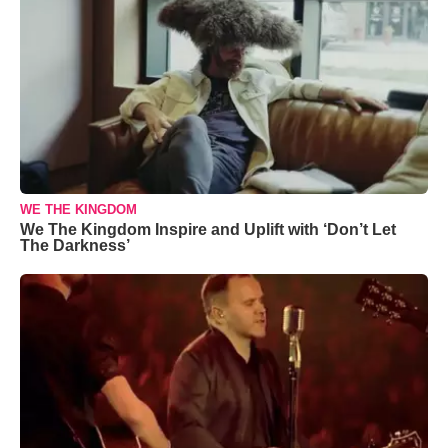
WE THE KINGDOM
We The Kingdom Inspire and Uplift with ‘Don’t Let
The Darkness’