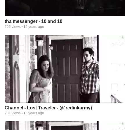
tha messenger - 10 and 10
606
views •
15 years ago
Channel - Lost Traveler - (@redinkarmy)
781
views •
15 years ago