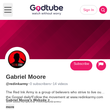
Sign In
Open main menu
Subscribe
Gabriel Moore
·
·
@redinkarmy
0 subscribers
14 videos
The Red Ink Army is a group of believers who strive to live out
the Gospel daily!Follow the movement at www.redinkarmy.com
Gabriel Moore's Website >
and www.facebook.com/redinkarmy
more